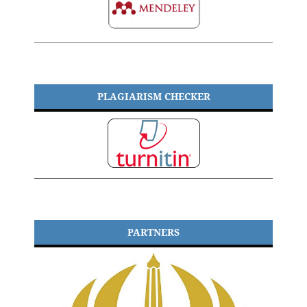
PLAGIARISM CHECKER
PARTNERS