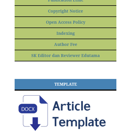
Copyright Notice
Open Access Policy
Indexing
Author Fee
SK Editor dan Reviewer Edutama
TEMPLATE