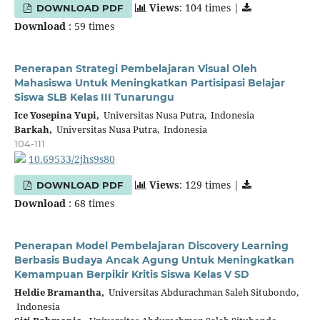
Views
: 104 times |
DOWNLOAD PDF
Download
: 59 times
Penerapan Strategi Pembelajaran Visual Oleh
Mahasiswa Untuk Meningkatkan Partisipasi Belajar
Siswa SLB Kelas III Tunarungu
Ice Yosepina Yupi,
Universitas Nusa Putra, Indonesia
Barkah,
Universitas Nusa Putra, Indonesia
104-111
10.69533/2jhs9s80
Views
: 129 times |
DOWNLOAD PDF
Download
: 68 times
Penerapan Model Pembelajaran Discovery Learning
Berbasis Budaya Ancak Agung Untuk Meningkatkan
Kemampuan Berpikir Kritis Siswa Kelas V SD
Heldie Bramantha,
Universitas Abdurachman Saleh Situbondo,
Indonesia