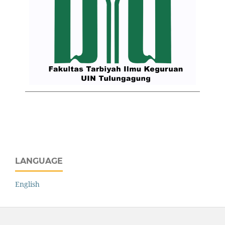
LANGUAGE
English