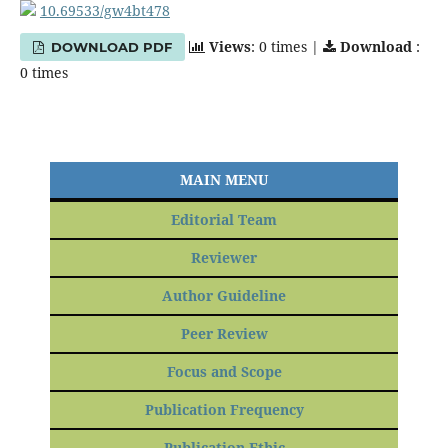
10.69533/gw4bt478
Views
: 0 times |
Download
:
DOWNLOAD PDF
0 times
MAIN MENU
Editorial Team
Reviewer
Author Guideline
Peer Review
Focus and Scope
Publication Frequency
Publication Ethic