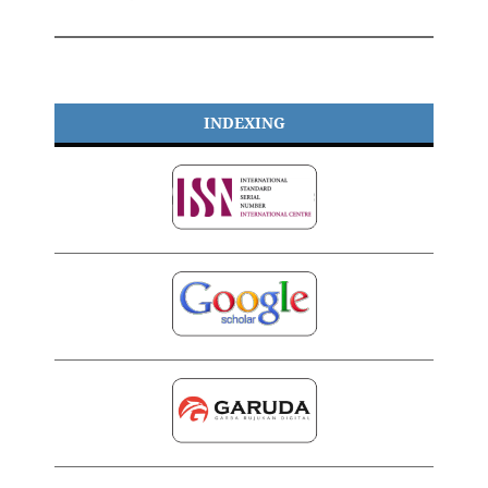
INDEXING