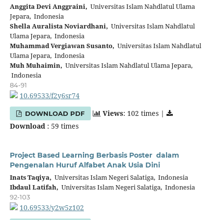
Anggita Devi Anggraini,
Universitas Islam Nahdlatul Ulama
Jepara, Indonesia
Shella Auralista Noviardhani,
Universitas Islam Nahdlatul
Ulama Jepara, Indonesia
Muhammad Vergiawan Susanto,
Universitas Islam Nahdlatul
Ulama Jepara, Indonesia
Muh Muhaimin,
Universitas Islam Nahdlatul Ulama Jepara,
Indonesia
84-91
10.69533/f2y6sr74
Views
: 102 times |
DOWNLOAD PDF
Download
: 59 times
Project Based Learning Berbasis Poster dalam
Pengenalan Huruf Alfabet Anak Usia Dini
Inats Taqiya,
Universitas Islam Negeri Salatiga, Indonesia
Ibdaul Latifah,
Universitas Islam Negeri Salatiga, Indonesia
92-103
10.69533/y2w5z102