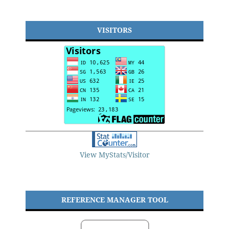
VISITORS
View MyStats/Visitor
REFERENCE MANAGER TOOL