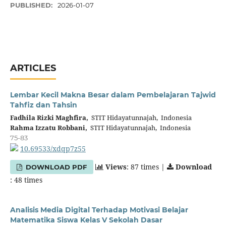
PUBLISHED:
2026-01-07
ARTICLES
Lembar Kecil Makna Besar dalam Pembelajaran Tajwid
Tahfiz dan Tahsin
Fadhila Rizki Maghfira,
STIT Hidayatunnajah, Indonesia
Rahma Izzatu Robbani,
STIT Hidayatunnajah, Indonesia
75-83
10.69533/xdqp7z55
Views
: 87 times |
Download
DOWNLOAD PDF
: 48 times
Analisis Media Digital Terhadap Motivasi Belajar
Matematika Siswa Kelas V Sekolah Dasar