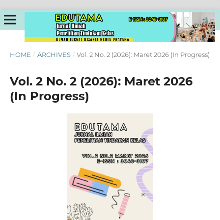
HOME
/
ARCHIVES
/
Vol. 2 No. 2 (2026): Maret 2026 (In Progress)
Vol. 2 No. 2 (2026): Maret 2026
(In Progress)