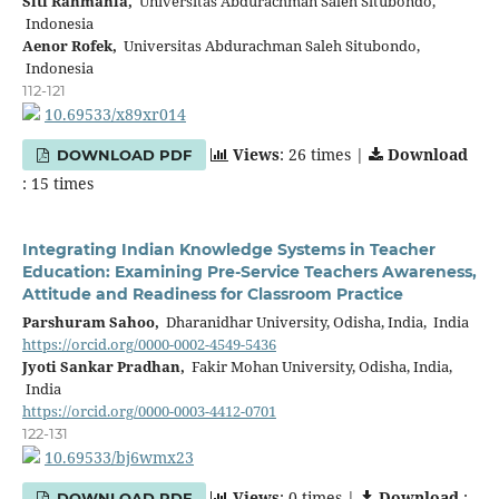
Siti Rahmania,
Universitas Abdurachman Saleh Situbondo,
Indonesia
Aenor Rofek,
Universitas Abdurachman Saleh Situbondo,
Indonesia
112-121
10.69533/x89xr014
Views
: 26 times |
Download
DOWNLOAD PDF
: 15 times
Integrating Indian Knowledge Systems in Teacher
Education: Examining Pre-Service Teachers Awareness,
Attitude and Readiness for Classroom Practice
Parshuram Sahoo,
Dharanidhar University, Odisha, India, India
https://orcid.org/0000-0002-4549-5436
Jyoti Sankar Pradhan,
Fakir Mohan University, Odisha, India,
India
https://orcid.org/0000-0003-4412-0701
122-131
10.69533/bj6wmx23
Views
: 0 times |
Download
:
DOWNLOAD PDF