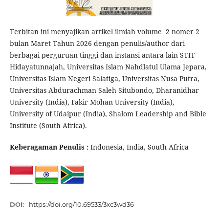
Terbitan ini menyajikan artikel ilmiah volume 2 nomer 2
bulan Maret Tahun 2026 dengan penulis/author dari
berbagai perguruan tinggi dan instansi antara lain STIT
Hidayatunnajah, Universitas Islam Nahdlatul Ulama Jepara,
Universitas Islam Negeri Salatiga, Universitas Nusa Putra,
Universitas Abdurachman Saleh Situbondo, Dharanidhar
University (India), Fakir Mohan University (India),
University of Udaipur (India), Shalom Leadership and Bible
Institute (South Africa).
Keberagaman Penulis :
Indonesia, India, South Africa
DOI:
https://doi.org/10.69533/3xc3wd36