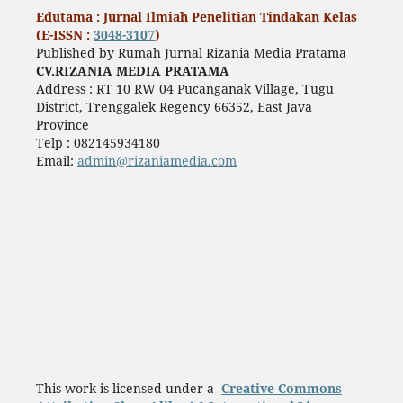
Edutama : Jurnal Ilmiah Penelitian Tindakan Kelas
(E-ISSN :
3048-3107
)
Published by Rumah Jurnal Rizania Media Pratama
CV.RIZANIA MEDIA PRATAMA
Address : RT 10 RW 04 Pucanganak Village, Tugu
District, Trenggalek Regency 66352, East Java
Province
Telp : 082145934180
Email:
admin@rizaniamedia.com
This work is licensed under a
Creative Commons