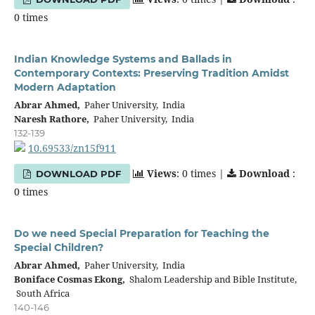
0 times
Indian Knowledge Systems and Ballads in
Contemporary Contexts: Preserving Tradition Amidst
Modern Adaptation
Abrar Ahmed,
Paher University, India
Naresh Rathore,
Paher University, India
132-139
10.69533/zn15f911
Views
: 0 times |
Download
:
DOWNLOAD PDF
0 times
Do we need Special Preparation for Teaching the
Special Children?
Abrar Ahmed,
Paher University, India
Boniface Cosmas Ekong,
Shalom Leadership and Bible Institute,
South Africa
140-146