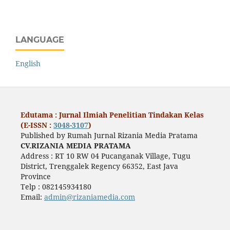
LANGUAGE
English
Edutama : Jurnal Ilmiah Penelitian Tindakan Kelas
(E-ISSN :
3048-3107
)
Published by Rumah Jurnal Rizania Media Pratama
CV.RIZANIA MEDIA PRATAMA
Address : RT 10 RW 04 Pucanganak Village, Tugu
District, Trenggalek Regency 66352, East Java
Province
Telp : 082145934180
Email:
admin@rizaniamedia.com