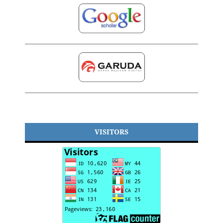
VISITORS