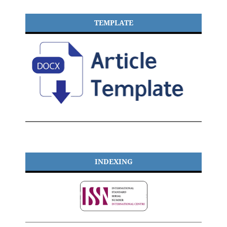
TEMPLATE
INDEXING