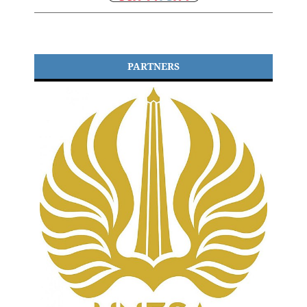
PARTNERS