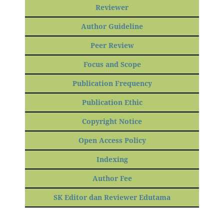
Reviewer
Author Guideline
Peer Review
Focus and Scope
Publication Frequency
Publication Ethic
Copyright Notice
Open Access Policy
Indexing
Author Fee
SK Editor dan Reviewer Edutama