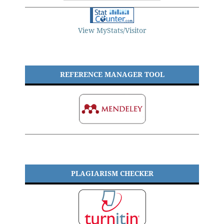
View MyStats/Visitor
REFERENCE MANAGER TOOL
PLAGIARISM CHECKER