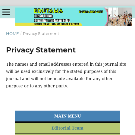
HOME
/
Privacy Statement
Privacy Statement
The names and email addresses entered in this journal site
will be used exclusively for the stated purposes of this
journal and will not be made available for any other
purpose or to any other party.
MAIN MENU
Editorial Team