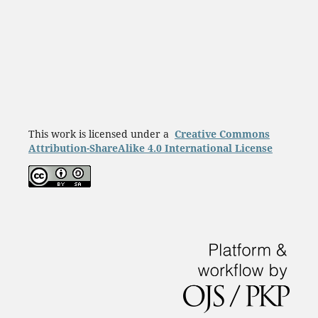
This work is licensed under a
Creative Commons
Attribution-ShareAlike 4.0 International License