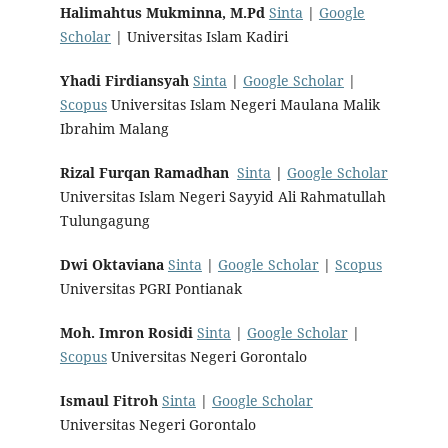
Halimahtus Mukminna, M.Pd
Sinta
|
Google
Scholar
| Universitas Islam Kadiri
Yhadi Firdiansyah
Sinta
|
Google Scholar
|
Scopus
Universitas Islam Negeri Maulana Malik
Ibrahim Malang
Rizal Furqan Ramadhan
Sinta
|
Google Scholar
Universitas Islam Negeri Sayyid Ali Rahmatullah
Tulungagung
Dwi Oktaviana
Sinta
|
Google Scholar
|
Scopus
Universitas PGRI Pontianak
Moh. Imron Rosidi
Sinta
|
Google Scholar
|
Scopus
Universitas Negeri Gorontalo
Ismaul Fitroh
Sinta
|
Google Scholar
Universitas Negeri Gorontalo