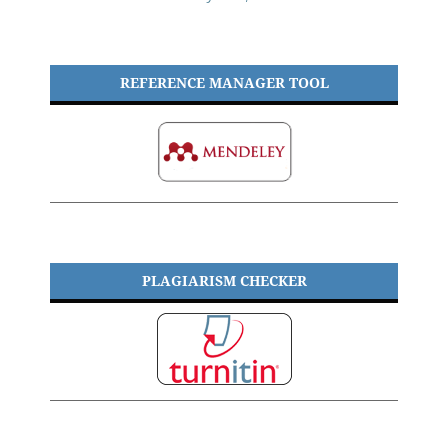
REFERENCE MANAGER TOOL
PLAGIARISM CHECKER