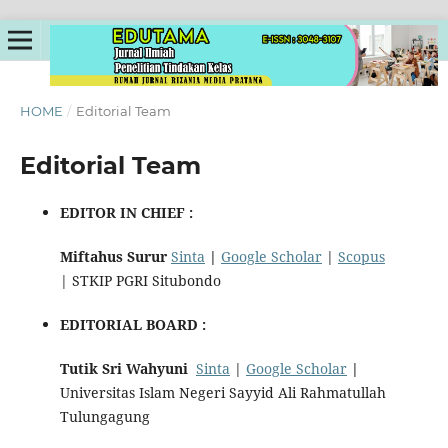
HOME
/
Editorial Team
Editorial Team
EDITOR IN CHIEF :
Miftahus Surur
Sinta
|
Google Scholar
|
Scopus
| STKIP PGRI Situbondo
EDITORIAL BOARD :
Tutik Sri Wahyuni
Sinta
|
Google Scholar
|
Universitas Islam Negeri Sayyid Ali Rahmatullah
Tulungagung