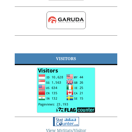
VISITORS
View MyStats/Visitor