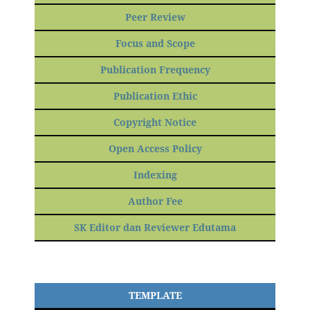
Peer Review
Focus and Scope
Publication Frequency
Publication Ethic
Copyright Notice
Open Access Policy
Indexing
Author Fee
SK Editor dan Reviewer Edutama
TEMPLATE