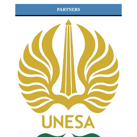
PARTNERS