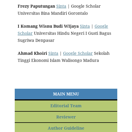
Frezy Paputungan
Sinta
| Google Scholar
Universitas Bina Mandiri Gorontalo
I Komang Wisnu Budi WIjaya
Sinta
|
Google
Scholar
Universitas Hindu Negeri I Gusti Bagus
Sugriwa Denpasar
Ahmad Khoiri
Sinta
|
Google Scholar
Sekolah
Tinggi Ekonomi Islam Walisongo Madura
MAIN MENU
Editorial Team
Reviewer
Author Guideline