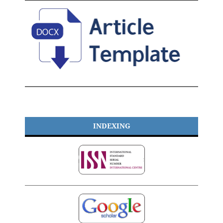
INDEXING