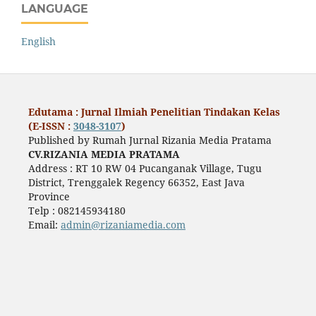
LANGUAGE
English
Edutama : Jurnal Ilmiah Penelitian Tindakan Kelas
(E-ISSN :
3048-3107
)
Published by Rumah Jurnal Rizania Media Pratama
CV.RIZANIA MEDIA PRATAMA
Address : RT 10 RW 04 Pucanganak Village, Tugu
District, Trenggalek Regency 66352, East Java
Province
Telp : 082145934180
Email:
admin@rizaniamedia.com