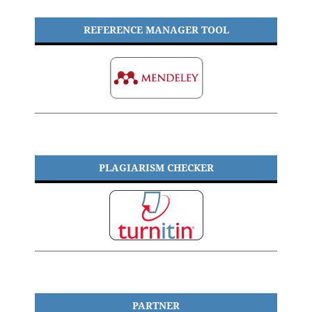
REFERENCE MANAGER TOOL
PLAGIARISM CHECKER
PARTNER