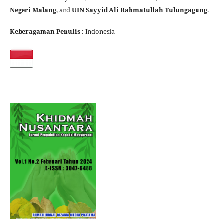
Negeri Malang
, and
UIN Sayyid Ali Rahmatullah Tulungagung
.
Keberagaman Penulis :
Indonesia