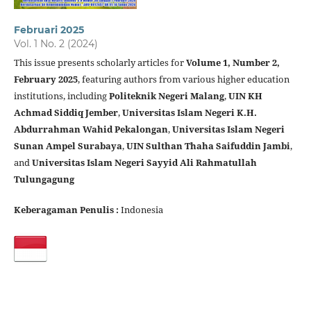
Februari 2025
Vol. 1 No. 2 (2024)
This issue presents scholarly articles for
Volume 1, Number 2,
February 2025
, featuring authors from various higher education
institutions, including
Politeknik Negeri Malang
,
UIN KH
Achmad Siddiq Jember
,
Universitas Islam Negeri K.H.
Abdurrahman Wahid Pekalongan
,
Universitas Islam Negeri
Sunan Ampel Surabaya
,
UIN Sulthan Thaha Saifuddin Jambi
,
and
Universitas Islam Negeri Sayyid Ali Rahmatullah
Tulungagung
Keberagaman Penulis :
Indonesia