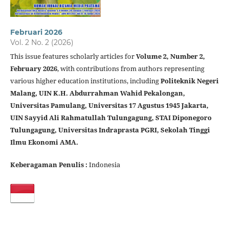
Februari 2026
Vol. 2 No. 2 (2026)
This issue features scholarly articles for
Volume 2, Number 2,
February 2026
, with contributions from authors representing
various higher education institutions, including
Politeknik Negeri
Malang, UIN K.H. Abdurrahman Wahid Pekalongan,
Universitas Pamulang, Universitas 17 Agustus 1945 Jakarta,
UIN Sayyid Ali Rahmatullah Tulungagung, STAI Diponegoro
Tulungagung, Universitas Indraprasta PGRI, Sekolah Tinggi
Ilmu Ekonomi AMA.
Keberagaman Penulis :
Indonesia