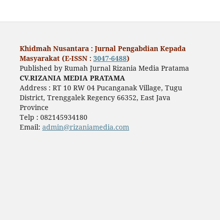
Khidmah Nusantara : Jurnal Pengabdian Kepada
Masyarakat (E-ISSN :
3047-6488
)
Published by Rumah Jurnal Rizania Media Pratama
CV.RIZANIA MEDIA PRATAMA
Address : RT 10 RW 04 Pucanganak Village, Tugu
District, Trenggalek Regency 66352, East Java
Province
Telp : 082145934180
Email:
admin@rizaniamedia.com