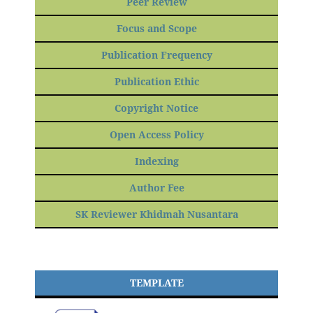
Peer Review
Focus and Scope
Publication Frequency
Publication Ethic
Copyright Notice
Open Access Policy
Indexing
Author Fee
SK Reviewer Khidmah Nusantara
TEMPLATE