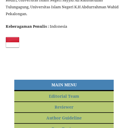
Kediri, Universitas Islam Negeri Sayyid Ali Rahmatullah
Tulungagung, Universitas Islam Negeri K.H Abdurrahman Wahid
Pekalongan.
Keberagaman Penulis :
Indonesia
MAIN MENU
Editorial Team
Reviewer
Author Guideline