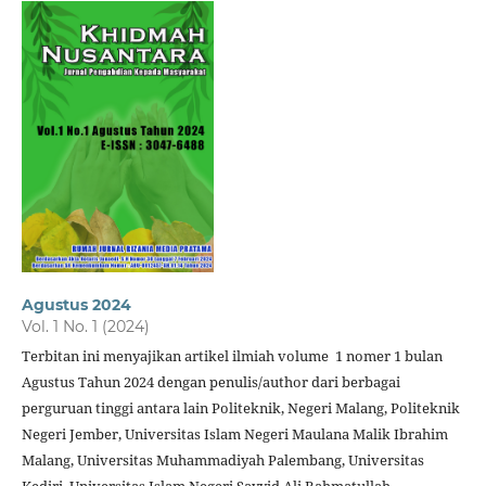
Agustus 2024
Vol. 1 No. 1 (2024)
Terbitan ini menyajikan artikel ilmiah volume 1 nomer 1 bulan
Agustus Tahun 2024 dengan penulis/author dari berbagai
perguruan tinggi antara lain Politeknik, Negeri Malang, Politeknik
Negeri Jember, Universitas Islam Negeri Maulana Malik Ibrahim
Malang, Universitas Muhammadiyah Palembang, Universitas