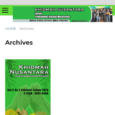
HOME
/
Archives
Archives