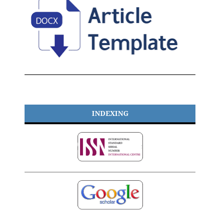
INDEXING