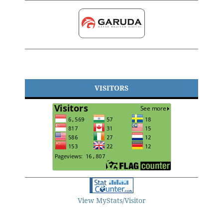
VISITORS
View MyStats/Visitor