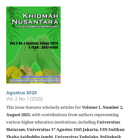
Agustus 2025
Vol. 2 No. 1 (2025)
This issue features scholarly articles for
Volume 1, Number 2,
August 2025
, with contributions from authors representing
various higher education institutions, including
Universitas
Mataram
,
Universitas 17 Agustus 1945 Jakarta
,
UIN Sulthan
Thaha Saifuddin Jambi
,
Universitas Tadulako
,
Politeknik