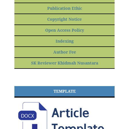
Publication Ethic
Copyright Notice
Open Access Policy
Indexing
Author Fee
SK Reviewer Khidmah Nusantara
TEMPLATE