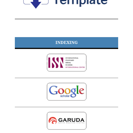
INDEXING