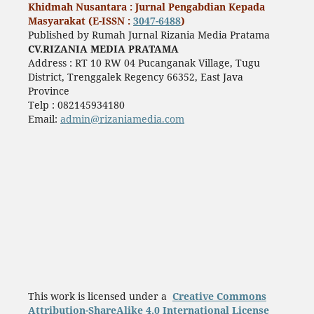
Khidmah Nusantara : Jurnal Pengabdian Kepada
Masyarakat (E-ISSN :
3047-6488
)
Published by Rumah Jurnal Rizania Media Pratama
CV.RIZANIA MEDIA PRATAMA
Address : RT 10 RW 04 Pucanganak Village, Tugu
District, Trenggalek Regency 66352, East Java
Province
Telp : 082145934180
Email:
admin@rizaniamedia.com
This work is licensed under a
Creative Commons
Attribution-ShareAlike 4.0 International License