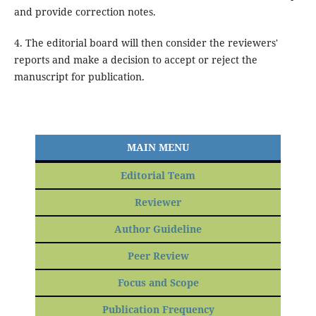
and provide correction notes.
4. The editorial board will then consider the reviewers'
reports and make a decision to accept or reject the
manuscript for publication.
MAIN MENU
Editorial Team
Reviewer
Author Guideline
Peer Review
Focus and Scope
Publication Frequency