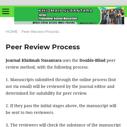
HOME
/
Peer Review Process
Peer Review Process
Journal Khidmah Nusantara
uses the
Double-Blind
peer
review method, with the following process:
1. Manuscripts submitted through the online process (but
not via email) will be reviewed by the journal editor and
determined for suitability for peer review.
2. If they pass the initial stages above, the manuscript will
be sent to two reviewers.
3. The reviewers will check the substance of the manuscript