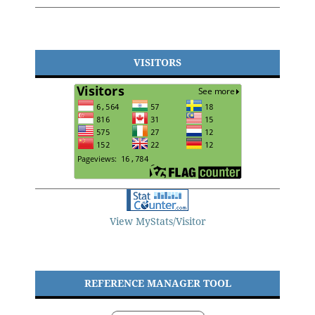
VISITORS
View MyStats/Visitor
REFERENCE MANAGER TOOL