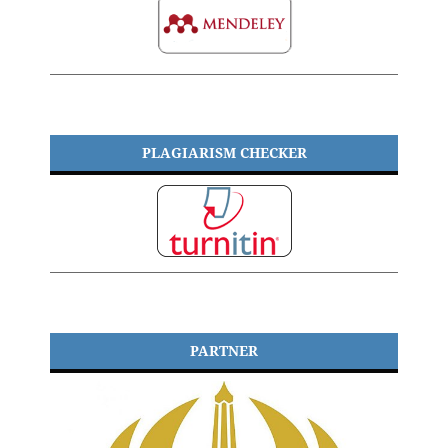
PLAGIARISM CHECKER
PARTNER