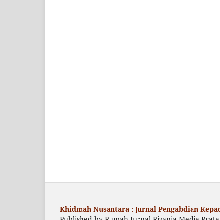
Khidmah Nusantara : Jurnal Pengabdian Kepad
Published by Rumah Jurnal Rizania Media Prat