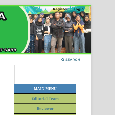
Register
Login
SEARCH
MAIN MENU
Editorial Team
Reviewer