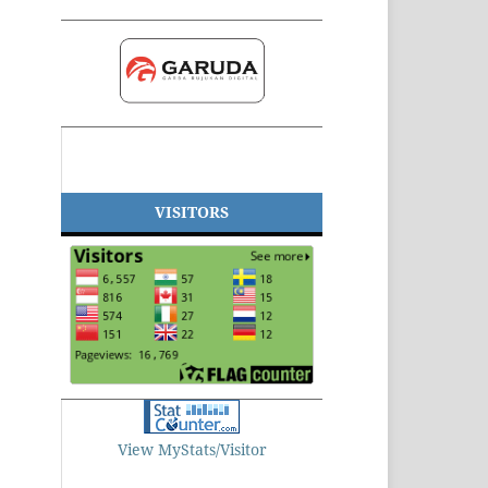
VISITORS
View MyStats/Visitor