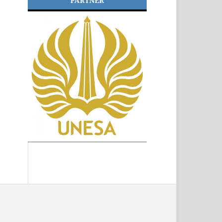
PARTNER