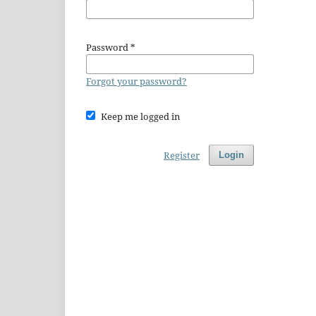
Password
*
Forgot your password?
Keep me logged in
Register
Login