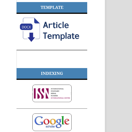
TEMPLATE
INDEXING