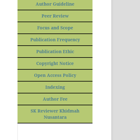
Author Guideline
Peer Review
Focus and Scope
Publication Frequency
Publication Ethic
Copyright Notice
Open Access Policy
Indexing
Author Fee
SK Reviewer Khidmah
Nusantara