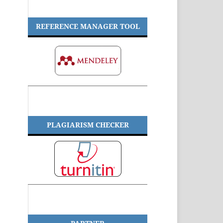
REFERENCE MANAGER TOOL
PLAGIARISM CHECKER