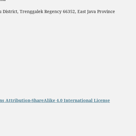
 District, Trenggalek Regency 66352, East Java Province
 Attribution-ShareAlike 4.0 International License