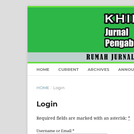
HOME
CURRENT
ARCHIVES
ANNOU
HOME
/
Login
Login
Required fields are marked with an asterisk:
*
Username or Email
*