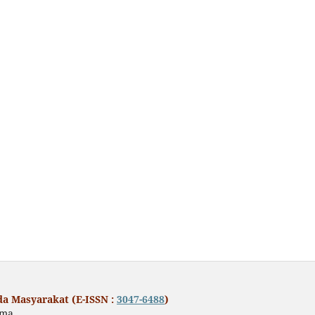
a Masyarakat (E-ISSN :
3047-6488
)
ama