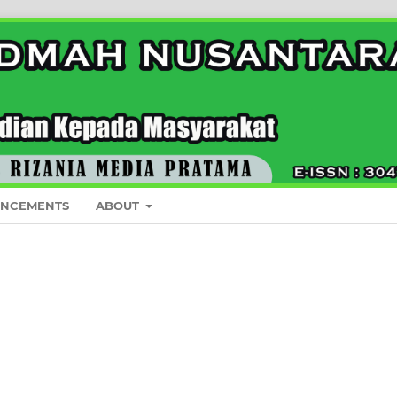
NCEMENTS
ABOUT