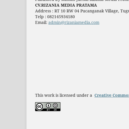
CV.RIZANIA MEDIA PRATAMA
Address : RT 10 RW 04 Pucanganak Village, Tugu
Telp : 082145934180
Email:
admin@rizaniamedia.com
This work is licensed under a
Creative Commons