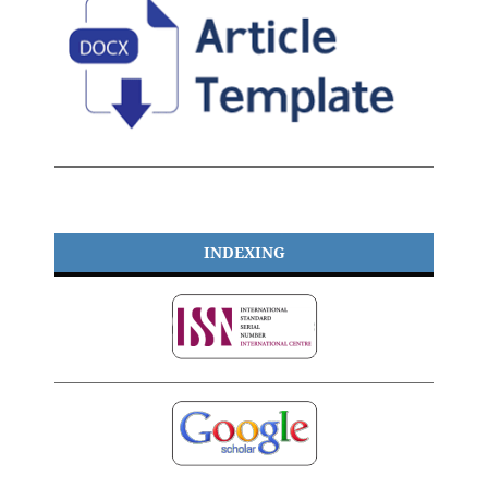
INDEXING