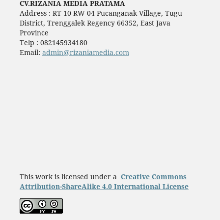
CV.RIZANIA MEDIA PRATAMA
Address : RT 10 RW 04 Pucanganak Village, Tugu
District, Trenggalek Regency 66352, East Java
Province
Telp : 082145934180
Email:
admin@rizaniamedia.com
This work is licensed under a
Creative Commons
Attribution-ShareAlike 4.0 International License