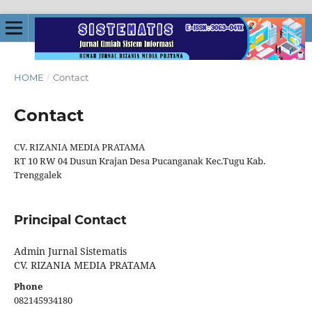
HOME
/
Contact
Contact
CV. RIZANIA MEDIA PRATAMA
RT 10 RW 04 Dusun Krajan Desa Pucanganak Kec.Tugu Kab.
Trenggalek
Principal Contact
Admin Jurnal Sistematis
CV. RIZANIA MEDIA PRATAMA
Phone
082145934180