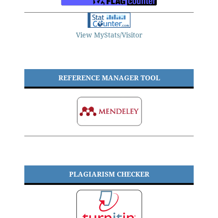
View MyStats/Visitor
REFERENCE MANAGER TOOL
PLAGIARISM CHECKER