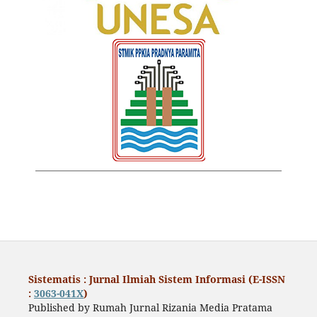
Sistematis : Jurnal Ilmiah Sistem Informasi (E-ISSN
:
3063-041X
)
Published by Rumah Jurnal Rizania Media Pratama