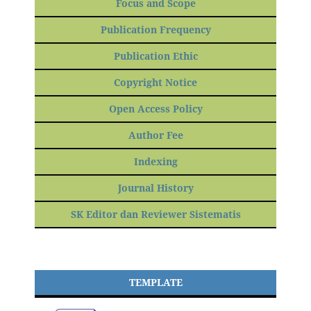
Focus and Scope
Publication Frequency
Publication Ethic
Copyright Notice
Open Access Policy
Author Fee
Indexing
Journal History
SK Editor dan Reviewer Sistematis
TEMPLATE