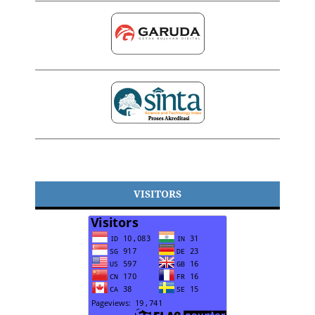
VISITORS