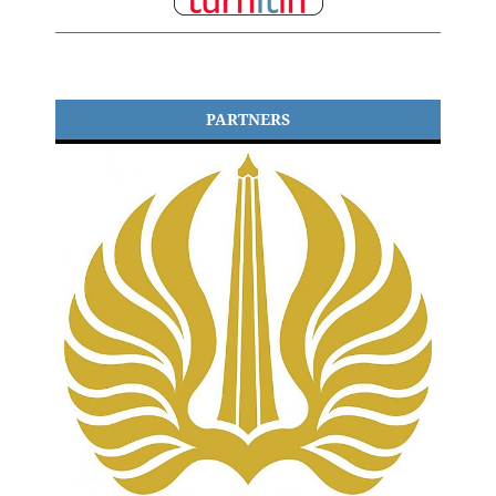
PARTNERS