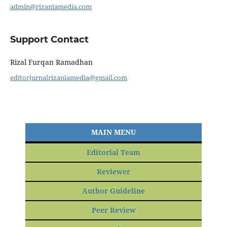
admin@rizaniamedia.com
Support Contact
Rizal Furqan Ramadhan
editorjurnalrizaniamedia@gmail.com
MAIN MENU
Editorial Team
Reviewer
Author Guideline
Peer Review