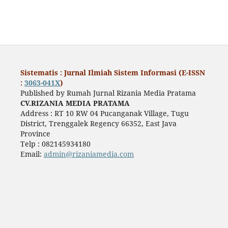
Sistematis : Jurnal Ilmiah Sistem Informasi (E-ISSN
:
3063-041X
)
Published by Rumah Jurnal Rizania Media Pratama
CV.RIZANIA MEDIA PRATAMA
Address : RT 10 RW 04 Pucanganak Village, Tugu
District, Trenggalek Regency 66352, East Java
Province
Telp : 082145934180
Email:
admin@rizaniamedia.com