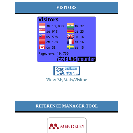
VISITORS
View MyStats/Visitor
REFERENCE MANAGER TOOL