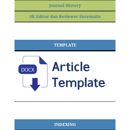
Journal History
SK Editor dan Reviewer Sistematis
TEMPLATE
INDEXING