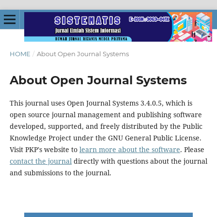
HOME
/
About Open Journal Systems
About Open Journal Systems
This journal uses Open Journal Systems 3.4.0.5, which is
open source journal management and publishing software
developed, supported, and freely distributed by the Public
Knowledge Project under the GNU General Public License.
Visit PKP's website to
learn more about the software
. Please
contact the journal
directly with questions about the journal
and submissions to the journal.