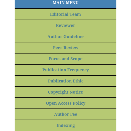
MAIN MENU
Editorial Team
Reviewer
Author Guideline
Peer Review
Focus and Scope
Publication Frequency
Publication Ethic
Copyright Notice
Open Access Policy
Author Fee
Indexing