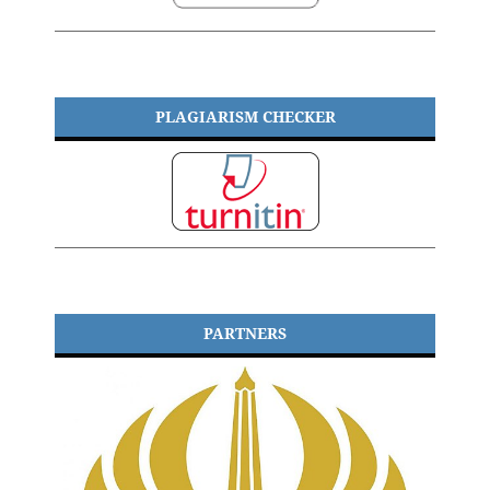
PLAGIARISM CHECKER
PARTNERS