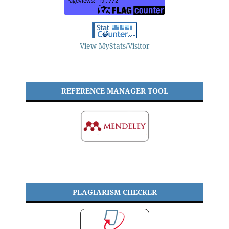
View MyStats/Visitor
REFERENCE MANAGER TOOL
PLAGIARISM CHECKER