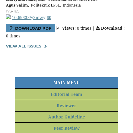
Agus Salim,
Politeknik LP3I., Indonesia
173-185
10.69533/y2mwyj60
Views
: 0 times |
Download
:
DOWNLOAD PDF
0 times
VIEW ALL ISSUES
MAIN MENU
Editorial Team
Reviewer
Author Guideline
Peer Review