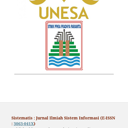
Sistematis : Jurnal Ilmiah Sistem Informasi (E-ISSN
:
3063-041X
)