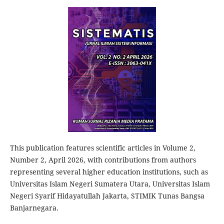
This publication features scientific articles in Volume 2,
Number 2, April 2026, with contributions from authors
representing several higher education institutions, such as
Universitas Islam Negeri Sumatera Utara, Universitas Islam
Negeri Syarif Hidayatullah Jakarta, STIMIK Tunas Bangsa
Banjarnegara.