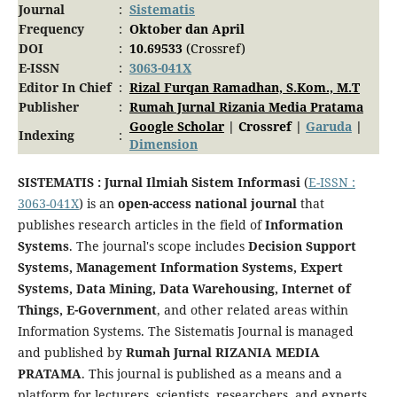
Journal
:
Sistematis
Frequency
:
Oktober dan April
DOI
:
10.69533
(Crossref)
E-ISSN
:
3063-041X
Editor In Chief
:
Rizal Furqan Ramadhan, S.Kom., M.T
Publisher
:
Rumah Jurnal Rizania Media Pratama
Google Scholar
| Crossref |
Garuda
|
Indexing
:
Dimension
SISTEMATIS : Jurnal Ilmiah Sistem Informasi
(
E-ISSN :
3063-041X
) is an
open-access national journal
that
publishes research articles in the field of
Information
Systems
. The journal's scope includes
Decision Support
Systems, Management Information Systems, Expert
Systems, Data Mining, Data Warehousing, Internet of
Things, E-Government
, and other related areas within
Information Systems. The Sistematis Journal is managed
and published by
Rumah Jurnal RIZANIA MEDIA
PRATAMA
. This journal is published as a means and a
platform for lecturers, scientists, researchers, and experts