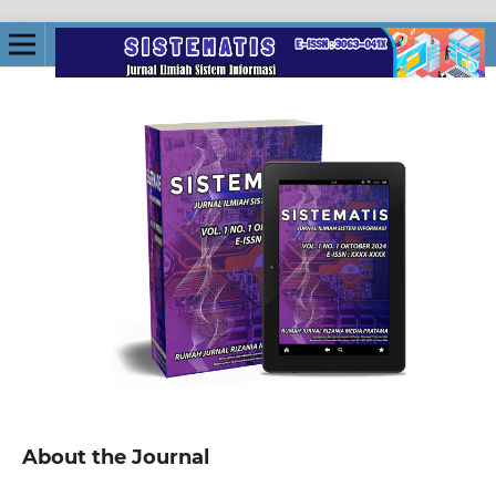
About the Journal