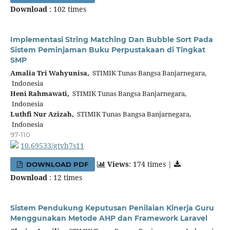
Download
: 102 times
Implementasi String Matching Dan Bubble Sort Pada
Sistem Peminjaman Buku Perpustakaan di Tingkat
SMP
Amalia Tri Wahyunisa,
STIMIK Tunas Bangsa Banjarnegara,
Indonesia
Heni Rahmawati,
STIMIK Tunas Bangsa Banjarnegara,
Indonesia
Luthfi Nur Azizah,
STIMIK Tunas Bangsa Banjarnegara,
Indonesia
97-110
10.69533/gtvh7s11
Views
: 174 times |
DOWNLOAD PDF
Download
: 12 times
Sistem Pendukung Keputusan Penilaian Kinerja Guru
Menggunakan Metode AHP dan Framework Laravel