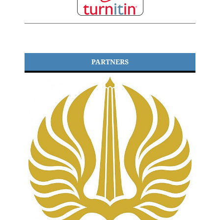
PARTNERS