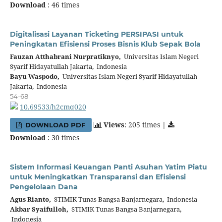
Download
: 46 times
Digitalisasi Layanan Ticketing PERSIPASI untuk
Peningkatan Efisiensi Proses Bisnis Klub Sepak Bola
Fauzan Atthabrani Nurpratiknyo,
Universitas Islam Negeri
Syarif Hidayatullah Jakarta, Indonesia
Bayu Waspodo,
Universitas Islam Negeri Syarif Hidayatullah
Jakarta, Indonesia
54-68
10.69533/h2cmq020
Views
: 205 times |
DOWNLOAD PDF
Download
: 30 times
Sistem Informasi Keuangan Panti Asuhan Yatim Piatu
untuk Meningkatkan Transparansi dan Efisiensi
Pengelolaan Dana
Agus Rianto,
STIMIK Tunas Bangsa Banjarnegara, Indonesia
Akbar Syaifulloh,
STIMIK Tunas Bangsa Banjarnegara,
Indonesia