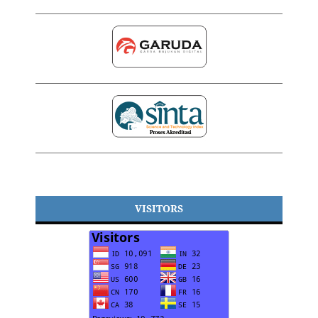
VISITORS