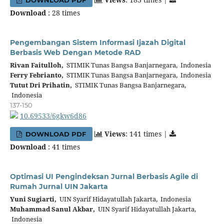
Download
: 28 times
Pengembangan Sistem Informasi Ijazah Digital
Berbasis Web Dengan Metode RAD
Rivan Faitulloh,
STIMIK Tunas Bangsa Banjarnegara, Indonesia
Ferry Febrianto,
STIMIK Tunas Bangsa Banjarnegara, Indonesia
Tutut Dri Prihatin,
STIMIK Tunas Bangsa Banjarnegara,
Indonesia
137-150
10.69533/6gkw6d86
Views
: 141 times |
DOWNLOAD PDF
Download
: 41 times
Optimasi UI Pengindeksan Jurnal Berbasis Agile di
Rumah Jurnal UIN Jakarta
Yuni Sugiarti,
UIN Syarif Hidayatullah Jakarta, Indonesia
Muhammad Sanul Akbar,
UIN Syarif Hidayatullah Jakarta,
Indonesia