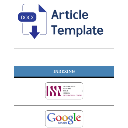
INDEXING