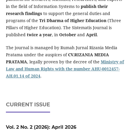
in the field of Information Systems to
publish their
research findings
to support the general duties and
programs of the
Tri Dharma of Higher Education
(Three
Pillars of Higher Education). The Sistematis Journal is
published
twice a year
, in
October
and
April
.
The journal is managed by Rumah Jurnal Rizania Media
Pratama under the auspices of
CV.RIZANIA MEDIA
PRATAMA
, legally proven by the decree of the
Ministry of
Law and Human Rights with the number AHU-0012457-
AH.01.14 of 2024
.
CURRENT ISSUE
Vol. 2 No. 2 (2026): April 2026