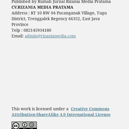
Published by Rumah Jurnal Rizania Media Pratama
CV.RIZANIA MEDIA PRATAMA
Address : RT 10 RW 04 Pucanganak Village, Tugu
District, Trenggalek Regency 66352, East Java
Province
Telp : 082145934180
Email:
admin@rizaniamedia.com
This work is licensed under a
Creative Commons
Attribution-ShareAlike 4.0 International License