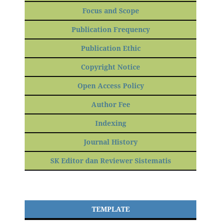
Focus and Scope
Publication Frequency
Publication Ethic
Copyright Notice
Open Access Policy
Author Fee
Indexing
Journal History
SK Editor dan Reviewer Sistematis
TEMPLATE