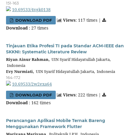
151-163
10.69533/4vgk0138
Views
: 117 times |
DOWNLOAD PDF
Download
: 27 times
Tinjauan Etika Profesi TI pada Standar ACM-IEEE dan
SKKNI: Systematic Literature Review
Riyan Ainur Rahman,
UIN Syarif Hidayatullah Jakarta,
Indonesia
Evy Nurmiati,
UIN Syarif Hidayatullah Jakarta, Indonesia
164-172
10.69533/2w2exa64
Views
: 222 times |
DOWNLOAD PDF
Download
: 162 times
Perancangan Aplikasi Mobile Ternak Bareng
Menggunakan Framework Flutter
Mariyana Mariyana,
Politeknik LP3I, Indonesia