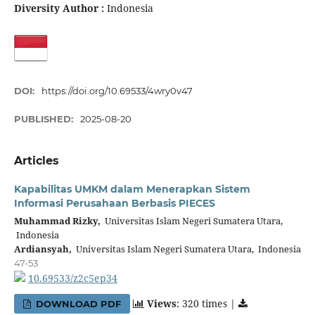
Diversity Author :
Indonesia
DOI:
https://doi.org/10.69533/4wry0v47
PUBLISHED:
2025-08-20
Articles
Kapabilitas UMKM dalam Menerapkan Sistem
Informasi Perusahaan Berbasis PIECES
Muhammad Rizky,
Universitas Islam Negeri Sumatera Utara,
Indonesia
Ardiansyah,
Universitas Islam Negeri Sumatera Utara, Indonesia
47-53
10.69533/z2c5ep34
Views
: 320 times |
DOWNLOAD PDF