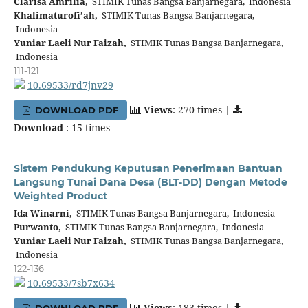
Clarisa Amrilia,
STIMIK Tunas Bangsa Banjarnegara, Indonesia
Khalimaturofi’ah,
STIMIK Tunas Bangsa Banjarnegara,
Indonesia
Yuniar Laeli Nur Faizah,
STIMIK Tunas Bangsa Banjarnegara,
Indonesia
111-121
10.69533/rd7jnv29
Views
: 270 times |
DOWNLOAD PDF
Download
: 15 times
Sistem Pendukung Keputusan Penerimaan Bantuan
Langsung Tunai Dana Desa (BLT-DD) Dengan Metode
Weighted Product
Ida Winarni,
STIMIK Tunas Bangsa Banjarnegara, Indonesia
Purwanto,
STIMIK Tunas Bangsa Banjarnegara, Indonesia
Yuniar Laeli Nur Faizah,
STIMIK Tunas Bangsa Banjarnegara,
Indonesia
122-136
10.69533/7sb7x634
Views
: 183 times |
DOWNLOAD PDF