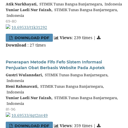
Atik Nurkhayati,
STIMIK Tunas Bangsa Banjarnegara, Indonesia
Yuniar Laeli Nur Faizah,
STIMIK Tunas Bangsa Banjarnegara,
Indonesia
69-80
10.69533/t1k31292
Views
: 239 times |
DOWNLOAD PDF
Download
: 27 times
Penerapan Metode Fifo Fefo Sistem Informasi
Penjualan Obat Berbasis Website Pada Apotek
Gustri Wulanndari,
STIMIK Tunas Bangsa Banjarnegara,
Indonesia
Heni Rahmawati,
STIMIK Tunas Bangsa Banjarnegara,
Indonesia
Yuniar Laeli Nur Faizah,
STIMIK Tunas Bangsa Banjarnegara,
Indonesia
81-96
10.69533/4qt2nv49
Views
: 359 times |
DOWNLOAD PDF