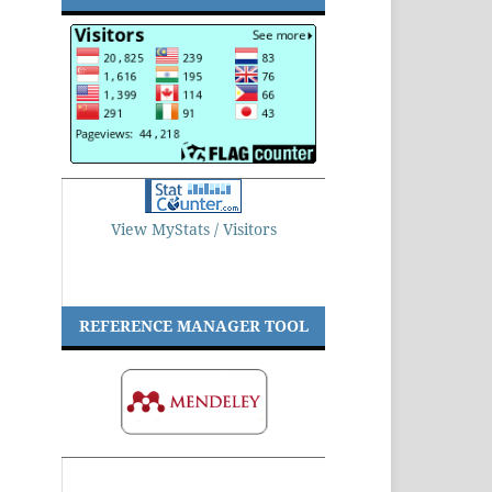
View MyStats / Visitors
REFERENCE MANAGER TOOL