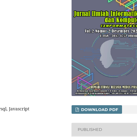
ql, Javascript
DOWNLOAD PDF
PUBLISHED