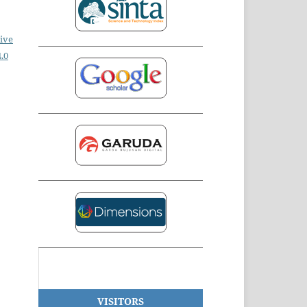
ive
.0
VISITORS