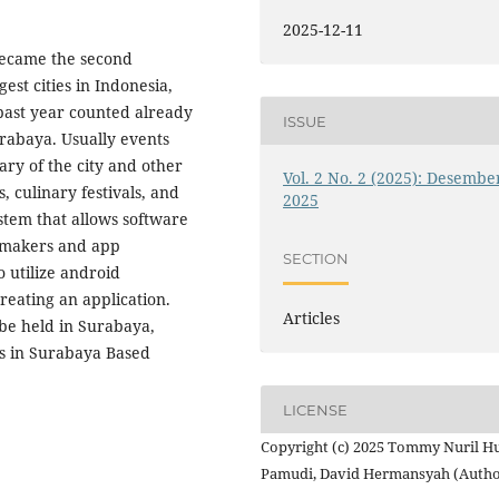
2025-12-11
 became the second
gest cities in Indonesia,
past year counted already
ISSUE
urabaya. Usually events
ry of the city and other
Vol. 2 No. 2 (2025): Desembe
, culinary festivals, and
2025
stem that allows software
e makers and app
SECTION
 utilize android
reating an application.
Articles
 be held in Surabaya,
ts in Surabaya Based
LICENSE
Copyright (c) 2025 Tommy Nuril H
Pamudi, David Hermansyah (Autho