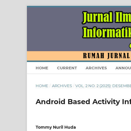
HOME
CURRENT
ARCHIVES
ANNOU
HOME
/
ARCHIVES
/
VOL. 2 NO. 2 (2025): DESEMB
Android Based Activity In
Tommy Nuril Huda