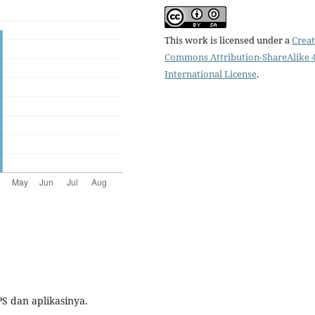
This work is licensed under a
Creat
Commons Attribution-ShareAlike 4
International License
.
PS dan aplikasinya.