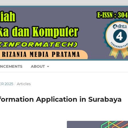
NCEMENTS
ABOUT
ER 2025
/
Articles
formation Application in Surabaya