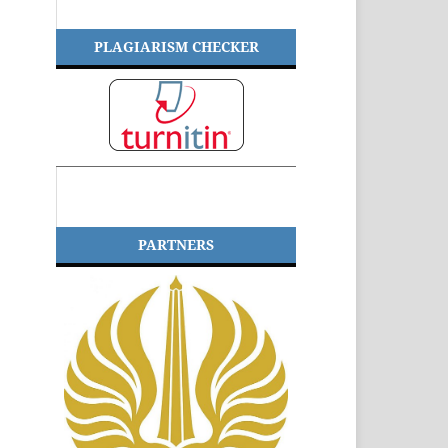
PLAGIARISM CHECKER
PARTNERS