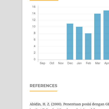
REFERENCES
Abidin, H. Z. (2000). Penentuan posisi dengan G