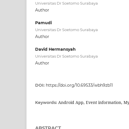
Universitas Dr Soetomo Surabaya
Author
Pamudi
Universitas Dr Soetomo Surabaya
Author
David Hermansyah
Universitas Dr Soetomo Surabaya
Author
DOI:
https://doi.org/10.69533/wbh9zb11
Android App, Event information, Mys
Keywords:
ABSTRACT