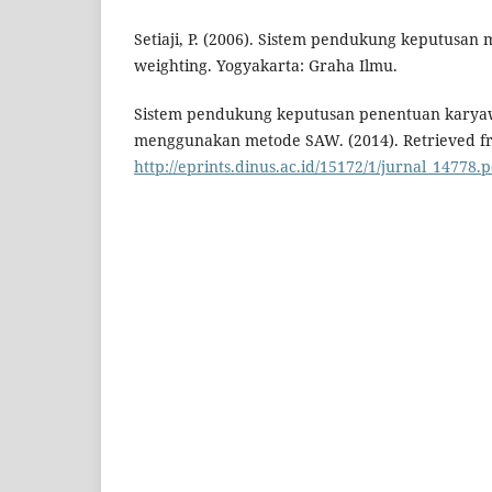
Setiaji, P. (2006). Sistem pendukung keputusan 
weighting. Yogyakarta: Graha Ilmu.
Sistem pendukung keputusan penentuan karya
menggunakan metode SAW. (2014). Retrieved f
http://eprints.dinus.ac.id/15172/1/jurnal_14778.p