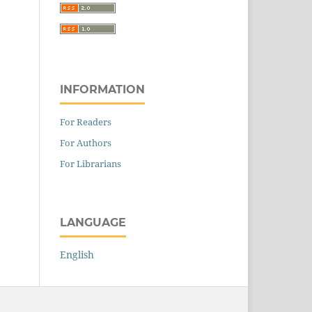
INFORMATION
For Readers
For Authors
For Librarians
LANGUAGE
English