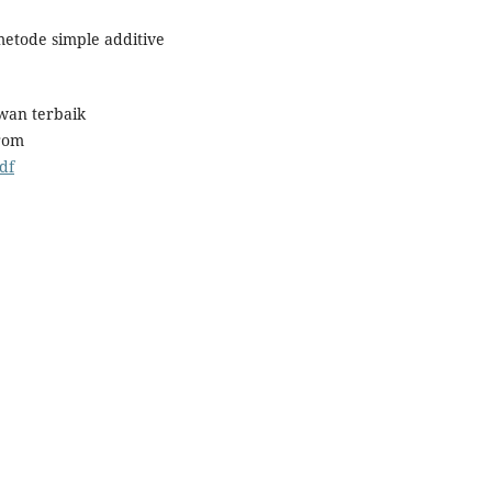
metode simple additive
wan terbaik
rom
df