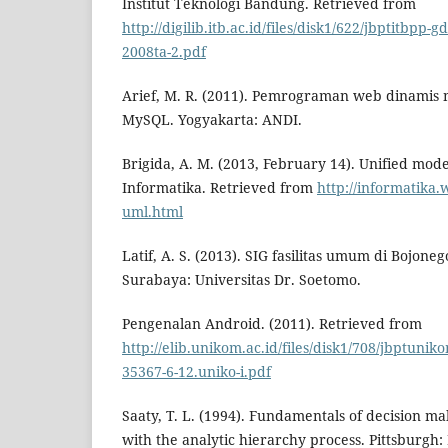
Institut Teknologi Bandung. Retrieved from
http://digilib.itb.ac.id/files/disk1/622/jbptitbpp-
2008ta-2.pdf
Arief, M. R. (2011). Pemrograman web dinami
MySQL. Yogyakarta: ANDI.
Brigida, A. M. (2013, February 14). Unified mod
Informatika. Retrieved from
http://informatika.
uml.html
Latif, A. S. (2013). SIG fasilitas umum di Bojone
Surabaya: Universitas Dr. Soetomo.
Pengenalan Android. (2011). Retrieved from
http://elib.unikom.ac.id/files/disk1/708/jbptu
35367-6-12.uniko-i.pdf
Saaty, T. L. (1994). Fundamentals of decision ma
with the analytic hierarchy process. Pittsburgh: