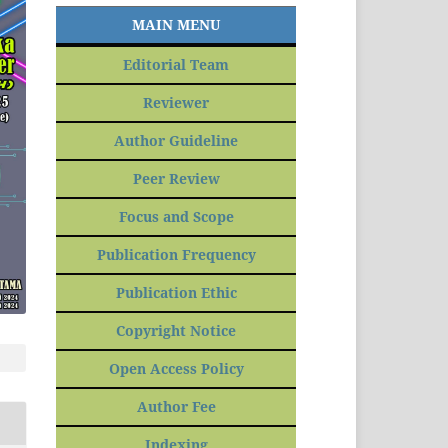
MAIN MENU
Editorial Team
Reviewer
Author Guideline
Peer Review
Focus and Scope
Publication Frequency
Publication Ethic
Copyright Notice
Open Access Policy
Author Fee
Indexing