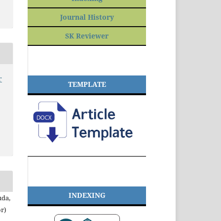
Journal History
SK Reviewer
r
TEMPLATE
INDEXING
uda,
r)