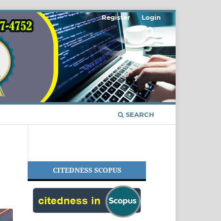
Register
Login
SEARCH
CITEDNESS SCOPUS