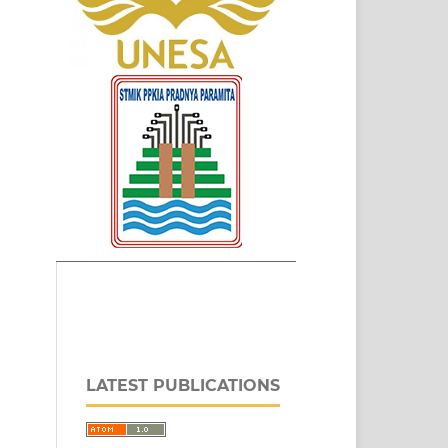
LATEST PUBLICATIONS