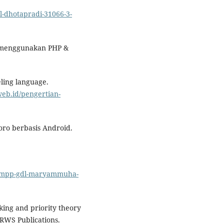
gdl-dhotapradi-31066-3-
s menggunakan PHP &
eling language.
web.id/pengertian-
goro berbasis Android.
nikompp-gdl-maryammuha-
king and priority theory
 RWS Publications.