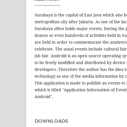
Surabaya is the capital of East Java which also
metropolitan city after Jakarta. As one of the lar
Surabaya often holds major events. During the 
dozens or even hundreds of activities held in S
are held in order to commemorate the anniversa
celebrate. The usual events include cultural fairs
job fair. Android is an open source operating sy
to be freely modified and distributed by devic
developers. Therefore the author has the idea to
technology as one of the media information by c
This application is made to publish an events to
which is titled "Application Information of Even
Android".
DOWNLOADS