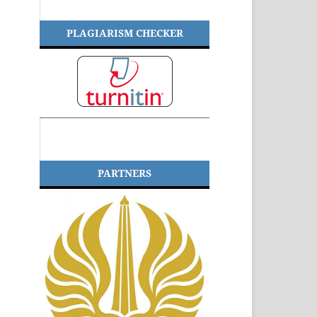
PLAGIARISM CHECKER
PARTNERS