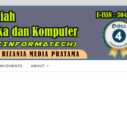
NCEMENTS
ABOUT