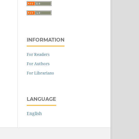
INFORMATION
For Readers
For Authors
For Librarians
LANGUAGE
English