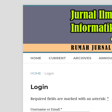
HOME
CURRENT
ARCHIVES
ANNOU
HOME
/
Login
Login
Required fields are marked with an asterisk:
*
Username or Email
*