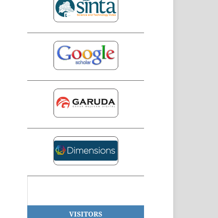
VISITORS