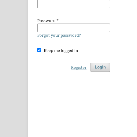
Password
*
Forgot your password?
Keep me logged in
Register
Login