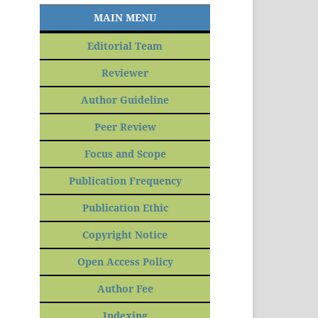
MAIN MENU
Editorial Team
Reviewer
Author Guideline
Peer Review
Focus and Scope
Publication Frequency
Publication Ethic
Copyright Notice
Open Access Policy
Author Fee
Indexing