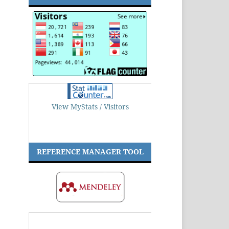
View MyStats / Visitors
REFERENCE MANAGER TOOL