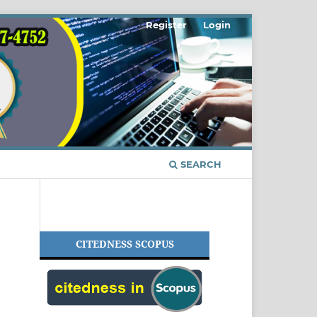
Register
Login
SEARCH
CITEDNESS SCOPUS