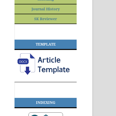
Journal History
SK Reviewer
TEMPLATE
INDEXING