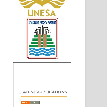
LATEST PUBLICATIONS