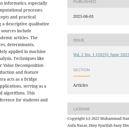
PUBLISHED
in informatics, especially
mputational processes.
2025-06-01
epts and practical
 a descriptive qualitative
 sources include
ademic articles. The
ISSUE
ces, determinants,
dely applied in machine
Vol. 2 No. 1 (2025): June 202
alysis. Techniques like
ar Value Decomposition
SECTION
eduction and feature
bra acts as a bridge
Articles
plications, serving as a
d algorithms. This
eference for students and
LICENSE
Copyright (c) 2025 Muhammad Na
Aufa Nazar, Diny Syarifah Sany Din