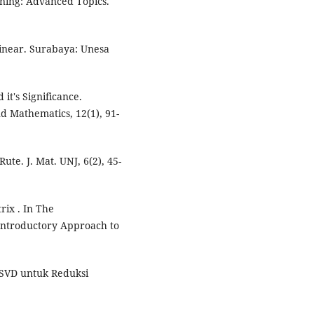
rning: Advanced Topics.
Linear. Surabaya: Unesa
it's Significance.
nd Mathematics, 12(1), 91-
ute. J. Mat. UNJ, 6(2), 45-
rix . In The
Introductory Approach to
a SVD untuk Reduksi