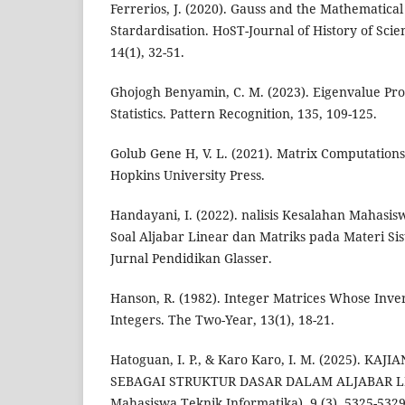
Ferrerios, J. (2020). Gauss and the Mathematica
Stardardisation. HoST-Journal of History of Sci
14(1), 32-51.
Ghojogh Benyamin, C. M. (2023). Eigenvalue Pr
Statistics. Pattern Recognition, 135, 109-125.
Golub Gene H, V. L. (2021). Matrix Computations 
Hopkins University Press.
Handayani, I. (2022). nalisis Kesalahan Mahasi
Soal Aljabar Linear dan Matriks pada Materi S
Jurnal Pendidikan Glasser.
Hanson, R. (1982). Integer Matrices Whose Inve
Integers. The Two-Year, 13(1), 18-21.
Hatoguan, I. P., & Karo Karo, I. M. (2025). K
SEBAGAI STRUKTUR DASAR DALAM ALJABAR LIN
Mahasiswa Teknik Informatika), 9 (3), 5325-5329