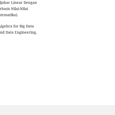
ljabar Linear Dengan
asis Nilai-Nilai
tematika).
lgebra for Big Data
and Data Engineering,