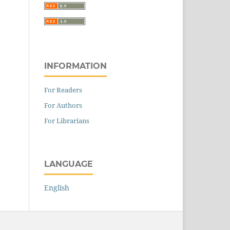
INFORMATION
For Readers
For Authors
For Librarians
LANGUAGE
English