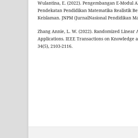
Wulantina, E. (2022). Pengembangan E-Modul A
Pendekatan Pendidikan Matematika Realistik Berb
Keislaman. JNPM (JurnalNasional Pendidikan Ma
Zhang Annie, L. W. (2022). Randomized Linear A
Applications. IEEE Transactions on Knowledge 
34(5), 2103-2116.