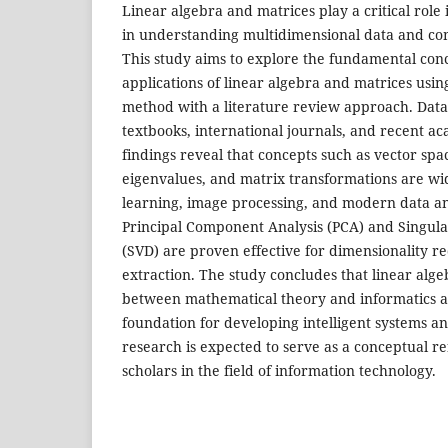
Linear algebra and matrices play a critical role 
in understanding multidimensional data and co
This study aims to explore the fundamental conc
applications of linear algebra and matrices using
method with a literature review approach. Data
textbooks, international journals, and recent ac
findings reveal that concepts such as vector spa
eigenvalues, and matrix transformations are wi
learning, image processing, and modern data an
Principal Component Analysis (PCA) and Singul
(SVD) are proven effective for dimensionality r
extraction. The study concludes that linear alge
between mathematical theory and informatics ap
foundation for developing intelligent systems an
research is expected to serve as a conceptual r
scholars in the field of information technology.