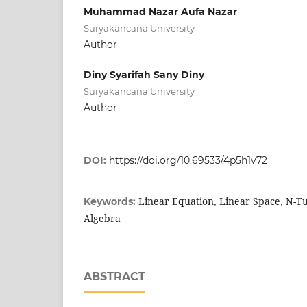
Muhammad Nazar Aufa Nazar
Suryakancana University
Author
Diny Syarifah Sany Diny
Suryakancana University
Author
DOI:
https://doi.org/10.69533/4p5h1v72
Linear Equation, Linear Space, N-Tu
Keywords:
Algebra
ABSTRACT