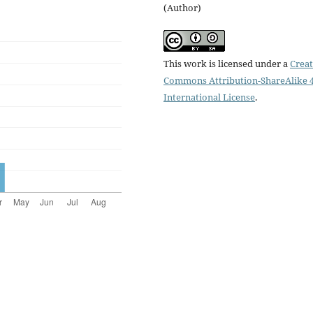
(Author)
This work is licensed under a
Creat
Commons Attribution-ShareAlike 4
International License
.