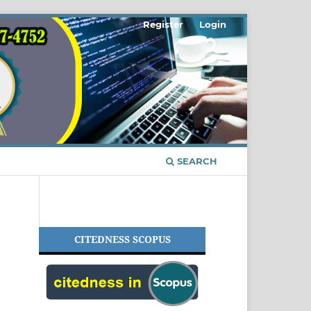
Register
Login
SEARCH
CITEDNESS SCOPUS