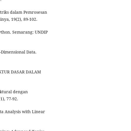
atriks dalam Pemrosesan
nya, 19(2), 89-102.
Python. Semarang: UNDIP
gh-Dimensional Data.
UKTUR DASAR DALAM
uktural dengan
1), 77-92.
ta Analysis with Linear