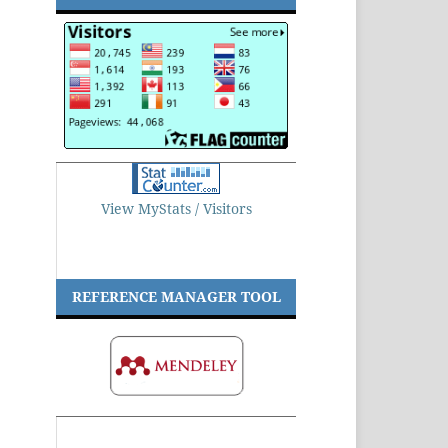
View MyStats / Visitors
REFERENCE MANAGER TOOL