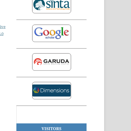
ive
.0
VISITORS