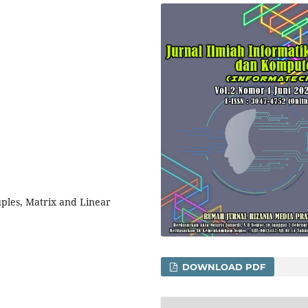
ples, Matrix and Linear
DOWNLOAD PDF