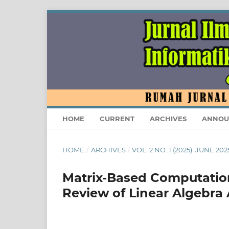
HOME
CURRENT
ARCHIVES
ANNOU
HOME
/
ARCHIVES
/
VOL. 2 NO. 1 (2025): JUNE 202
Matrix-Based Computation
Review of Linear Algebra 