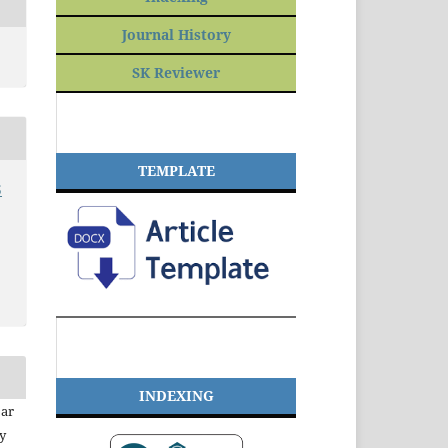
Journal History
SK Reviewer
TEMPLATE
5
INDEXING
zar
y