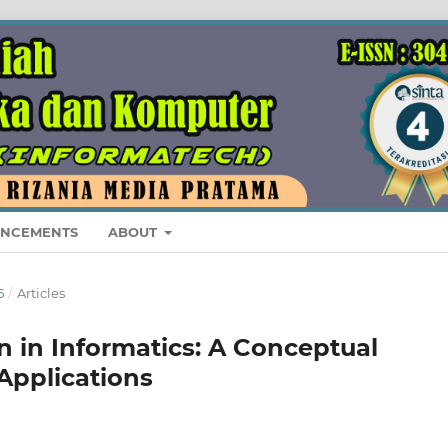
NCEMENTS
ABOUT
5
/
Articles
 in Informatics: A Conceptual
Applications