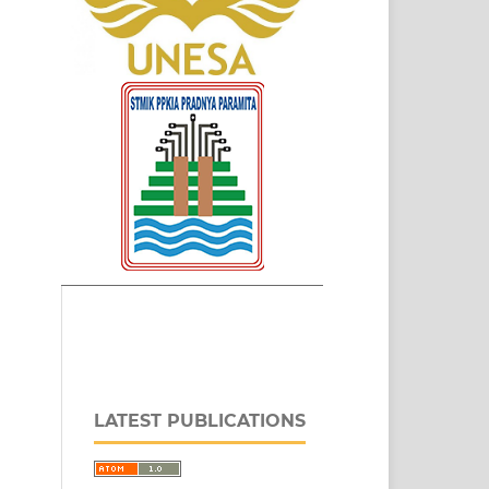
LATEST PUBLICATIONS