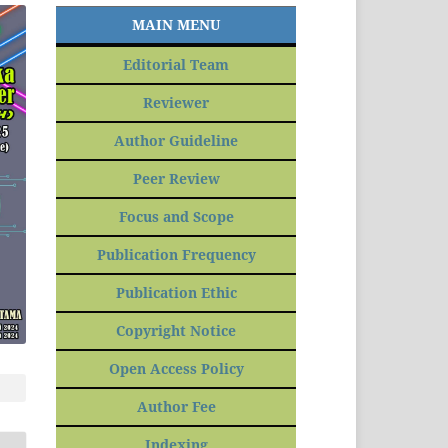
MAIN MENU
Editorial Team
Reviewer
Author Guideline
Peer Review
Focus and Scope
Publication Frequency
Publication Ethic
Copyright Notice
Open Access Policy
Author Fee
Indexing