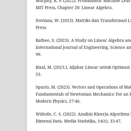
Murphy, K. P. (2022). Probabilistic Machine Lea
MIT Press, Chapter 20: Linear Algebra.
Noviana, W. (2023). Matriks dan Transformasi 
Press.
Rathee, S. (2023). A Study on Linear Algebra and 
International Journal of Engineering, Science a
99.
Rizal, M. (2023.). Aljabar Linear untuk Optimasi R
53.
Spurio, M. (2023). Vectors and Operations of Mat
Fundamentals of Newtonian Mechanics: For an 
Modern Physics, 27-46.
Widodo, C. S. (2022). Analisis Kinerja Algoritm
Dimensi Data. Media Statistika, 14(1), 33-47.