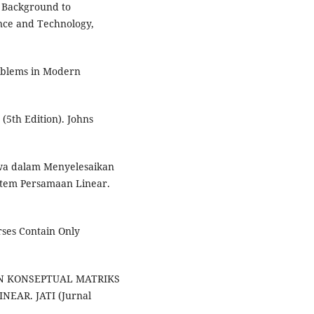
l Background to
ence and Technology,
oblems in Modern
(5th Edition). Johns
swa dalam Menyelesaikan
istem Persamaan Linear.
rses Contain Only
AJIAN KONSEPTUAL MATRIKS
EAR. JATI (Jurnal
.