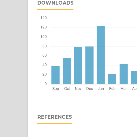
DOWNLOADS
REFERENCES