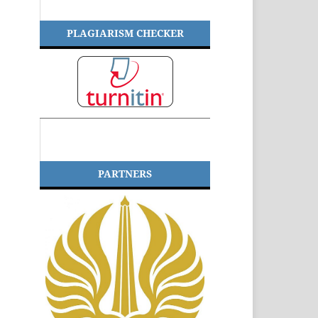
PLAGIARISM CHECKER
PARTNERS