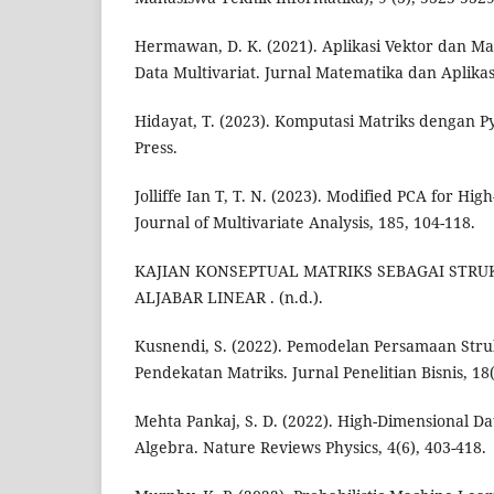
Hermawan, D. K. (2021). Aplikasi Vektor dan M
Data Multivariat. Jurnal Matematika dan Aplikasi
Hidayat, T. (2023). Komputasi Matriks dengan 
Press.
Jolliffe Ian T, T. N. (2023). Modified PCA for Hi
Journal of Multivariate Analysis, 185, 104-118.
KAJIAN KONSEPTUAL MATRIKS SEBAGAI STR
ALJABAR LINEAR . (n.d.).
Kusnendi, S. (2022). Pemodelan Persamaan Str
Pendekatan Matriks. Jurnal Penelitian Bisnis, 18(
Mehta Pankaj, S. D. (2022). High-Dimensional Da
Algebra. Nature Reviews Physics, 4(6), 403-418.