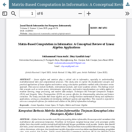
Matrix-Based Computation in Informatics: A Conceptual Review of Linear Algebra Applications