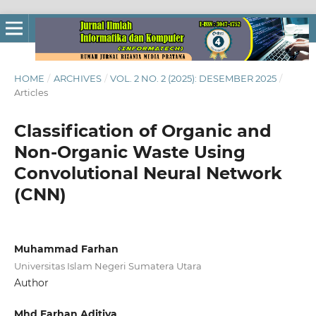
HOME
/
ARCHIVES
/
VOL. 2 NO. 2 (2025): DESEMBER 2025
/
Articles
Classification of Organic and
Non-Organic Waste Using
Convolutional Neural Network
(CNN)
Muhammad Farhan
Universitas Islam Negeri Sumatera Utara
Author
Mhd Farhan Aditiya