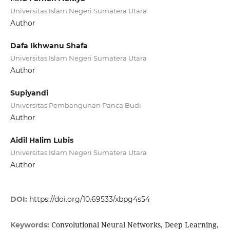
Universitas Islam Negeri Sumatera Utara
Author
Dafa Ikhwanu Shafa
Universitas Islam Negeri Sumatera Utara
Author
Supiyandi
Universitas Pembangunan Panca Budi
Author
Aidil Halim Lubis
Universitas Islam Negeri Sumatera Utara
Author
DOI:
https://doi.org/10.69533/xbpg4s54
Convolutional Neural Networks, Deep Learning,
Keywords: