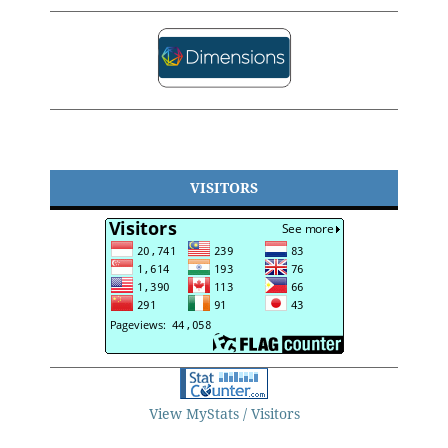
VISITORS
View MyStats / Visitors