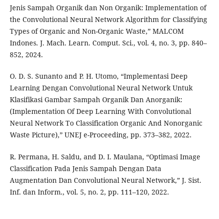
Jenis Sampah Organik dan Non Organik: Implementation of
the Convolutional Neural Network Algorithm for Classifying
Types of Organic and Non-Organic Waste,” MALCOM
Indones. J. Mach. Learn. Comput. Sci., vol. 4, no. 3, pp. 840–
852, 2024.
O. D. S. Sunanto and P. H. Utomo, “Implementasi Deep
Learning Dengan Convolutional Neural Network Untuk
Klasifikasi Gambar Sampah Organik Dan Anorganik:
(Implementation Of Deep Learning With Convolutional
Neural Network To Classification Organic And Nonorganic
Waste Picture),” UNEJ e-Proceeding, pp. 373–382, 2022.
R. Permana, H. Saldu, and D. I. Maulana, “Optimasi Image
Classification Pada Jenis Sampah Dengan Data
Augmentation Dan Convolutional Neural Network,” J. Sist.
Inf. dan Inform., vol. 5, no. 2, pp. 111–120, 2022.