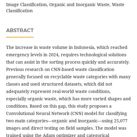
Image Classification, Organic and Inorganic Waste, Waste
Classification
ABSTRACT
The increase in waste volume in Indonesia, which reached
emergency levels in 2024, requires technological solutions
that can assist in the sorting process quickly and accurately.
Previous research on CNN-based waste classification
generally focused on recyclable waste categories with many
classes and used structured datasets, which did not
adequately represent real-world waste conditions,
especially organic waste, which has more varied shapes and
conditions. Based on this gap, this study proposes a
Convolutional Neural Network (CNN) model for classifying
two main categories—organic and inorganic—using 25,077
images and direct testing on field samples. The model was
trained using the Adam optimizer and categorical