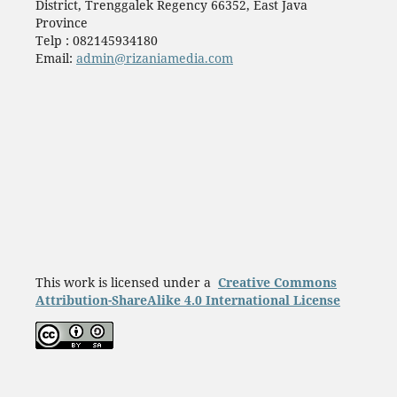
District, Trenggalek Regency 66352, East Java
Province
Telp : 082145934180
Email:
admin@rizaniamedia.com
This work is licensed under a
Creative Commons
Attribution-ShareAlike 4.0 International License