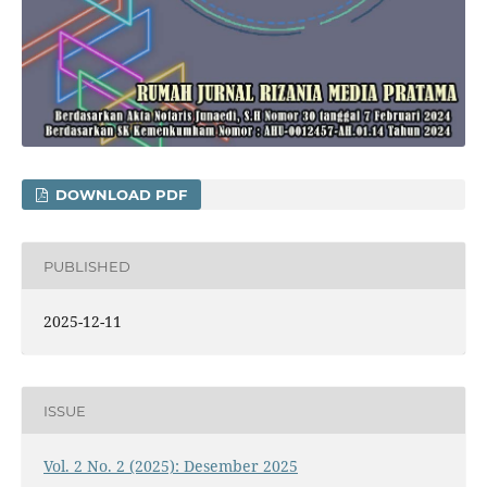
DOWNLOAD PDF
PUBLISHED
2025-12-11
ISSUE
Vol. 2 No. 2 (2025): Desember 2025