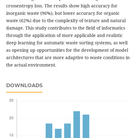
crossentropy loss. The results show high accuracy for
inorganic waste (96%), but lower accuracy for organic
waste (62%) due to the complexity of texture and natural
damage. This study contributes to the field of informatics
through the application of more applicable and realistic
deep learning for automatic waste sorting systems, as well
as opening up opportunities for the development of model
architectures that are more adaptive to waste conditions in
the actual environment.
DOWNLOADS