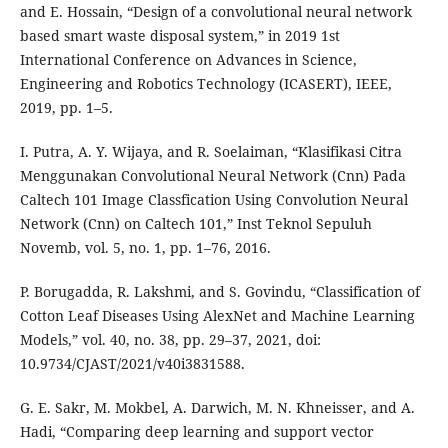
and E. Hossain, “Design of a convolutional neural network
based smart waste disposal system,” in 2019 1st
International Conference on Advances in Science,
Engineering and Robotics Technology (ICASERT), IEEE,
2019, pp. 1–5.
I. Putra, A. Y. Wijaya, and R. Soelaiman, “Klasifikasi Citra
Menggunakan Convolutional Neural Network (Cnn) Pada
Caltech 101 Image Classfication Using Convolution Neural
Network (Cnn) on Caltech 101,” Inst Teknol Sepuluh
Novemb, vol. 5, no. 1, pp. 1–76, 2016.
P. Borugadda, R. Lakshmi, and S. Govindu, “Classification of
Cotton Leaf Diseases Using AlexNet and Machine Learning
Models,” vol. 40, no. 38, pp. 29–37, 2021, doi:
10.9734/CJAST/2021/v40i3831588.
G. E. Sakr, M. Mokbel, A. Darwich, M. N. Khneisser, and A.
Hadi, “Comparing deep learning and support vector