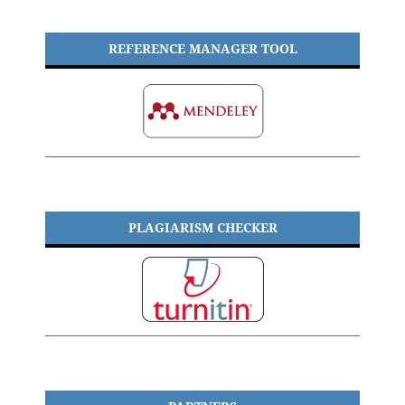
REFERENCE MANAGER TOOL
PLAGIARISM CHECKER