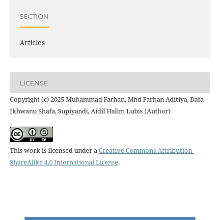
SECTION
Articles
LICENSE
Copyright (c) 2025 Muhammad Farhan, Mhd Farhan Aditiya, Dafa
Ikhwanu Shafa, Supiyandi, Aidil Halim Lubis (Author)
This work is licensed under a
Creative Commons Attribution-
ShareAlike 4.0 International License
.