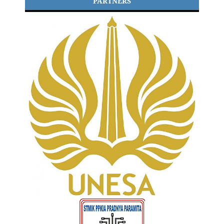
PARTNERS