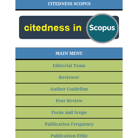
CITEDNESS SCOPUS
MAIN MENU
Editorial Team
Reviewer
Author Guideline
Peer Review
Focus and Scope
Publication Frequency
Publication Ethic