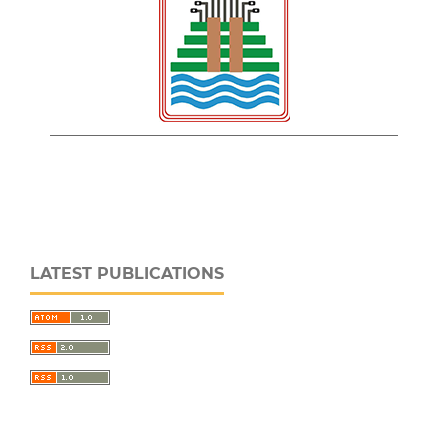
LATEST PUBLICATIONS