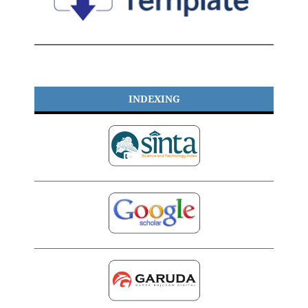
INDEXING