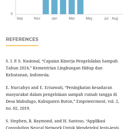
REFERENCES
S. I. P. S. Nasional, “Capaian Kinerja Pengelolalan Sampah
Tahun 2024,” Kementrian Lingkungan Hidup dan
Kehutanan, Indonesia.
E. Nurcahyo and E. Ernawati, “Peningkatan kesadaran
masyarakat dalam pengelolaan sampah rumah tangga di
Desa Mabulugo, Kabupaten Buton,” Empowerment, vol. 2,
no. 02, 2019.
S. Stephen, R. Raymond, and H. Santoso, “Applikasi
Convolution Neural Network Untuk Mendeteksi Jenis-jenis