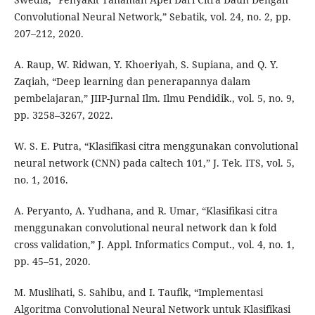
Convolutional Neural Network,” Sebatik, vol. 24, no. 2, pp.
207–212, 2020.
A. Raup, W. Ridwan, Y. Khoeriyah, S. Supiana, and Q. Y.
Zaqiah, “Deep learning dan penerapannya dalam
pembelajaran,” JIIP-Jurnal Ilm. Ilmu Pendidik., vol. 5, no. 9,
pp. 3258–3267, 2022.
W. S. E. Putra, “Klasifikasi citra menggunakan convolutional
neural network (CNN) pada caltech 101,” J. Tek. ITS, vol. 5,
no. 1, 2016.
A. Peryanto, A. Yudhana, and R. Umar, “Klasifikasi citra
menggunakan convolutional neural network dan k fold
cross validation,” J. Appl. Informatics Comput., vol. 4, no. 1,
pp. 45–51, 2020.
M. Muslihati, S. Sahibu, and I. Taufik, “Implementasi
Algoritma Convolutional Neural Network untuk Klasifikasi