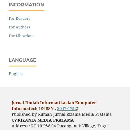
INFORMATION
For Readers
For Authors
For Librarians
LANGUAGE
English
Jurnal Ilmiah Informatika dan Komputer :
Informatech (E-ISSN :
3047-4752
)
Published by Rumah Jurnal Rizania Media Pratama
CV.RIZANIA MEDIA PRATAMA
Address : RT 10 RW 04 Pucanganak Village, Tugu