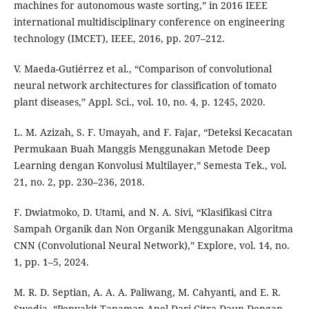
machines for autonomous waste sorting,” in 2016 IEEE
international multidisciplinary conference on engineering
technology (IMCET), IEEE, 2016, pp. 207–212.
V. Maeda-Gutiérrez et al., “Comparison of convolutional
neural network architectures for classification of tomato
plant diseases,” Appl. Sci., vol. 10, no. 4, p. 1245, 2020.
L. M. Azizah, S. F. Umayah, and F. Fajar, “Deteksi Kecacatan
Permukaan Buah Manggis Menggunakan Metode Deep
Learning dengan Konvolusi Multilayer,” Semesta Tek., vol.
21, no. 2, pp. 230–236, 2018.
F. Dwiatmoko, D. Utami, and N. A. Sivi, “Klasifikasi Citra
Sampah Organik dan Non Organik Menggunakan Algoritma
CNN (Convolutional Neural Network),” Explore, vol. 14, no.
1, pp. 1–5, 2024.
M. R. D. Septian, A. A. A. Paliwang, M. Cahyanti, and E. R.
Swedia, “Penyakit Tanaman Apel Dari Citra Daun Dengan