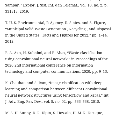
Sampah,” Explor. J. Sist. Inf. dan Telemat., vol. 10, no. 2, p.
331313, 2019.
T. U. S. Environmental, P. Agency, U. States, and S. Figure,
“Municipal Solid Waste Generation , Recycling , and Disposal
in the United States : Facts and Figures for 2012,” pp. 1–14,
2012.
F. A. Azis, H. Suhaimi, and E. Abas, “Waste classification
using convolutional neural network,” in Proceedings of the
2020 2nd international conference on information
technology and computer communications, 2020, pp. 9–13.
K. Chauhan and S. Ram, “Image classification with deep
learning and comparison between different Convolutional
neural network structures using tensorflow and keras,” Int.
J. Adv. Eng. Res. Dev., vol. 5, no. 02, pp. 533–538, 2018.
M. S. H. Sunny, D. R. Dipta, S. Hossain, H. M. R. Faruque,