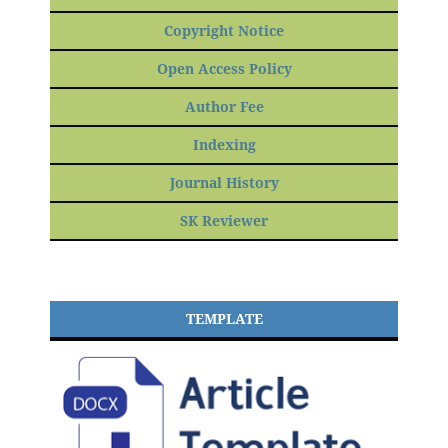
Copyright Notice
Open Access Policy
Author Fee
Indexing
Journal History
SK Reviewer
TEMPLATE