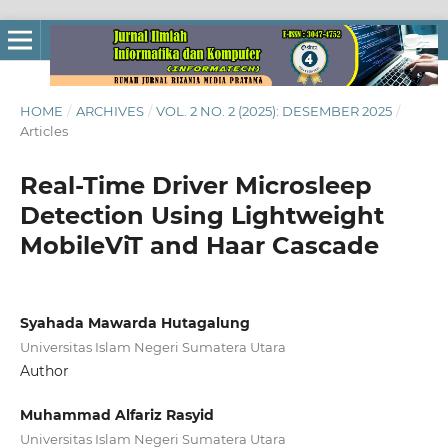
HOME
/
ARCHIVES
/
VOL. 2 NO. 2 (2025): DESEMBER 2025
/
Articles
Real-Time Driver Microsleep
Detection Using Lightweight
MobileViT and Haar Cascade
Syahada Mawarda Hutagalung
Universitas Islam Negeri Sumatera Utara
Author
Muhammad Alfariz Rasyid
Universitas Islam Negeri Sumatera Utara