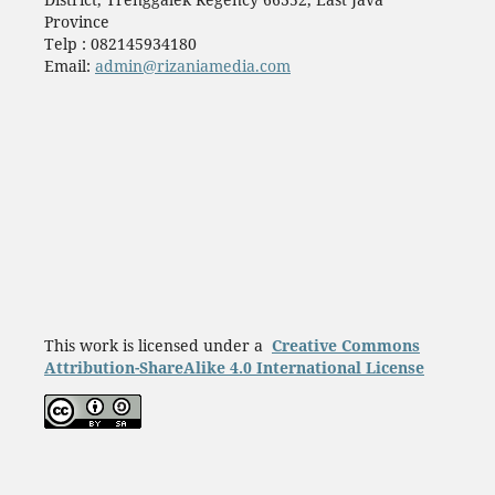
Province
Telp : 082145934180
Email:
admin@rizaniamedia.com
This work is licensed under a
Creative Commons
Attribution-ShareAlike 4.0 International License