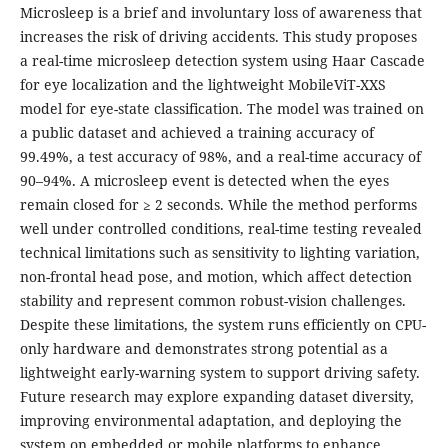
Microsleep is a brief and involuntary loss of awareness that
increases the risk of driving accidents. This study proposes
a real-time microsleep detection system using Haar Cascade
for eye localization and the lightweight MobileViT-XXS
model for eye-state classification. The model was trained on
a public dataset and achieved a training accuracy of
99.49%, a test accuracy of 98%, and a real-time accuracy of
90–94%. A microsleep event is detected when the eyes
remain closed for ≥ 2 seconds. While the method performs
well under controlled conditions, real-time testing revealed
technical limitations such as sensitivity to lighting variation,
non-frontal head pose, and motion, which affect detection
stability and represent common robust-vision challenges.
Despite these limitations, the system runs efficiently on CPU-
only hardware and demonstrates strong potential as a
lightweight early-warning system to support driving safety.
Future research may explore expanding dataset diversity,
improving environmental adaptation, and deploying the
system on embedded or mobile platforms to enhance