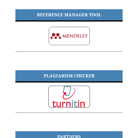
REFERENCE MANAGER TOOL
PLAGIARISM CHECKER
PARTNERS