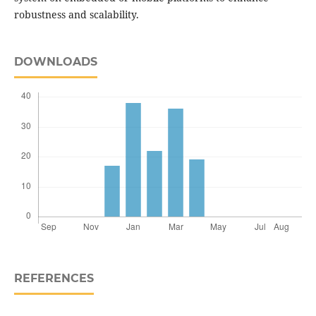
robustness and scalability.
DOWNLOADS
REFERENCES