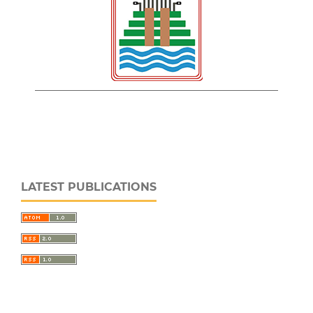
LATEST PUBLICATIONS