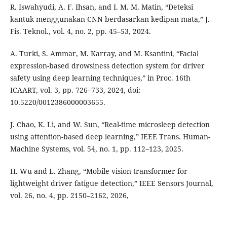
R. Iswahyudi, A. F. Ihsan, and I. M. M. Matin, “Deteksi
kantuk menggunakan CNN berdasarkan kedipan mata,” J.
Fis. Teknol., vol. 4, no. 2, pp. 45–53, 2024.
A. Turki, S. Ammar, M. Karray, and M. Ksantini, “Facial
expression-based drowsiness detection system for driver
safety using deep learning techniques,” in Proc. 16th
ICAART, vol. 3, pp. 726–733, 2024, doi:
10.5220/0012386000003655.
J. Chao, K. Li, and W. Sun, “Real-time microsleep detection
using attention-based deep learning,” IEEE Trans. Human-
Machine Systems, vol. 54, no. 1, pp. 112–123, 2025.
H. Wu and L. Zhang, “Mobile vision transformer for
lightweight driver fatigue detection,” IEEE Sensors Journal,
vol. 26, no. 4, pp. 2150–2162, 2026,