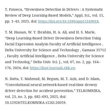
T. Fonseca, “Drowsiness Detection in Drivers : A Systematic
Review of Deep Learning-Based Models,” Appl. Sci., vol. 15,
pp. 1–43, 2025, doi:
https://doi.org/10.3390/app15169018
.
T. M. Hassan, W. Y. Ibrahim, H. A. Ali, and H. S. Marie,
“Deep Learning-Based Driver Drowsiness Detection Using
Facial Expression Analysis Faculty of Artificial Intelligence ,
Delta University for Science and Technology , Gamasa 35712
, Faculty Artificial Intelligence , Delta University for Science
and Technolog,” Delta Univ. Sci. J., vol. 07, no. 2, pp. 164–
176, 2024, doi:
https://dusj.journals.ekb.eg
.
N. Datta, T. Mahmud, M. Begum, M. T. Aziz, and D. Islam,
“Convolutional neural network-based real-time drowsy
driver detection for accident prevention,” TELKOMNIKA,
vol. 23, no. 3, pp. 682–693, 2025, doi:
10.12928/TELKOMNIKA.v23i3.26059.