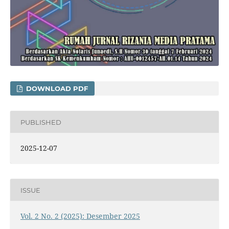
DOWNLOAD PDF
PUBLISHED
2025-12-07
ISSUE
Vol. 2 No. 2 (2025): Desember 2025