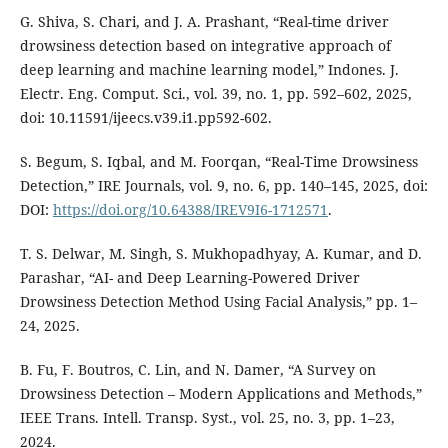
G. Shiva, S. Chari, and J. A. Prashant, “Real-time driver
drowsiness detection based on integrative approach of
deep learning and machine learning model,” Indones. J.
Electr. Eng. Comput. Sci., vol. 39, no. 1, pp. 592–602, 2025,
doi: 10.11591/ijeecs.v39.i1.pp592-602.
S. Begum, S. Iqbal, and M. Foorqan, “Real-Time Drowsiness
Detection,” IRE Journals, vol. 9, no. 6, pp. 140–145, 2025, doi:
DOI:
https://doi.org/10.64388/IREV9I6-1712571
.
T. S. Delwar, M. Singh, S. Mukhopadhyay, A. Kumar, and D.
Parashar, “AI- and Deep Learning-Powered Driver
Drowsiness Detection Method Using Facial Analysis,” pp. 1–
24, 2025.
B. Fu, F. Boutros, C. Lin, and N. Damer, “A Survey on
Drowsiness Detection – Modern Applications and Methods,”
IEEE Trans. Intell. Transp. Syst., vol. 25, no. 3, pp. 1–23,
2024.