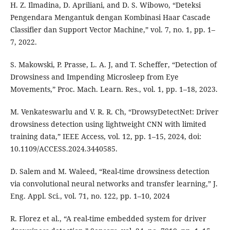
H. Z. Ilmadina, D. Apriliani, and D. S. Wibowo, “Deteksi
Pengendara Mengantuk dengan Kombinasi Haar Cascade
Classifier dan Support Vector Machine,” vol. 7, no. 1, pp. 1–
7, 2022.
S. Makowski, P. Prasse, L. A. J, and T. Scheffer, “Detection of
Drowsiness and Impending Microsleep from Eye
Movements,” Proc. Mach. Learn. Res., vol. 1, pp. 1–18, 2023.
M. Venkateswarlu and V. R. R. Ch, “DrowsyDetectNet: Driver
drowsiness detection using lightweight CNN with limited
training data,” IEEE Access, vol. 12, pp. 1–15, 2024, doi:
10.1109/ACCESS.2024.3440585.
D. Salem and M. Waleed, “Real-time drowsiness detection
via convolutional neural networks and transfer learning,” J.
Eng. Appl. Sci., vol. 71, no. 122, pp. 1–10, 2024
R. Florez et al., “A real-time embedded system for driver