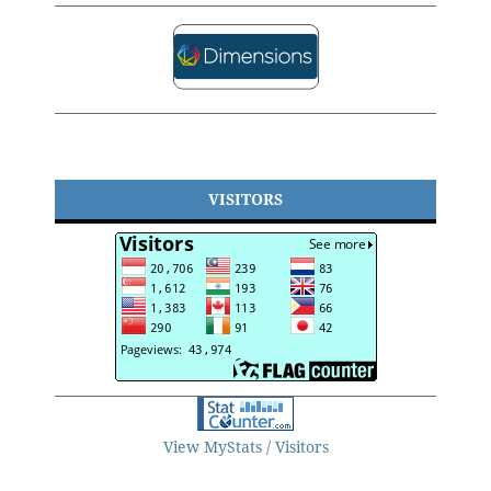
VISITORS
View MyStats / Visitors