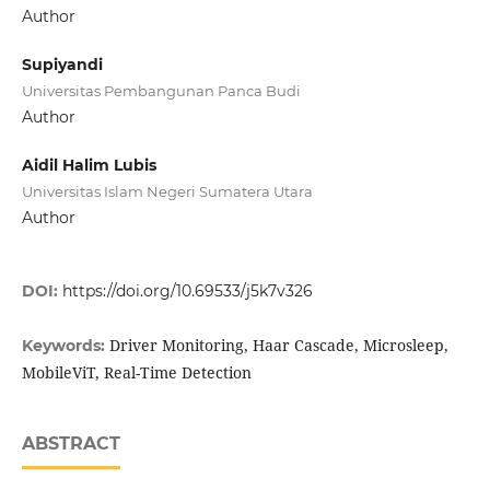
Author
Supiyandi
Universitas Pembangunan Panca Budi
Author
Aidil Halim Lubis
Universitas Islam Negeri Sumatera Utara
Author
DOI:
https://doi.org/10.69533/j5k7v326
Driver Monitoring, Haar Cascade, Microsleep,
Keywords:
MobileViT, Real-Time Detection
ABSTRACT