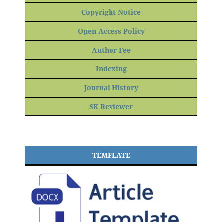
Copyright Notice
Open Access Policy
Author Fee
Indexing
Journal History
SK Reviewer
TEMPLATE