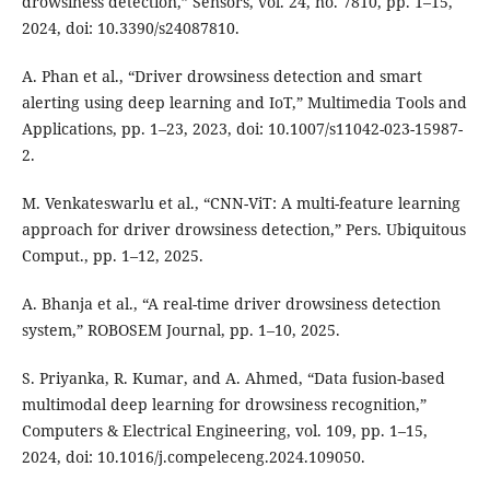
drowsiness detection,” Sensors, vol. 24, no. 7810, pp. 1–15,
2024, doi: 10.3390/s24087810.
A. Phan et al., “Driver drowsiness detection and smart
alerting using deep learning and IoT,” Multimedia Tools and
Applications, pp. 1–23, 2023, doi: 10.1007/s11042-023-15987-
2.
M. Venkateswarlu et al., “CNN-ViT: A multi-feature learning
approach for driver drowsiness detection,” Pers. Ubiquitous
Comput., pp. 1–12, 2025.
A. Bhanja et al., “A real-time driver drowsiness detection
system,” ROBOSEM Journal, pp. 1–10, 2025.
S. Priyanka, R. Kumar, and A. Ahmed, “Data fusion-based
multimodal deep learning for drowsiness recognition,”
Computers & Electrical Engineering, vol. 109, pp. 1–15,
2024, doi: 10.1016/j.compeleceng.2024.109050.