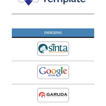
INDEXING