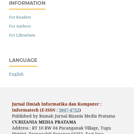
INFORMATION
For Readers
For Authors
For Librarians
LANGUAGE
English
Jurnal Ilmiah Informatika dan Komputer :
Informatech (E-ISSN :
3047-4752
)
Published by Rumah Jurnal Rizania Media Pratama
CV.RIZANIA MEDIA PRATAMA
Address : RT 10 RW 04 Pucanganak Village, Tugu
District, Trenggalek Regency 66352, East Java