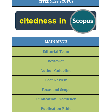
CITEDNESS SCOPUS
MAIN MENU
Editorial Team
Reviewer
Author Guideline
Peer Review
Focus and Scope
Publication Frequency
Publication Ethic