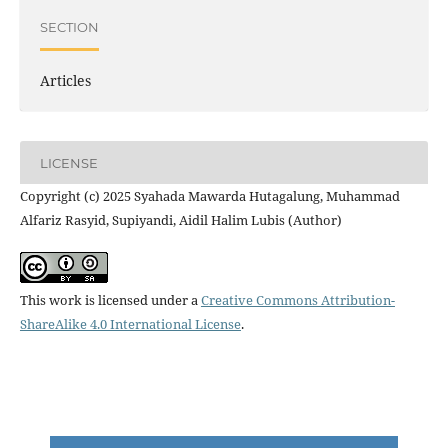
SECTION
Articles
LICENSE
Copyright (c) 2025 Syahada Mawarda Hutagalung, Muhammad
Alfariz Rasyid, Supiyandi, Aidil Halim Lubis (Author)
This work is licensed under a
Creative Commons Attribution-
ShareAlike 4.0 International License
.