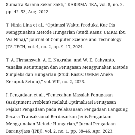
Sumatra Sarana Sekar Sakti,” KARISMATIKA, vol. 8, no. 2,
pp. 42–53, Aug. 2022.
T. Ninia Lina et al., “Optimasi Waktu Produksi Kue Pia
Menggunakan Metode Hungarian (Studi Kasus: UMKM Ibu
Wa Nina),” Journal of Computer Science and Technology
JCS-TECH, vol. 4, no. 2, pp. 9–17, 2024.
T. A. Firmansyah, A. E. Nugraha, and W. E. Cahyanto,
“Analisa Keuntungan dan Penugasan Menggunakan Metode
Simpleks dan Hungarian (Studi Kasus: UMKM Aneka
Kerupuk Setuju),” vol. VIII, no. 2, 2023.
J. Pengadaan et al., “Pemecahan Masalah Penugasan
(Assignment Problem) melalui Optimalisasi Penugasan
Pejabat Pengadaan pada Pelaksanaan Pengadaan Langsung
Secara Transaksional Berdasarkan Jenis Pengadaan
Menggunakan Metode Hungarian,” Jurnal Pengadaan
Barang/Jasa (JPBJ), vol. 2, no. 1, pp. 38–46, Apr. 2023,