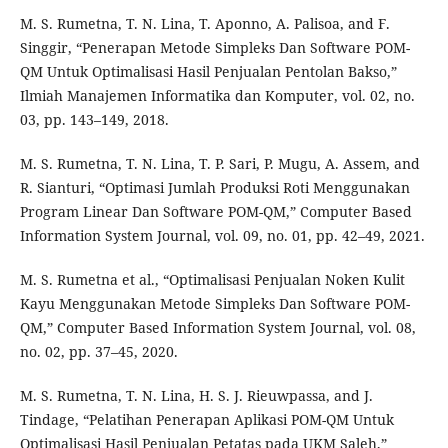
M. S. Rumetna, T. N. Lina, T. Aponno, A. Palisoa, and F.
Singgir, “Penerapan Metode Simpleks Dan Software POM-
QM Untuk Optimalisasi Hasil Penjualan Pentolan Bakso,”
Ilmiah Manajemen Informatika dan Komputer, vol. 02, no.
03, pp. 143–149, 2018.
M. S. Rumetna, T. N. Lina, T. P. Sari, P. Mugu, A. Assem, and
R. Sianturi, “Optimasi Jumlah Produksi Roti Menggunakan
Program Linear Dan Software POM-QM,” Computer Based
Information System Journal, vol. 09, no. 01, pp. 42–49, 2021.
M. S. Rumetna et al., “Optimalisasi Penjualan Noken Kulit
Kayu Menggunakan Metode Simpleks Dan Software POM-
QM,” Computer Based Information System Journal, vol. 08,
no. 02, pp. 37–45, 2020.
M. S. Rumetna, T. N. Lina, H. S. J. Rieuwpassa, and J.
Tindage, “Pelatihan Penerapan Aplikasi POM-QM Untuk
Optimalisasi Hasil Penjualan Petatas pada UKM Saleh,”