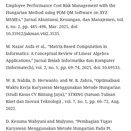
Employee Performance Cost Risk Management with the
Hungarian Method using POM QM Software on XYZ
MSMEs,” Jurnal Akuntansi, Keuangan, dan Manajemen, vol.
6, no. 2, pp. 485–496, Mar. 2025, doi:
10.35912/jakman.v6i2.3535.
M. Nazar Aufa et al., “Matrix-Based Computation in
Informatics: A Conceptual Review of Linear Algebra
Applications,” Jurnal Ilmiah Informatika dan Komputer
(Informatech), vol. 2, no. 1, pp. 69–74, 2025, doi: 10.69533.
W. R. Nabila, D. Herwanto, and W. R. Zahra, “Optimalisasi
Waktu Kerja Karyawan Menggunakan Metode Hungarian
(Studi Kasus CV Bintang Jaya),” STRING (Satuan Tulisan
Riset dan Inovasi Teknologi) , vol. 7, no. 1, pp. 66–72, Aug.
2022.
D. Kesuma Wahyuni and Mulyono, “Pembagian Tugas
Karyawan Menggunakan Metode Hungarian Pada Pt.