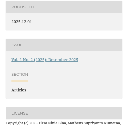
PUBLISHED
2025-12-01
ISSUE
Vol. 2 No. 2 (2025): Desember 2025
SECTION
Articles
LICENSE
Copyright (c) 2025 Tirsa Ninia Lina, Matheus Supriyanto Rumetna,