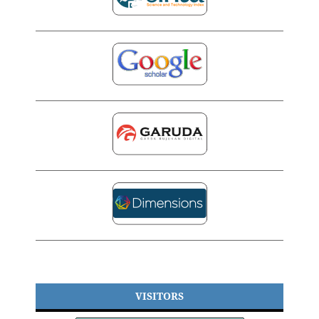
VISITORS