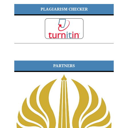
PLAGIARISM CHECKER
PARTNERS