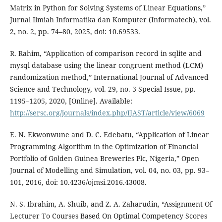
Matrix in Python for Solving Systems of Linear Equations,”
Jurnal Ilmiah Informatika dan Komputer (Informatech), vol.
2, no. 2, pp. 74–80, 2025, doi: 10.69533.
R. Rahim, “Application of comparison record in sqlite and
mysql database using the linear congruent method (LCM)
randomization method,” International Journal of Advanced
Science and Technology, vol. 29, no. 3 Special Issue, pp.
1195–1205, 2020, [Online]. Available:
http://sersc.org/journals/index.php/IJAST/article/view/6069
E. N. Ekwonwune and D. C. Edebatu, “Application of Linear
Programming Algorithm in the Optimization of Financial
Portfolio of Golden Guinea Breweries Plc, Nigeria,” Open
Journal of Modelling and Simulation, vol. 04, no. 03, pp. 93–
101, 2016, doi: 10.4236/ojmsi.2016.43008.
N. S. Ibrahim, A. Shuib, and Z. A. Zaharudin, “Assignment Of
Lecturer To Courses Based On Optimal Competency Scores