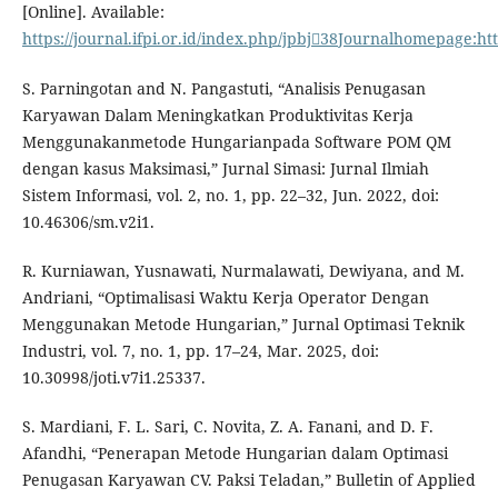
[Online]. Available:
https://journal.ifpi.or.id/index.php/jpbj38Journalhomepage:http
S. Parningotan and N. Pangastuti, “Analisis Penugasan
Karyawan Dalam Meningkatkan Produktivitas Kerja
Menggunakanmetode Hungarianpada Software POM QM
dengan kasus Maksimasi,” Jurnal Simasi: Jurnal Ilmiah
Sistem Informasi, vol. 2, no. 1, pp. 22–32, Jun. 2022, doi:
10.46306/sm.v2i1.
R. Kurniawan, Yusnawati, Nurmalawati, Dewiyana, and M.
Andriani, “Optimalisasi Waktu Kerja Operator Dengan
Menggunakan Metode Hungarian,” Jurnal Optimasi Teknik
Industri, vol. 7, no. 1, pp. 17–24, Mar. 2025, doi:
10.30998/joti.v7i1.25337.
S. Mardiani, F. L. Sari, C. Novita, Z. A. Fanani, and D. F.
Afandhi, “Penerapan Metode Hungarian dalam Optimasi
Penugasan Karyawan CV. Paksi Teladan,” Bulletin of Applied