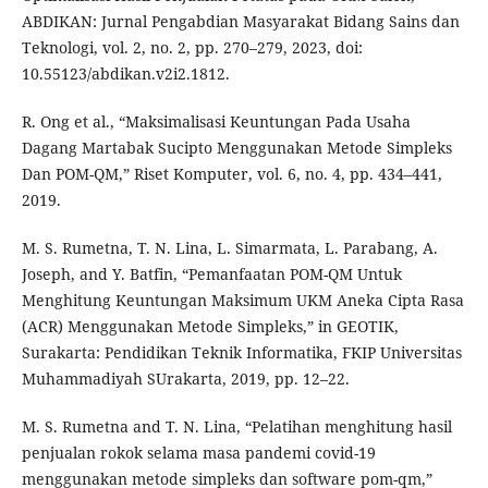
ABDIKAN: Jurnal Pengabdian Masyarakat Bidang Sains dan
Teknologi, vol. 2, no. 2, pp. 270–279, 2023, doi:
10.55123/abdikan.v2i2.1812.
R. Ong et al., “Maksimalisasi Keuntungan Pada Usaha
Dagang Martabak Sucipto Menggunakan Metode Simpleks
Dan POM-QM,” Riset Komputer, vol. 6, no. 4, pp. 434–441,
2019.
M. S. Rumetna, T. N. Lina, L. Simarmata, L. Parabang, A.
Joseph, and Y. Batfin, “Pemanfaatan POM-QM Untuk
Menghitung Keuntungan Maksimum UKM Aneka Cipta Rasa
(ACR) Menggunakan Metode Simpleks,” in GEOTIK,
Surakarta: Pendidikan Teknik Informatika, FKIP Universitas
Muhammadiyah SUrakarta, 2019, pp. 12–22.
M. S. Rumetna and T. N. Lina, “Pelatihan menghitung hasil
penjualan rokok selama masa pandemi covid-19
menggunakan metode simpleks dan software pom-qm,”