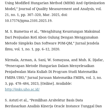
Using Modified Hungarian Method (MHM) And Optimization
Model,” Journal of Quality Measurement and Analysis, vol.
21, no. 1, pp. 307–320, Mar. 2025, doi:
10.17576/jqma.2101.2025.19.
M. S. Rumetna et al., “Menghitung Keuntungan Maksimal
Dari Penjualan Roti Abon Gulung Dengan Menggunakan
Metode Simpleks Dan Software POM-QM,” Jurnal Jendela
Ilmu, vol. 1, no. 1, pp. 6–12, 2020.
Nirmala, Arman, A. Sani, W. Somayasa, and Muh. K. Djafar,
“Penerapan Metode Hungarian Dalam Menyelesaikan
Penjadwalan Mata Kuliah Di Program Studi Matematika
FMIPA UHO,” Jurnal Jurusan Matematika FMIPA, vol. 3, no.
3, pp. 478–484, 2023, [Online]. Available:
http://jmks.uho.ac.id/
S. Astuti et al., “Pemilihan Arsitektur Basis Data
Berdasarkan Analisis Kinerja Oracle Instance Tunggal Dan