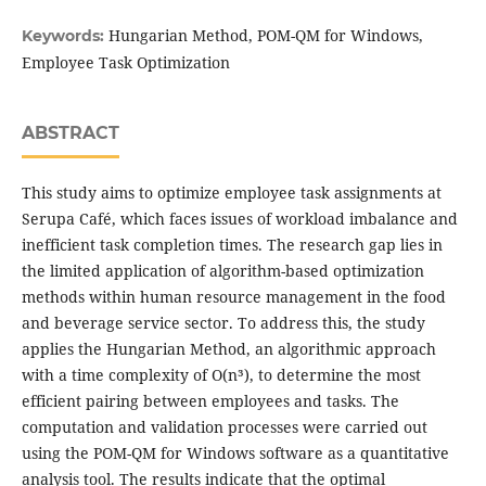
Hungarian Method, POM-QM for Windows,
Keywords:
Employee Task Optimization
ABSTRACT
This study aims to optimize employee task assignments at
Serupa Café, which faces issues of workload imbalance and
inefficient task completion times. The research gap lies in
the limited application of algorithm-based optimization
methods within human resource management in the food
and beverage service sector. To address this, the study
applies the Hungarian Method, an algorithmic approach
with a time complexity of O(n³), to determine the most
efficient pairing between employees and tasks. The
computation and validation processes were carried out
using the POM-QM for Windows software as a quantitative
analysis tool. The results indicate that the optimal