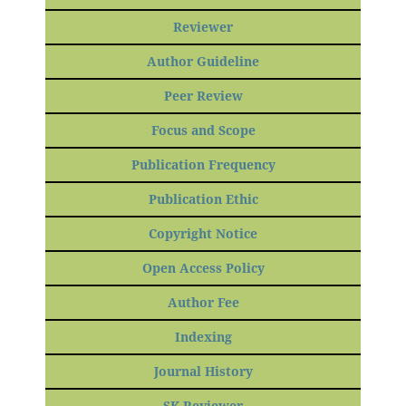
Reviewer
Author Guideline
Peer Review
Focus and Scope
Publication Frequency
Publication Ethic
Copyright Notice
Open Access Policy
Author Fee
Indexing
Journal History
SK Reviewer