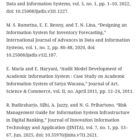
Data and Information Systems, vol. 3, no. 1, pp. 1–10, 2022,
doi: 10.25008/ijadis.v3i1.1227.
M. S. Rumetna, E. E. Renny, and T. N. Lina, “Designing an
Information System for Inventory Forecasting,”
International Journal of Advances in Data and Information
Systems, vol. 1, no. 2, pp. 80–88, 2020, doi:
10.25008/ijadis.v1i2.187.
E. Maria and E. Haryani, “Audit Model Development of
Academic Information System : Case Study on Academic
Information System of Satya Wacana,” Journal of Art,
Science & Commerce, vol. II, no. April 2011, pp. 12–24, 2011.
R. Budiraharjo, Silhi, A. Jazzy, and N. G. Prihartono, “Risk
Management Guide for Information System Infrastructure
in Digital Banking,” Journal of Innovation Information
Technology and Application (JINITA), vol. 7, no. 1, pp. 53–
67, Jun. 2025, doi: 10.35970/jinita.v7i1.2621.