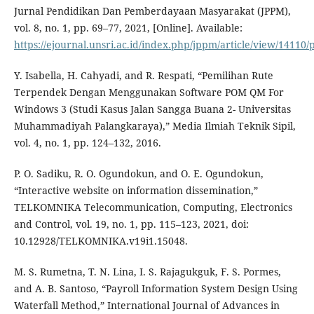
Jurnal Pendidikan Dan Pemberdayaan Masyarakat (JPPM),
vol. 8, no. 1, pp. 69–77, 2021, [Online]. Available:
https://ejournal.unsri.ac.id/index.php/jppm/article/view/14110/
Y. Isabella, H. Cahyadi, and R. Respati, “Pemilihan Rute
Terpendek Dengan Menggunakan Software POM QM For
Windows 3 (Studi Kasus Jalan Sangga Buana 2- Universitas
Muhammadiyah Palangkaraya),” Media Ilmiah Teknik Sipil,
vol. 4, no. 1, pp. 124–132, 2016.
P. O. Sadiku, R. O. Ogundokun, and O. E. Ogundokun,
“Interactive website on information dissemination,”
TELKOMNIKA Telecommunication, Computing, Electronics
and Control, vol. 19, no. 1, pp. 115–123, 2021, doi:
10.12928/TELKOMNIKA.v19i1.15048.
M. S. Rumetna, T. N. Lina, I. S. Rajagukguk, F. S. Pormes,
and A. B. Santoso, “Payroll Information System Design Using
Waterfall Method,” International Journal of Advances in