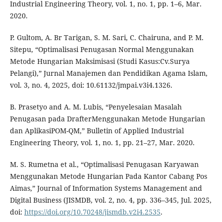
Industrial Engineering Theory, vol. 1, no. 1, pp. 1–6, Mar.
2020.
P. Gultom, A. Br Tarigan, S. M. Sari, C. Chairuna, and P. M.
Sitepu, “Optimalisasi Penugasan Normal Menggunakan
Metode Hungarian Maksimisasi (Studi Kasus:Cv.Surya
Pelangi),” Jurnal Manajemen dan Pendidikan Agama Islam,
vol. 3, no. 4, 2025, doi: 10.61132/jmpai.v3i4.1326.
B. Prasetyo and A. M. Lubis, “Penyelesaian Masalah
Penugasan pada DrafterMenggunakan Metode Hungarian
dan AplikasiPOM-QM,” Bulletin of Applied Industrial
Engineering Theory, vol. 1, no. 1, pp. 21–27, Mar. 2020.
M. S. Rumetna et al., “Optimalisasi Penugasan Karyawan
Menggunakan Metode Hungarian Pada Kantor Cabang Pos
Aimas,” Journal of Information Systems Management and
Digital Business (JISMDB, vol. 2, no. 4, pp. 336–345, Jul. 2025,
doi:
https://doi.org/10.70248/jismdb.v2i4.2535
.