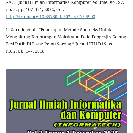
RAC,” Jurnal Ilmiah Informatika Komputer Volume, vol. 27,
no. 2, pp. 107–121, 2022, doi:
http://dx.doi.org/10.35760/ik.2022.v27i2.5993
.
L. Sarmin et al., “Penerapan Metode Simpleks Untuk
Menghitung Keuntungan Maksimum Pada Pengrajin Gelang
Besi Putih Di Pasar Remu Sorong,” Jurnal KUADAS, vol. 1,
no. 2, pp. 1–7, 2018.