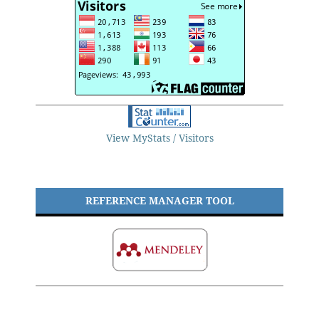
View MyStats / Visitors
REFERENCE MANAGER TOOL