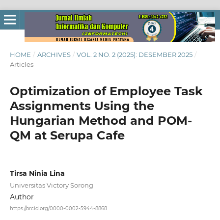
HOME
/
ARCHIVES
/
VOL. 2 NO. 2 (2025): DESEMBER 2025
/
Articles
Optimization of Employee Task
Assignments Using the
Hungarian Method and POM-
QM at Serupa Cafe
Tirsa Ninia Lina
Universitas Victory Sorong
Author
https://orcid.org/0000-0002-5944-8868