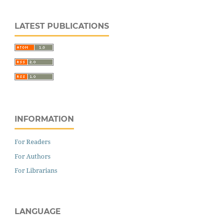
LATEST PUBLICATIONS
INFORMATION
For Readers
For Authors
For Librarians
LANGUAGE