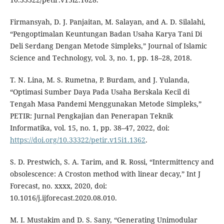
Firmansyah, D. J. Panjaitan, M. Salayan, and A. D. Silalahi,
“Pengoptimalan Keuntungan Badan Usaha Karya Tani Di
Deli Serdang Dengan Metode Simpleks,” Journal of Islamic
Science and Technology, vol. 3, no. 1, pp. 18–28, 2018.
T. N. Lina, M. S. Rumetna, P. Burdam, and J. Yulanda,
“Optimasi Sumber Daya Pada Usaha Berskala Kecil di
Tengah Masa Pandemi Menggunakan Metode Simpleks,”
PETIR: Jurnal Pengkajian dan Penerapan Teknik
Informatika, vol. 15, no. 1, pp. 38–47, 2022, doi:
https://doi.org/10.33322/petir.v15i1.1362
.
S. D. Prestwich, S. A. Tarim, and R. Rossi, “Intermittency and
obsolescence: A Croston method with linear decay,” Int J
Forecast, no. xxxx, 2020, doi:
10.1016/j.ijforecast.2020.08.010.
M. I. Mustakim and D. S. Sany, “Generating Unimodular