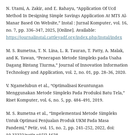
N. Utami, A. Zakir, and E. Rahayu, “Application Of Ucd
Method In Designing Simple Savings Application At MTS Al-
Manar Based On Website,” Instal : Jurnal Komputer, vol. 16,
no. 7, pp. 336–347, 2025, [Online]. Available:
https://journalinstal.cattleyadf.org/index.php/Instal/index
M. S. Rumetna, T. N. Lina, L. R. Tauran, T. Patty, A. Malak,
and K. Yawan, “Penerapan Metode Simpleks pada Usaha
Dagang Bintang Tiurma,” Journal of Innovation Information
Technology and Application, vol. 2, no. 01, pp. 28–36, 2020.
V. Ngamelubun et al., “Optimalisasi Keuntungan
Menggunakan Metode Simpleks Pada Produksi Batu Tela,”
Riset Komputer, vol. 6, no. 5, pp. 484–491, 2019.
M. S. Rumetna et al., “Impelementasi Metode Simpleks
Untuk Optimasi Penjualan Produk UKM Pada Masa
Pandemi,” Petir, vol. 15, no. 2, pp. 241–252, 2022, doi:
10.33322/petir.v15i2.1628.