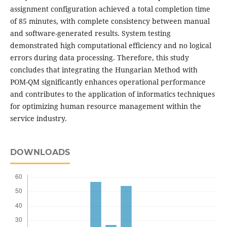
assignment configuration achieved a total completion time
of 85 minutes, with complete consistency between manual
and software-generated results. System testing
demonstrated high computational efficiency and no logical
errors during data processing. Therefore, this study
concludes that integrating the Hungarian Method with
POM-QM significantly enhances operational performance
and contributes to the application of informatics techniques
for optimizing human resource management within the
service industry.
DOWNLOADS