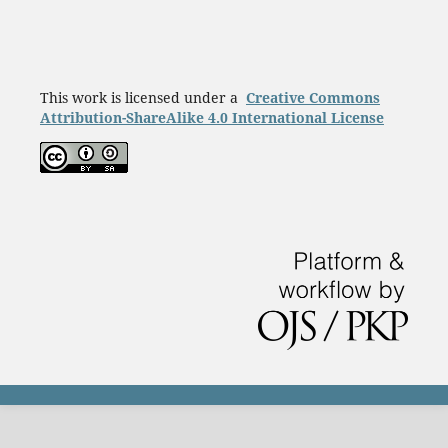
This work is licensed under a
Creative Commons
Attribution-ShareAlike 4.0 International License