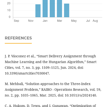
REFERENCES
J. P. Vásconez et al., “Smart Delivery Assignment through
Machine Learning and the Hungarian Algorithm,” Smart
Cities, vol. 7, no. 3, pp. 1109–1125, Jun. 2024, doi:
10.3390/smartcities7030047.
M. Mehbali, “Solution approaches to the Three-Index
Assignment Problem,” RAIRO - Operations Research, vol. 59,
no. 2, pp. 1035–1065, Mar. 2025, doi: 10.1051/ro/2024140.
C. A. Hukom, D. Tewu, and I. Gunawan, “Optimization of