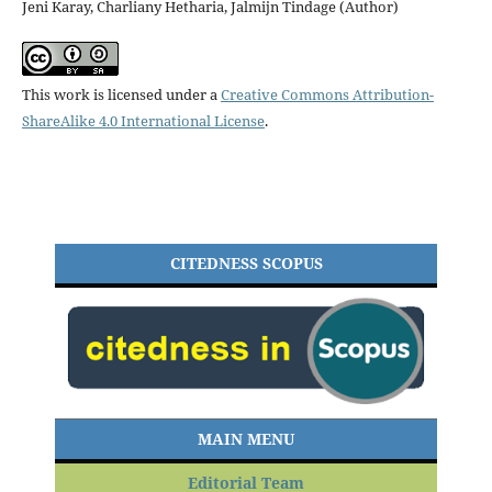
Jeni Karay, Charliany Hetharia, Jalmijn Tindage (Author)
This work is licensed under a
Creative Commons Attribution-
ShareAlike 4.0 International License
.
CITEDNESS SCOPUS
MAIN MENU
Editorial Team