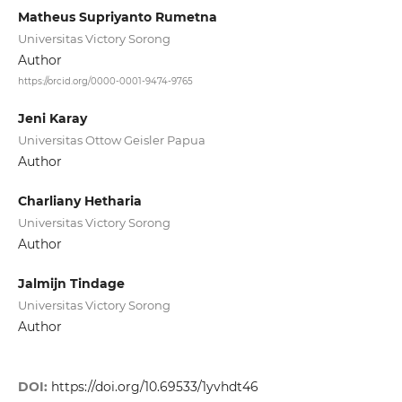
Matheus Supriyanto Rumetna
Universitas Victory Sorong
Author
https://orcid.org/0000-0001-9474-9765
Jeni Karay
Universitas Ottow Geisler Papua
Author
Charliany Hetharia
Universitas Victory Sorong
Author
Jalmijn Tindage
Universitas Victory Sorong
Author
DOI:
https://doi.org/10.69533/1yvhdt46