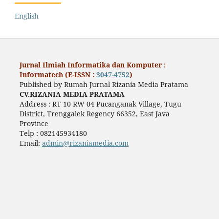
English
Jurnal Ilmiah Informatika dan Komputer :
Informatech (E-ISSN :
3047-4752
)
Published by Rumah Jurnal Rizania Media Pratama
CV.RIZANIA MEDIA PRATAMA
Address : RT 10 RW 04 Pucanganak Village, Tugu
District, Trenggalek Regency 66352, East Java
Province
Telp : 082145934180
Email:
admin@rizaniamedia.com