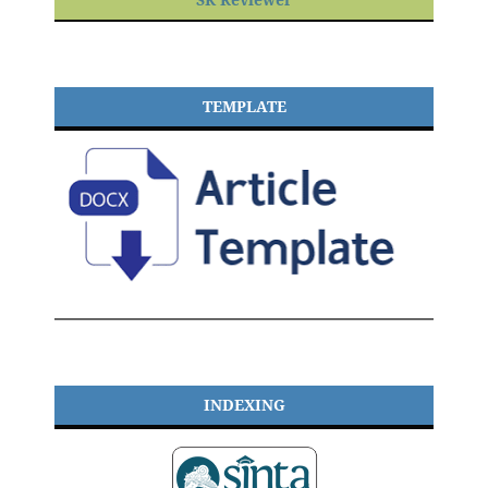
TEMPLATE
INDEXING