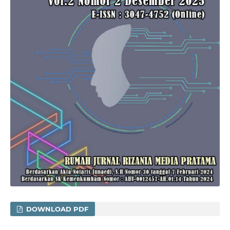
DOWNLOAD PDF