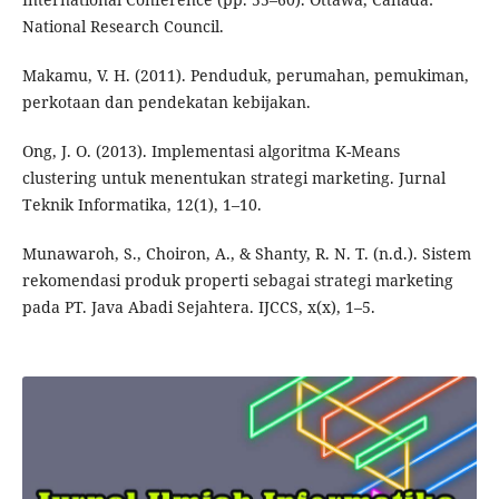
National Research Council.
Makamu, V. H. (2011). Penduduk, perumahan, pemukiman,
perkotaan dan pendekatan kebijakan.
Ong, J. O. (2013). Implementasi algoritma K-Means
clustering untuk menentukan strategi marketing. Jurnal
Teknik Informatika, 12(1), 1–10.
Munawaroh, S., Choiron, A., & Shanty, R. N. T. (n.d.). Sistem
rekomendasi produk properti sebagai strategi marketing
pada PT. Java Abadi Sejahtera. IJCCS, x(x), 1–5.