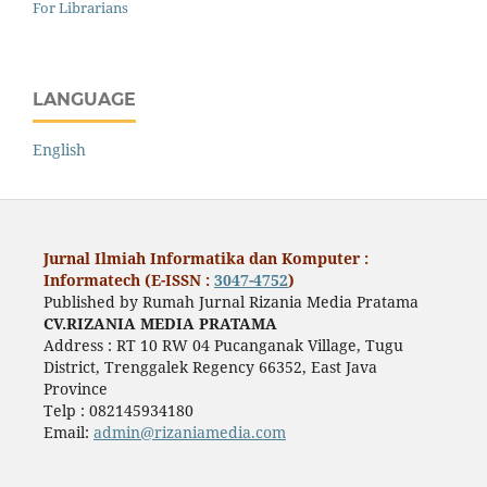
For Librarians
LANGUAGE
English
Jurnal Ilmiah Informatika dan Komputer :
Informatech (E-ISSN :
3047-4752
)
Published by Rumah Jurnal Rizania Media Pratama
CV.RIZANIA MEDIA PRATAMA
Address : RT 10 RW 04 Pucanganak Village, Tugu
District, Trenggalek Regency 66352, East Java
Province
Telp : 082145934180
Email:
admin@rizaniamedia.com