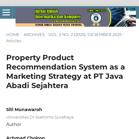
HOME
/
ARCHIVES
/
VOL. 2 NO. 2 (2025): DESEMBER 2025
/
Articles
Property Product
Recommendation System as a
Marketing Strategy at PT Java
Abadi Sejahtera
Siti Munawaroh
Universitas Dr Soetomo Surabaya
Author
Achmad Choiron