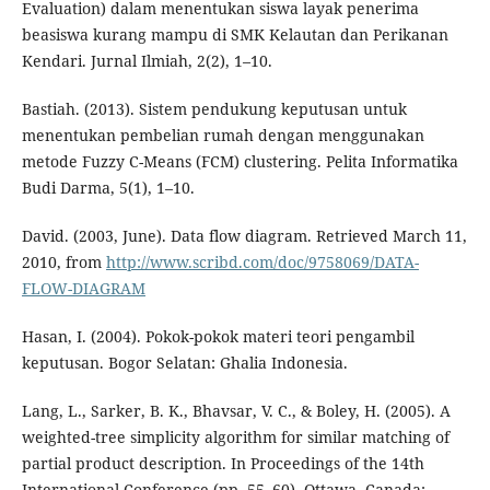
Evaluation) dalam menentukan siswa layak penerima
beasiswa kurang mampu di SMK Kelautan dan Perikanan
Kendari. Jurnal Ilmiah, 2(2), 1–10.
Bastiah. (2013). Sistem pendukung keputusan untuk
menentukan pembelian rumah dengan menggunakan
metode Fuzzy C-Means (FCM) clustering. Pelita Informatika
Budi Darma, 5(1), 1–10.
David. (2003, June). Data flow diagram. Retrieved March 11,
2010, from
http://www.scribd.com/doc/9758069/DATA-
FLOW-DIAGRAM
Hasan, I. (2004). Pokok-pokok materi teori pengambil
keputusan. Bogor Selatan: Ghalia Indonesia.
Lang, L., Sarker, B. K., Bhavsar, V. C., & Boley, H. (2005). A
weighted-tree simplicity algorithm for similar matching of
partial product description. In Proceedings of the 14th
International Conference (pp. 55–60). Ottawa, Canada: