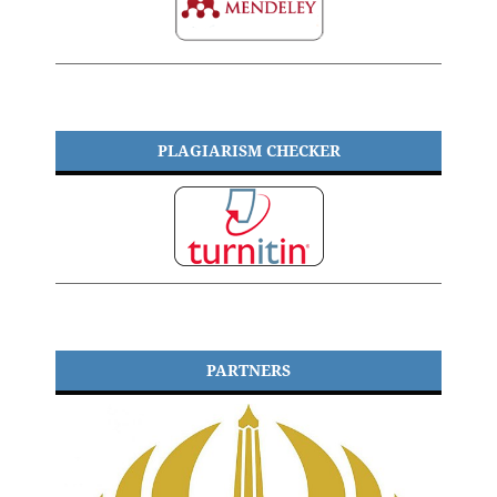
PLAGIARISM CHECKER
PARTNERS