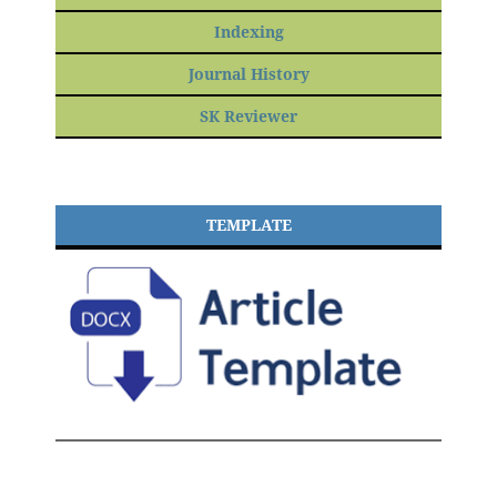
Indexing
Journal History
SK Reviewer
TEMPLATE