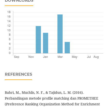
DOWNLOADS
REFERENCES
Bahri, M., Muchlis, N. F., & Tajidun, L. M. (2016).
Perbandingan metode profile matching dan PROMETHEE
(Preference Ranking Organization Method for Enrichment