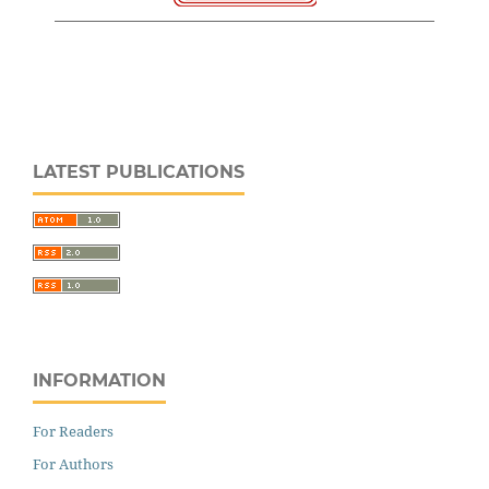
LATEST PUBLICATIONS
INFORMATION
For Readers
For Authors