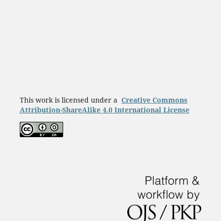
This work is licensed under a
Creative Commons
Attribution-ShareAlike 4.0 International License