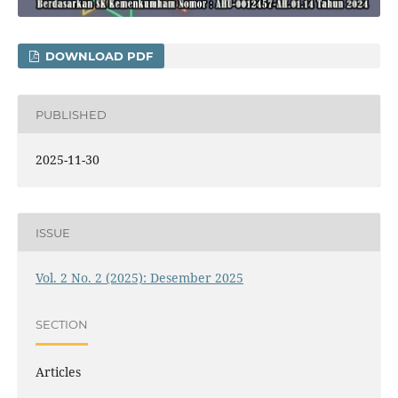
DOWNLOAD PDF
PUBLISHED
2025-11-30
ISSUE
Vol. 2 No. 2 (2025): Desember 2025
SECTION
Articles