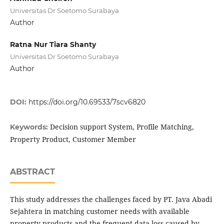
Universitas Dr Soetomo Surabaya
Author
Ratna Nur Tiara Shanty
Universitas Dr Soetomo Surabaya
Author
DOI:
https://doi.org/10.69533/7scv6820
Decision support System, Profile Matching,
Keywords:
Property Product, Customer Member
ABSTRACT
This study addresses the challenges faced by PT. Java Abadi
Sejahtera in matching customer needs with available
property products and the frequent data loss caused by