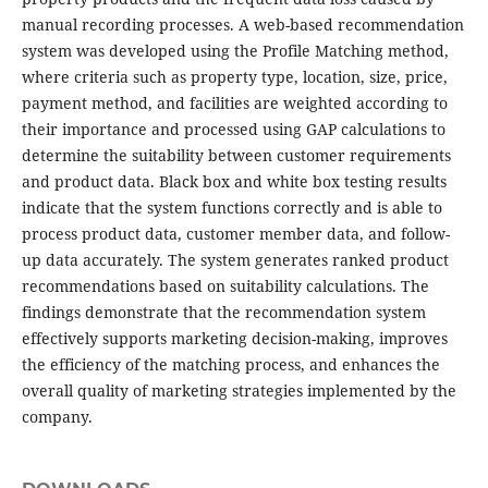
manual recording processes. A web-based recommendation
system was developed using the Profile Matching method,
where criteria such as property type, location, size, price,
payment method, and facilities are weighted according to
their importance and processed using GAP calculations to
determine the suitability between customer requirements
and product data. Black box and white box testing results
indicate that the system functions correctly and is able to
process product data, customer member data, and follow-
up data accurately. The system generates ranked product
recommendations based on suitability calculations. The
findings demonstrate that the recommendation system
effectively supports marketing decision-making, improves
the efficiency of the matching process, and enhances the
overall quality of marketing strategies implemented by the
company.