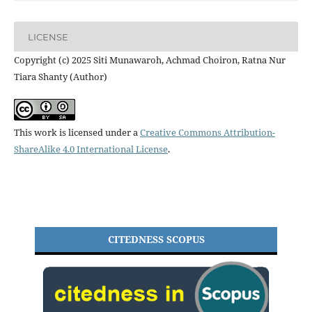
LICENSE
Copyright (c) 2025 Siti Munawaroh, Achmad Choiron, Ratna Nur
Tiara Shanty (Author)
This work is licensed under a
Creative Commons Attribution-
ShareAlike 4.0 International License
.
CITEDNESS SCOPUS