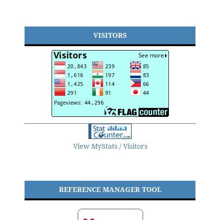
VISITORS
View MyStats / Visitors
REFERENCE MANAGER TOOL