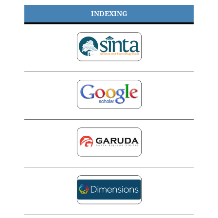
INDEXING