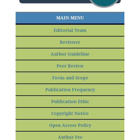
MAIN MENU
Editorial Team
Reviewer
Author Guideline
Peer Review
Focus and Scope
Publication Frequency
Publication Ethic
Copyright Notice
Open Access Policy
Author Fee