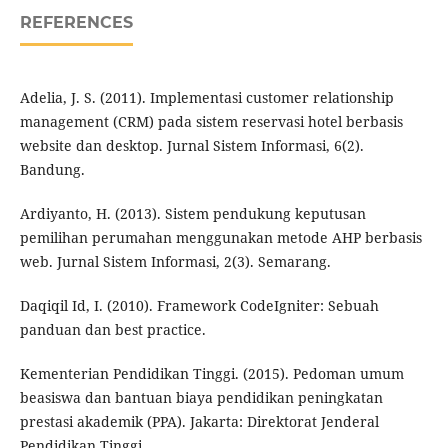
REFERENCES
Adelia, J. S. (2011). Implementasi customer relationship
management (CRM) pada sistem reservasi hotel berbasis
website dan desktop. Jurnal Sistem Informasi, 6(2).
Bandung.
Ardiyanto, H. (2013). Sistem pendukung keputusan
pemilihan perumahan menggunakan metode AHP berbasis
web. Jurnal Sistem Informasi, 2(3). Semarang.
Daqiqil Id, I. (2010). Framework CodeIgniter: Sebuah
panduan dan best practice.
Kementerian Pendidikan Tinggi. (2015). Pedoman umum
beasiswa dan bantuan biaya pendidikan peningkatan
prestasi akademik (PPA). Jakarta: Direktorat Jenderal
Pendidikan Tinggi.