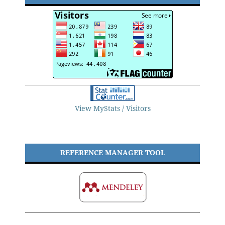
View MyStats / Visitors
REFERENCE MANAGER TOOL