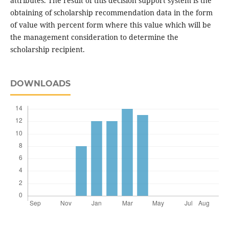
attributes. The result of this decision support system is the
obtaining of scholarship recommendation data in the form
of value with percent form where this value which will be
the management consideration to determine the
scholarship recipient.
DOWNLOADS