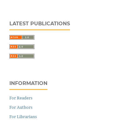
LATEST PUBLICATIONS
INFORMATION
For Readers
For Authors
For Librarians