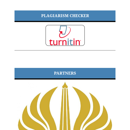
PLAGIARISM CHECKER
PARTNERS