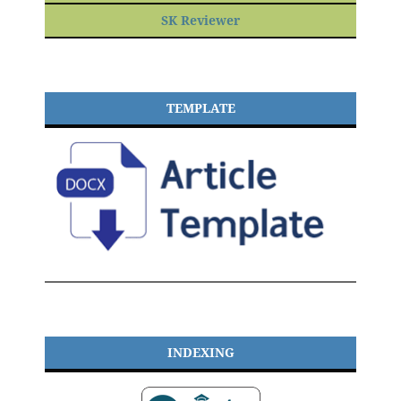
SK Reviewer
TEMPLATE
INDEXING