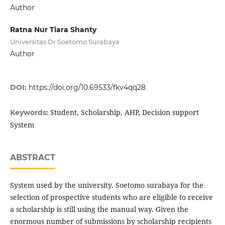
Author
Ratna Nur Tiara Shanty
Universitas Dr Soetomo Surabaya
Author
DOI:
https://doi.org/10.69533/fkv4qq28
Student, Scholarship, AHP, Decision support
Keywords:
System
ABSTRACT
System used by the university. Soetomo surabaya for the
selection of prospective students who are eligible to receive
a scholarship is still using the manual way. Given the
enormous number of submissions by scholarship recipients