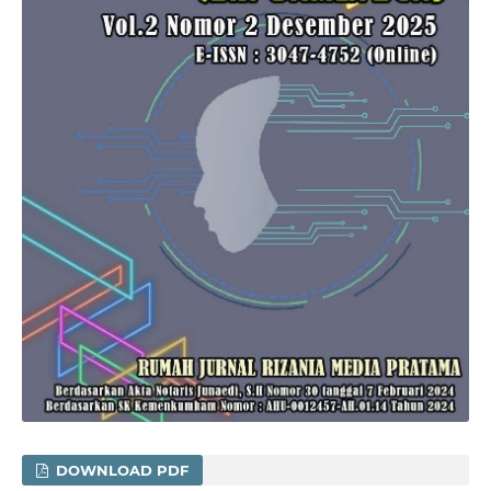
DOWNLOAD PDF