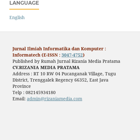
LANGUAGE
English
Jurnal Ilmiah Informatika dan Komputer :
Informatech (E-ISSN :
3047-4752
)
Published by Rumah Jurnal Rizania Media Pratama
CV.RIZANIA MEDIA PRATAMA
Address : RT 10 RW 04 Pucanganak Village, Tugu
District, Trenggalek Regency 66352, East Java
Province
Telp : 082145934180
Email:
admin@rizaniamedia.com