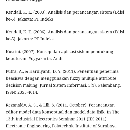
Kendall, K. E. (2003). Analisis dan perancangan sistem (Edisi
ke-5). Jakarta: PT Indeks.
Kendall, K. E. (2006). Analisis dan perancangan sistem (Edisi
ke-5). Jakarta: PT Indeks.
Kusrini. (2007). Konsep dan aplikasi sistem pendukung
keputusan. Yogyakarta: Andi.
Putra, A., & Hardiyanti, D. Y. (2011). Penentuan penerima
beasiswa dengan menggunakan fuzzy multiple attribute
decision making. Jurnal Sistem Informasi, 3(1). Palembang.
ISSN: 2355-4614.
Rezanaldy, A. S., & Lili, S. (2011, October). Perancangan
editor model data konseptual dan model data fisik. In The
13th Industrial Electronics Seminar 2011 (IES 2011),
Electronic Engineering Polytechnic Institute of Surabaya