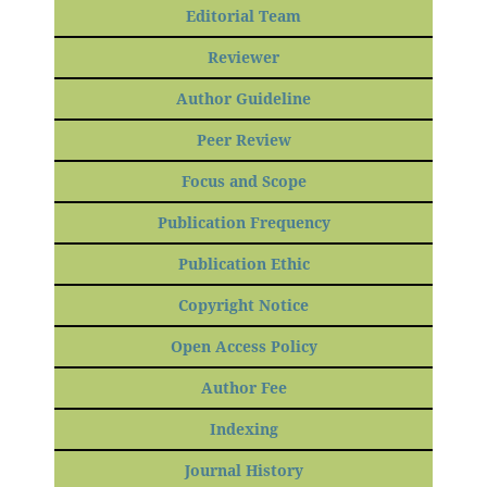
Editorial Team
Reviewer
Author Guideline
Peer Review
Focus and Scope
Publication Frequency
Publication Ethic
Copyright Notice
Open Access Policy
Author Fee
Indexing
Journal History