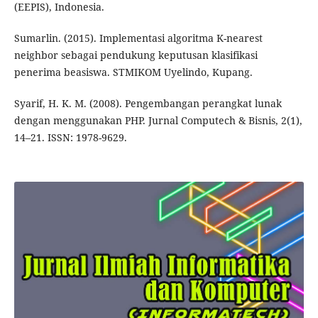
(EEPIS), Indonesia.
Sumarlin. (2015). Implementasi algoritma K-nearest
neighbor sebagai pendukung keputusan klasifikasi
penerima beasiswa. STMIKOM Uyelindo, Kupang.
Syarif, H. K. M. (2008). Pengembangan perangkat lunak
dengan menggunakan PHP. Jurnal Computech & Bisnis, 2(1),
14–21. ISSN: 1978-9629.