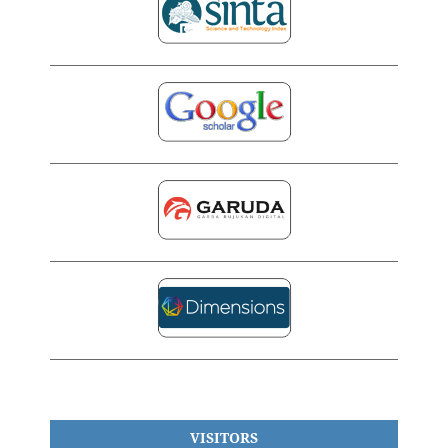
VISITORS