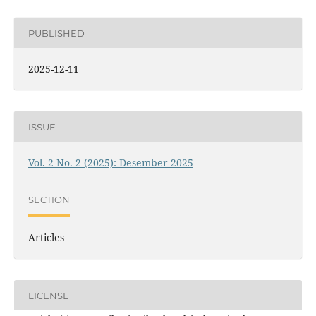
PUBLISHED
2025-12-11
ISSUE
Vol. 2 No. 2 (2025): Desember 2025
SECTION
Articles
LICENSE