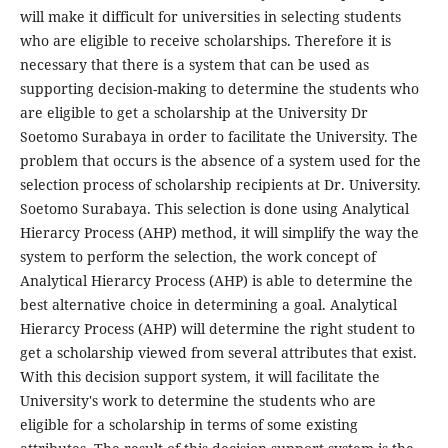
will make it difficult for universities in selecting students
who are eligible to receive scholarships. Therefore it is
necessary that there is a system that can be used as
supporting decision-making to determine the students who
are eligible to get a scholarship at the University Dr
Soetomo Surabaya in order to facilitate the University. The
problem that occurs is the absence of a system used for the
selection process of scholarship recipients at Dr. University.
Soetomo Surabaya. This selection is done using Analytical
Hierarcy Process (AHP) method, it will simplify the way the
system to perform the selection, the work concept of
Analytical Hierarcy Process (AHP) is able to determine the
best alternative choice in determining a goal. Analytical
Hierarcy Process (AHP) will determine the right student to
get a scholarship viewed from several attributes that exist.
With this decision support system, it will facilitate the
University's work to determine the students who are
eligible for a scholarship in terms of some existing