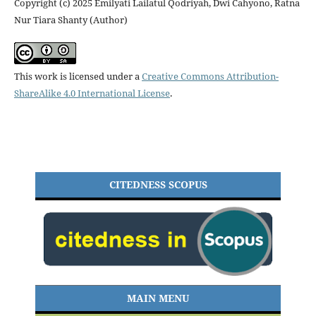
Copyright (c) 2025 Emilyati Lailatul Qodriyah, Dwi Cahyono, Ratna
Nur Tiara Shanty (Author)
This work is licensed under a
Creative Commons Attribution-
ShareAlike 4.0 International License
.
CITEDNESS SCOPUS
MAIN MENU