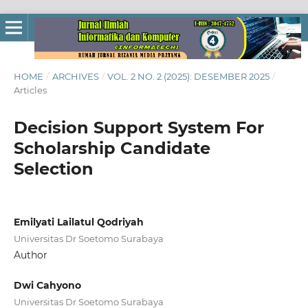
HOME
/
ARCHIVES
/
VOL. 2 NO. 2 (2025): DESEMBER 2025
/
Articles
Decision Support System For
Scholarship Candidate
Selection
Emilyati Lailatul Qodriyah
Universitas Dr Soetomo Surabaya
Author
Dwi Cahyono
Universitas Dr Soetomo Surabaya