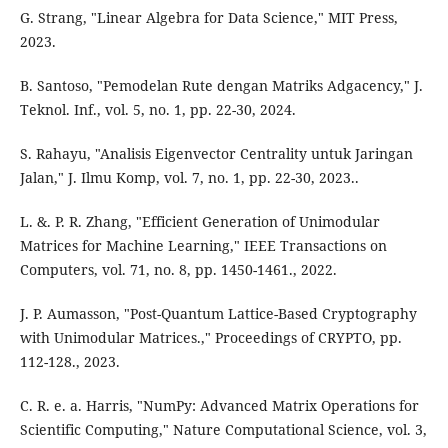
G. Strang, "Linear Algebra for Data Science," MIT Press,
2023.
B. Santoso, "Pemodelan Rute dengan Matriks Adgacency," J.
Teknol. Inf., vol. 5, no. 1, pp. 22-30, 2024.
S. Rahayu, "Analisis Eigenvector Centrality untuk Jaringan
Jalan," J. Ilmu Komp, vol. 7, no. 1, pp. 22-30, 2023..
L. &. P. R. Zhang, "Efficient Generation of Unimodular
Matrices for Machine Learning," IEEE Transactions on
Computers, vol. 71, no. 8, pp. 1450-1461., 2022.
J. P. Aumasson, "Post-Quantum Lattice-Based Cryptography
with Unimodular Matrices.," Proceedings of CRYPTO, pp.
112-128., 2023.
C. R. e. a. Harris, "NumPy: Advanced Matrix Operations for
Scientific Computing," Nature Computational Science, vol. 3,