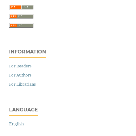
INFORMATION
For Readers
For Authors
For Librarians
LANGUAGE
English