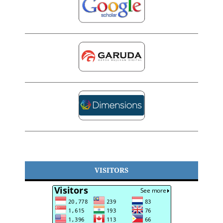
VISITORS