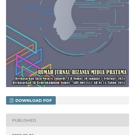
DOWNLOAD PDF
PUBLISHED