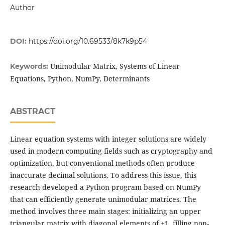
Author
DOI:
https://doi.org/10.69533/8k7k9p54
Unimodular Matrix, Systems of Linear
Keywords:
Equations, Python, NumPy, Determinants
ABSTRACT
Linear equation systems with integer solutions are widely
used in modern computing fields such as cryptography and
optimization, but conventional methods often produce
inaccurate decimal solutions. To address this issue, this
research developed a Python program based on NumPy
that can efficiently generate unimodular matrices. The
method involves three main stages: initializing an upper
triangular matrix with diagonal elements of ±1, filling non-