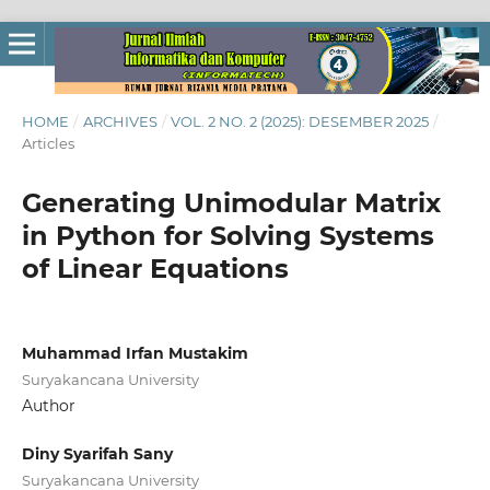
HOME
/
ARCHIVES
/
VOL. 2 NO. 2 (2025): DESEMBER 2025
/
Articles
Generating Unimodular Matrix
in Python for Solving Systems
of Linear Equations
Muhammad Irfan Mustakim
Suryakancana University
Author
Diny Syarifah Sany
Suryakancana University