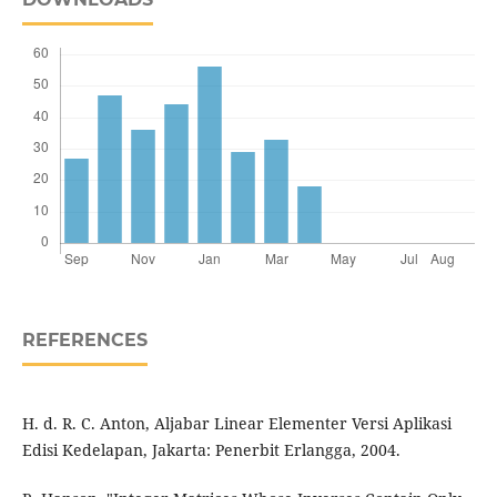
REFERENCES
H. d. R. C. Anton, Aljabar Linear Elementer Versi Aplikasi
Edisi Kedelapan, Jakarta: Penerbit Erlangga, 2004.