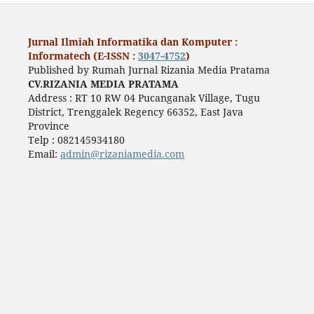
Jurnal Ilmiah Informatika dan Komputer :
Informatech (E-ISSN :
3047-4752
)
Published by Rumah Jurnal Rizania Media Pratama
CV.RIZANIA MEDIA PRATAMA
Address : RT 10 RW 04 Pucanganak Village, Tugu
District, Trenggalek Regency 66352, East Java
Province
Telp : 082145934180
Email:
admin@rizaniamedia.com