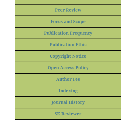
Peer Review
Focus and Scope
Publication Frequency
Publication Ethic
Copyright Notice
Open Access Policy
Author Fee
Indexing
Journal History
SK Reviewer