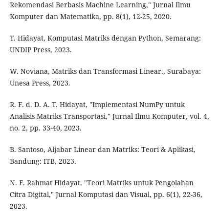
Rekomendasi Berbasis Machine Learning," Jurnal Ilmu
Komputer dan Matematika, pp. 8(1), 12-25, 2020.
T. Hidayat, Komputasi Matriks dengan Python, Semarang:
UNDIP Press, 2023.
W. Noviana, Matriks dan Transformasi Linear., Surabaya:
Unesa Press, 2023.
R. F. d. D. A. T. Hidayat, "Implementasi NumPy untuk
Analisis Matriks Transportasi," Jurnal Ilmu Komputer, vol. 4,
no. 2, pp. 33-40, 2023.
B. Santoso, Aljabar Linear dan Matriks: Teori & Aplikasi,
Bandung: ITB, 2023.
N. F. Rahmat Hidayat, "Teori Matriks untuk Pengolahan
Citra Digital," Jurnal Komputasi dan Visual, pp. 6(1), 22-36,
2023.