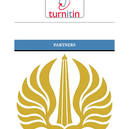
PARTNERS