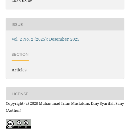
2025-08-06
ISSUE
Vol. 2 No. 2 (2025): Desember 2025
SECTION
Articles
LICENSE
Copyright (c) 2025 Muhammad Irfan Mustakim, Diny Syarifah Sany
(Author)