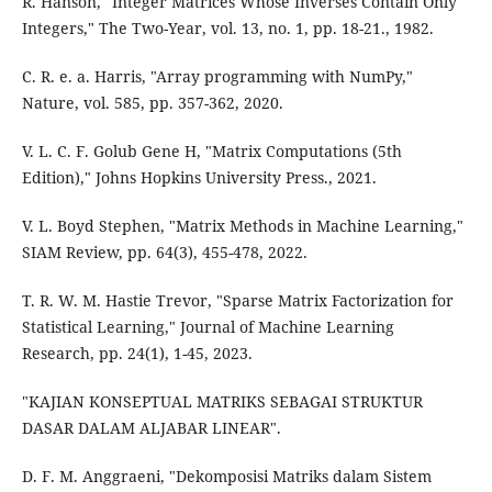
R. Hanson, "Integer Matrices Whose Inverses Contain Only
Integers," The Two-Year, vol. 13, no. 1, pp. 18-21., 1982.
C. R. e. a. Harris, "Array programming with NumPy,"
Nature, vol. 585, pp. 357-362, 2020.
V. L. C. F. Golub Gene H, "Matrix Computations (5th
Edition)," Johns Hopkins University Press., 2021.
V. L. Boyd Stephen, "Matrix Methods in Machine Learning,"
SIAM Review, pp. 64(3), 455-478, 2022.
T. R. W. M. Hastie Trevor, "Sparse Matrix Factorization for
Statistical Learning," Journal of Machine Learning
Research, pp. 24(1), 1-45, 2023.
"KAJIAN KONSEPTUAL MATRIKS SEBAGAI STRUKTUR
DASAR DALAM ALJABAR LINEAR".
D. F. M. Anggraeni, "Dekomposisi Matriks dalam Sistem