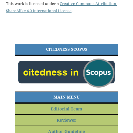
This work is licensed under a
Creative Commons Attribution-
ShareAlike 4.0 International License
.
CITEDNESS SCOPUS
MAIN MENU
Editorial Team
Reviewer
Author Guideline