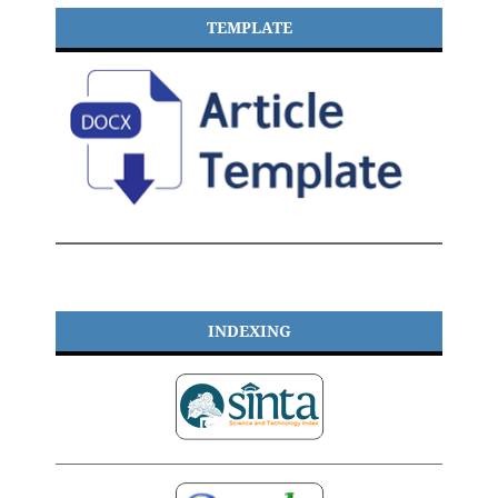
TEMPLATE
INDEXING