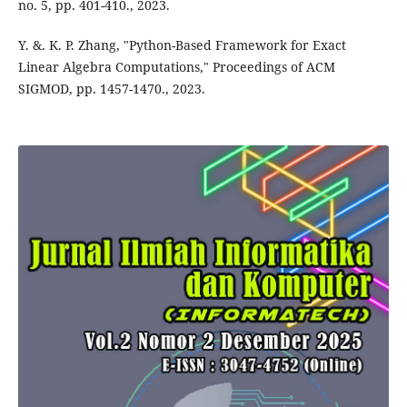
no. 5, pp. 401-410., 2023.
Y. &. K. P. Zhang, "Python-Based Framework for Exact
Linear Algebra Computations," Proceedings of ACM
SIGMOD, pp. 1457-1470., 2023.