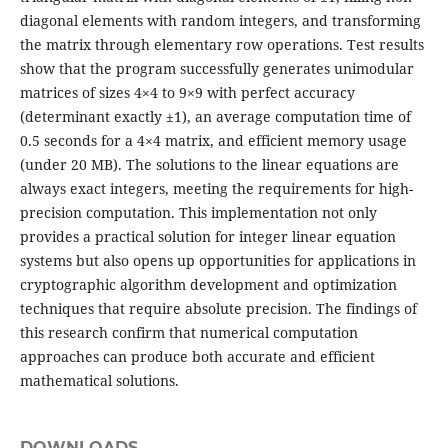
diagonal elements with random integers, and transforming
the matrix through elementary row operations. Test results
show that the program successfully generates unimodular
matrices of sizes 4×4 to 9×9 with perfect accuracy
(determinant exactly ±1), an average computation time of
0.5 seconds for a 4×4 matrix, and efficient memory usage
(under 20 MB). The solutions to the linear equations are
always exact integers, meeting the requirements for high-
precision computation. This implementation not only
provides a practical solution for integer linear equation
systems but also opens up opportunities for applications in
cryptographic algorithm development and optimization
techniques that require absolute precision. The findings of
this research confirm that numerical computation
approaches can produce both accurate and efficient
mathematical solutions.
DOWNLOADS