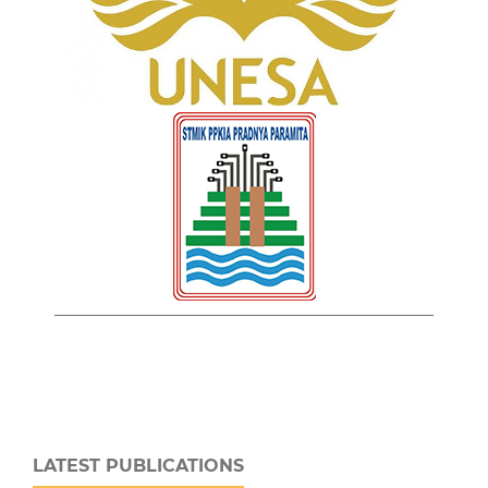
LATEST PUBLICATIONS