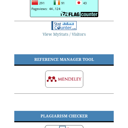
View MyStats / Visitors
REFERENCE MANAGER TOOL
PLAGIARISM CHECKER