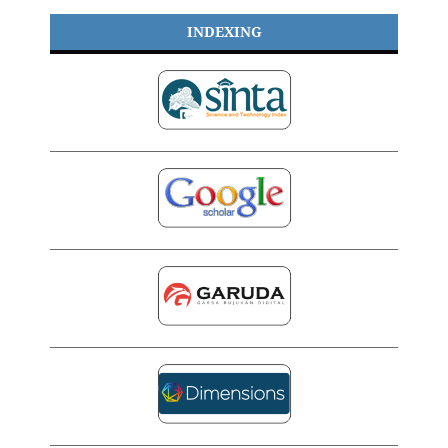
INDEXING