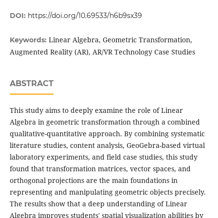
DOI:
https://doi.org/10.69533/h6b9sx39
Linear Algebra, Geometric Transformation,
Keywords:
Augmented Reality (AR), AR/VR Technology Case Studies
ABSTRACT
This study aims to deeply examine the role of Linear
Algebra in geometric transformation through a combined
qualitative-quantitative approach. By combining systematic
literature studies, content analysis, GeoGebra-based virtual
laboratory experiments, and field case studies, this study
found that transformation matrices, vector spaces, and
orthogonal projections are the main foundations in
representing and manipulating geometric objects precisely.
The results show that a deep understanding of Linear
Algebra improves students' spatial visualization abilities by