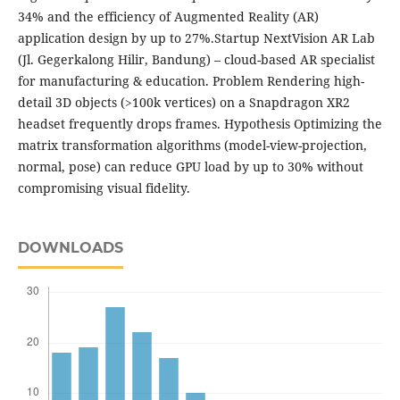
34% and the efficiency of Augmented Reality (AR)
application design by up to 27%.Startup NextVision AR Lab
(Jl. Gegerkalong Hilir, Bandung) – cloud-based AR specialist
for manufacturing & education. Problem Rendering high-
detail 3D objects (>100k vertices) on a Snapdragon XR2
headset frequently drops frames. Hypothesis Optimizing the
matrix transformation algorithms (model-view-projection,
normal, pose) can reduce GPU load by up to 30% without
compromising visual fidelity.
DOWNLOADS