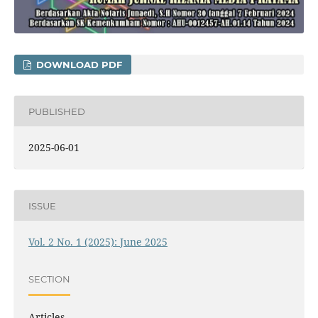
DOWNLOAD PDF
PUBLISHED
2025-06-01
ISSUE
Vol. 2 No. 1 (2025): June 2025
SECTION
Articles