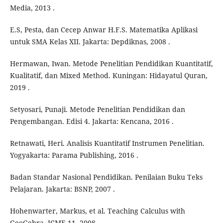
Media, 2013 .
E.S, Pesta, dan Cecep Anwar H.F.S. Matematika Aplikasi
untuk SMA Kelas XII. Jakarta: Depdiknas, 2008 .
Hermawan, Iwan. Metode Penelitian Pendidikan Kuantitatif,
Kualitatif, dan Mixed Method. Kuningan: Hidayatul Quran,
2019 .
Setyosari, Punaji. Metode Penelitian Pendidikan dan
Pengembangan. Edisi 4. Jakarta: Kencana, 2016 .
Retnawati, Heri. Analisis Kuantitatif Instrumen Penelitian.
Yogyakarta: Parama Publishing, 2016 .
Badan Standar Nasional Pendidikan. Penilaian Buku Teks
Pelajaran. Jakarta: BSNP, 2007 .
Hohenwarter, Markus, et al. Teaching Calculus with
GeoGebra. ICME-11, 2008 .