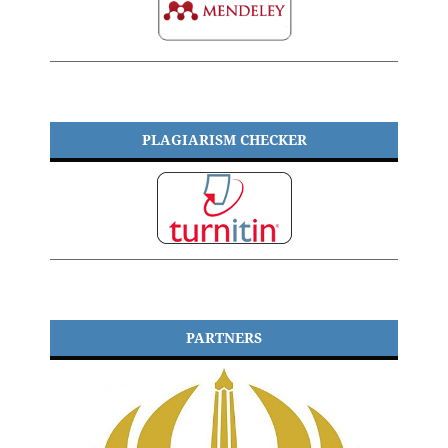
PLAGIARISM CHECKER
PARTNERS