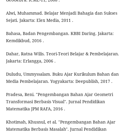
Alwi, Muhammad. Belajar Menjadi Bahagia dan Sukses
Sejati. Jakarta: Elex Media, 2011 .
Bahasa, Badan Pengembangan. KBBI Daring. Jakarta:
Kemdikbud, 2016 .
Dahar, Ratna Wilis. Teori-Teori Belajar & Pembelajaran.
Jakarta: Erlangga, 2006 .
Duludu, Ummyssalam. Buku Ajar Kurikulum Bahan dan
Media Pembelajaran. Yogyakarta: Deepublish, 2017 .
Pradesa, Reni. "Pengembangan Bahan Ajar Geometri
Transformasi Berbasis Visual". Jurnal Pendidikan
Matematika JPM RAFA, 2016 .
Khotimah, Khusnul, et al. "Pengembangan Bahan Ajar
Matematika Berbasis Masalah". Jurnal Pendidikan