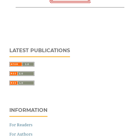
LATEST PUBLICATIONS
INFORMATION
For Readers
For Authors