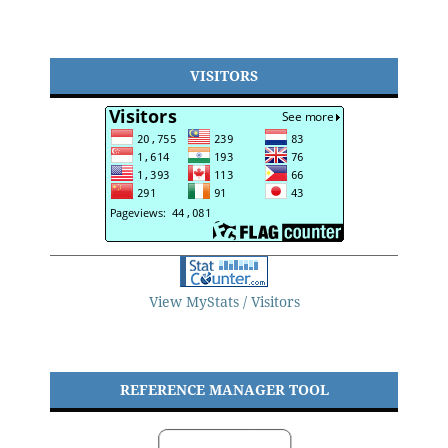
VISITORS
View MyStats / Visitors
REFERENCE MANAGER TOOL