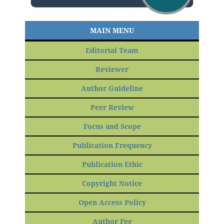
MAIN MENU
Editorial Team
Reviewer
Author Guideline
Peer Review
Focus and Scope
Publication Frequency
Publication Ethic
Copyright Notice
Open Access Policy
Author Fee