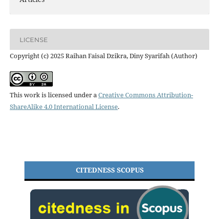
LICENSE
Copyright (c) 2025 Raihan Faisal Dzikra, Diny Syarifah (Author)
This work is licensed under a
Creative Commons Attribution-
ShareAlike 4.0 International License
.
CITEDNESS SCOPUS