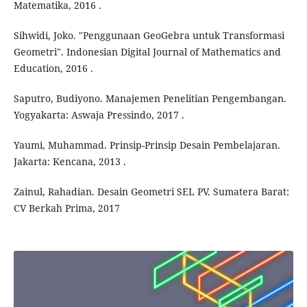
Matematika, 2016 .
Sihwidi, Joko. "Penggunaan GeoGebra untuk Transformasi
Geometri". Indonesian Digital Journal of Mathematics and
Education, 2016 .
Saputro, Budiyono. Manajemen Penelitian Pengembangan.
Yogyakarta: Aswaja Pressindo, 2017 .
Yaumi, Muhammad. Prinsip-Prinsip Desain Pembelajaran.
Jakarta: Kencana, 2013 .
Zainul, Rahadian. Desain Geometri SEL PV. Sumatera Barat:
CV Berkah Prima, 2017