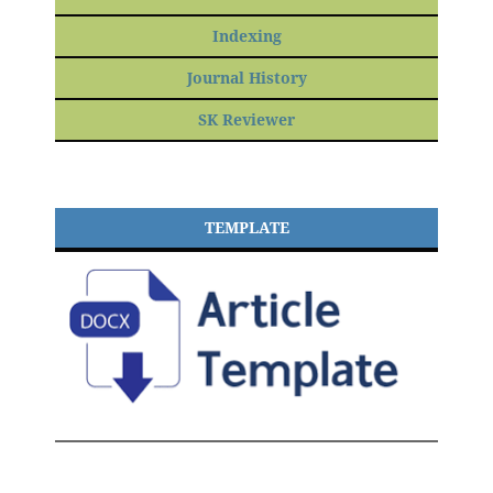
Indexing
Journal History
SK Reviewer
TEMPLATE