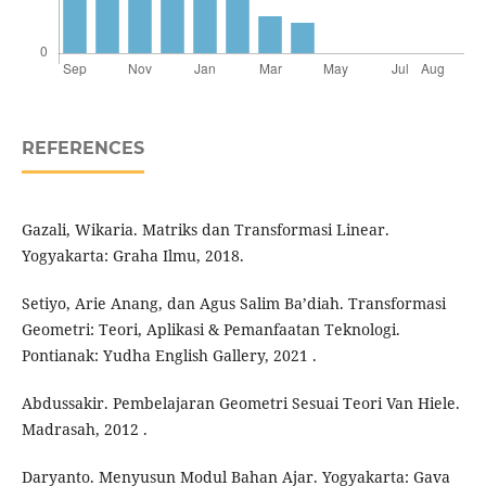
REFERENCES
Gazali, Wikaria. Matriks dan Transformasi Linear.
Yogyakarta: Graha Ilmu, 2018.
Setiyo, Arie Anang, dan Agus Salim Ba’diah. Transformasi
Geometri: Teori, Aplikasi & Pemanfaatan Teknologi.
Pontianak: Yudha English Gallery, 2021 .
Abdussakir. Pembelajaran Geometri Sesuai Teori Van Hiele.
Madrasah, 2012 .
Daryanto. Menyusun Modul Bahan Ajar. Yogyakarta: Gava