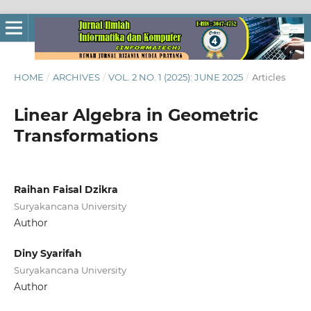
HOME
/
ARCHIVES
/
VOL. 2 NO. 1 (2025): JUNE 2025
/
Articles
Linear Algebra in Geometric
Transformations
Raihan Faisal Dzikra
Suryakancana University
Author
Diny Syarifah
Suryakancana University
Author