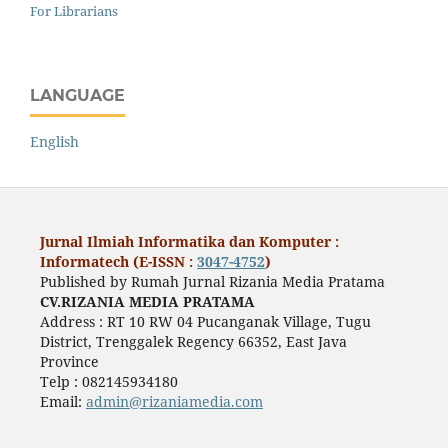
For Librarians
LANGUAGE
English
Jurnal Ilmiah Informatika dan Komputer :
Informatech (E-ISSN :
3047-4752
)
Published by Rumah Jurnal Rizania Media Pratama
CV.RIZANIA MEDIA PRATAMA
Address : RT 10 RW 04 Pucanganak Village, Tugu
District, Trenggalek Regency 66352, East Java
Province
Telp : 082145934180
Email:
admin@rizaniamedia.com