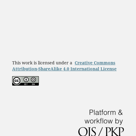
This work is licensed under a
Creative Commons
Attribution-ShareAlike 4.0 International License