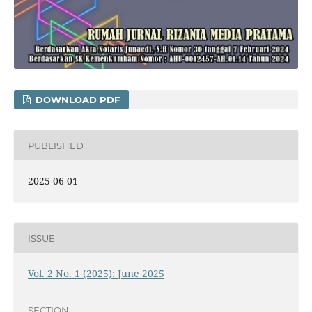
DOWNLOAD PDF
PUBLISHED
2025-06-01
ISSUE
Vol. 2 No. 1 (2025): June 2025
SECTION