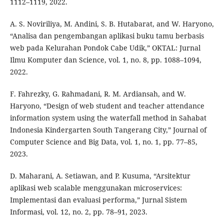
1112–1119, 2022.
A. S. Noviriliya, M. Andini, S. B. Hutabarat, and W. Haryono,
“Analisa dan pengembangan aplikasi buku tamu berbasis
web pada Kelurahan Pondok Cabe Udik,” OKTAL: Jurnal
Ilmu Komputer dan Science, vol. 1, no. 8, pp. 1088–1094,
2022.
F. Fahrezky, G. Rahmadani, R. M. Ardiansah, and W.
Haryono, “Design of web student and teacher attendance
information system using the waterfall method in Sahabat
Indonesia Kindergarten South Tangerang City,” Journal of
Computer Science and Big Data, vol. 1, no. 1, pp. 77–85,
2023.
D. Maharani, A. Setiawan, and P. Kusuma, “Arsitektur
aplikasi web scalable menggunakan microservices:
Implementasi dan evaluasi performa,” Jurnal Sistem
Informasi, vol. 12, no. 2, pp. 78–91, 2023.