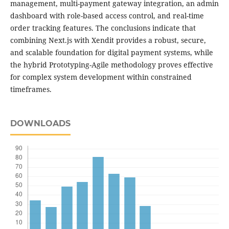
management, multi-payment gateway integration, an admin
dashboard with role-based access control, and real-time
order tracking features. The conclusions indicate that
combining Next.js with Xendit provides a robust, secure,
and scalable foundation for digital payment systems, while
the hybrid Prototyping-Agile methodology proves effective
for complex system development within constrained
timeframes.
DOWNLOADS