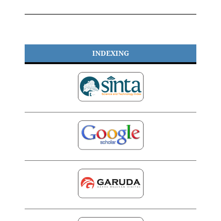
INDEXING