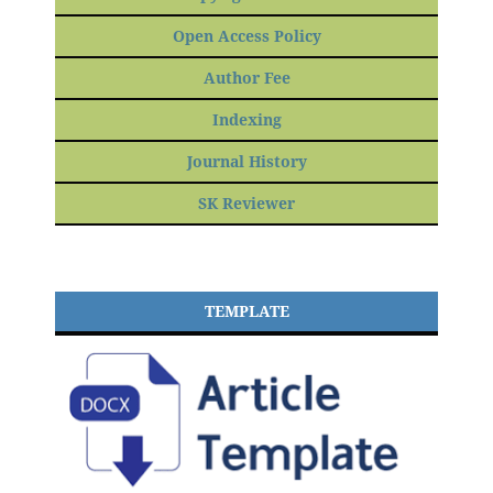
Open Access Policy
Author Fee
Indexing
Journal History
SK Reviewer
TEMPLATE