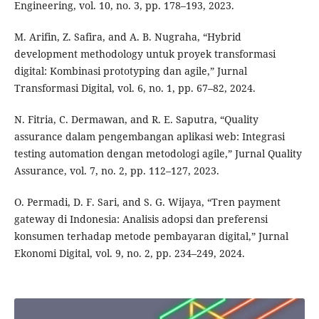
Engineering, vol. 10, no. 3, pp. 178–193, 2023.
M. Arifin, Z. Safira, and A. B. Nugraha, “Hybrid
development methodology untuk proyek transformasi
digital: Kombinasi prototyping dan agile,” Jurnal
Transformasi Digital, vol. 6, no. 1, pp. 67–82, 2024.
N. Fitria, C. Dermawan, and R. E. Saputra, “Quality
assurance dalam pengembangan aplikasi web: Integrasi
testing automation dengan metodologi agile,” Jurnal Quality
Assurance, vol. 7, no. 2, pp. 112–127, 2023.
O. Permadi, D. F. Sari, and S. G. Wijaya, “Tren payment
gateway di Indonesia: Analisis adopsi dan preferensi
konsumen terhadap metode pembayaran digital,” Jurnal
Ekonomi Digital, vol. 9, no. 2, pp. 234–249, 2024.