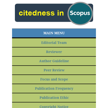
MAIN MENU
Editorial Team
Reviewer
Author Guideline
Peer Review
Focus and Scope
Publication Frequency
Publication Ethic
Copyright Notice