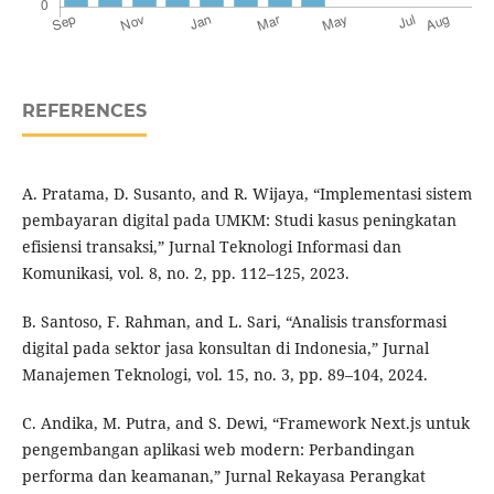
REFERENCES
A. Pratama, D. Susanto, and R. Wijaya, “Implementasi sistem
pembayaran digital pada UMKM: Studi kasus peningkatan
efisiensi transaksi,” Jurnal Teknologi Informasi dan
Komunikasi, vol. 8, no. 2, pp. 112–125, 2023.
B. Santoso, F. Rahman, and L. Sari, “Analisis transformasi
digital pada sektor jasa konsultan di Indonesia,” Jurnal
Manajemen Teknologi, vol. 15, no. 3, pp. 89–104, 2024.
C. Andika, M. Putra, and S. Dewi, “Framework Next.js untuk
pengembangan aplikasi web modern: Perbandingan
performa dan keamanan,” Jurnal Rekayasa Perangkat