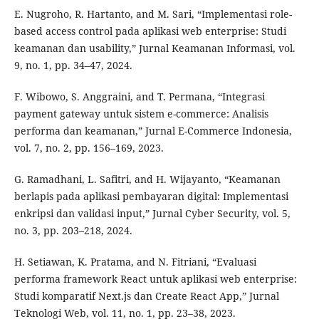
E. Nugroho, R. Hartanto, and M. Sari, “Implementasi role-
based access control pada aplikasi web enterprise: Studi
keamanan dan usability,” Jurnal Keamanan Informasi, vol.
9, no. 1, pp. 34–47, 2024.
F. Wibowo, S. Anggraini, and T. Permana, “Integrasi
payment gateway untuk sistem e-commerce: Analisis
performa dan keamanan,” Jurnal E-Commerce Indonesia,
vol. 7, no. 2, pp. 156–169, 2023.
G. Ramadhani, L. Safitri, and H. Wijayanto, “Keamanan
berlapis pada aplikasi pembayaran digital: Implementasi
enkripsi dan validasi input,” Jurnal Cyber Security, vol. 5,
no. 3, pp. 203–218, 2024.
H. Setiawan, K. Pratama, and N. Fitriani, “Evaluasi
performa framework React untuk aplikasi web enterprise:
Studi komparatif Next.js dan Create React App,” Jurnal
Teknologi Web, vol. 11, no. 1, pp. 23–38, 2023.