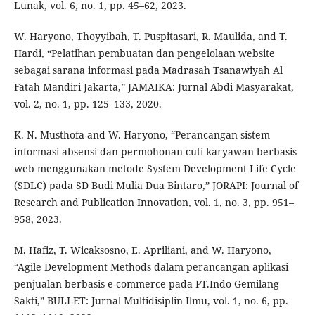
Lunak, vol. 6, no. 1, pp. 45–62, 2023.
W. Haryono, Thoyyibah, T. Puspitasari, R. Maulida, and T.
Hardi, “Pelatihan pembuatan dan pengelolaan website
sebagai sarana informasi pada Madrasah Tsanawiyah Al
Fatah Mandiri Jakarta,” JAMAIKA: Jurnal Abdi Masyarakat,
vol. 2, no. 1, pp. 125–133, 2020.
K. N. Musthofa and W. Haryono, “Perancangan sistem
informasi absensi dan permohonan cuti karyawan berbasis
web menggunakan metode System Development Life Cycle
(SDLC) pada SD Budi Mulia Dua Bintaro,” JORAPI: Journal of
Research and Publication Innovation, vol. 1, no. 3, pp. 951–
958, 2023.
M. Hafiz, T. Wicaksosno, E. Apriliani, and W. Haryono,
“Agile Development Methods dalam perancangan aplikasi
penjualan berbasis e-commerce pada PT.Indo Gemilang
Sakti,” BULLET: Jurnal Multidisiplin Ilmu, vol. 1, no. 6, pp.