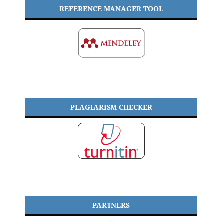
REFERENCE MANAGER TOOL
PLAGIARISM CHECKER
PARTNERS