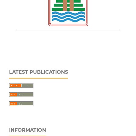
LATEST PUBLICATIONS
INFORMATION