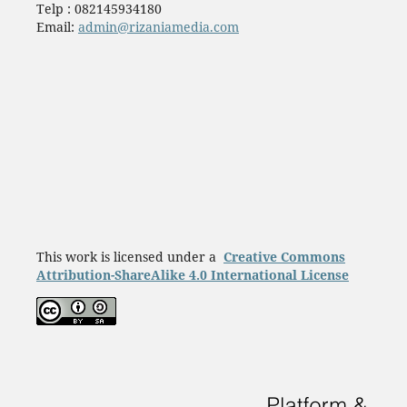
Telp : 082145934180
Email:
admin@rizaniamedia.com
This work is licensed under a
Creative Commons
Attribution-ShareAlike 4.0 International License