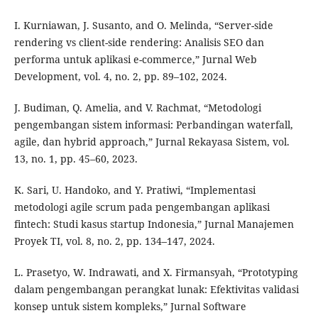
I. Kurniawan, J. Susanto, and O. Melinda, “Server-side
rendering vs client-side rendering: Analisis SEO dan
performa untuk aplikasi e-commerce,” Jurnal Web
Development, vol. 4, no. 2, pp. 89–102, 2024.
J. Budiman, Q. Amelia, and V. Rachmat, “Metodologi
pengembangan sistem informasi: Perbandingan waterfall,
agile, dan hybrid approach,” Jurnal Rekayasa Sistem, vol.
13, no. 1, pp. 45–60, 2023.
K. Sari, U. Handoko, and Y. Pratiwi, “Implementasi
metodologi agile scrum pada pengembangan aplikasi
fintech: Studi kasus startup Indonesia,” Jurnal Manajemen
Proyek TI, vol. 8, no. 2, pp. 134–147, 2024.
L. Prasetyo, W. Indrawati, and X. Firmansyah, “Prototyping
dalam pengembangan perangkat lunak: Efektivitas validasi
konsep untuk sistem kompleks,” Jurnal Software