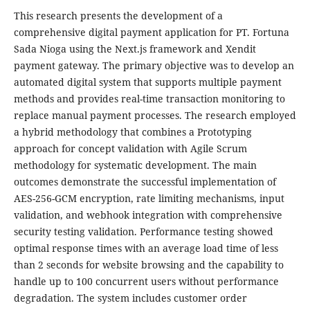
This research presents the development of a
comprehensive digital payment application for PT. Fortuna
Sada Nioga using the Next.js framework and Xendit
payment gateway. The primary objective was to develop an
automated digital system that supports multiple payment
methods and provides real-time transaction monitoring to
replace manual payment processes. The research employed
a hybrid methodology that combines a Prototyping
approach for concept validation with Agile Scrum
methodology for systematic development. The main
outcomes demonstrate the successful implementation of
AES-256-GCM encryption, rate limiting mechanisms, input
validation, and webhook integration with comprehensive
security testing validation. Performance testing showed
optimal response times with an average load time of less
than 2 seconds for website browsing and the capability to
handle up to 100 concurrent users without performance
degradation. The system includes customer order