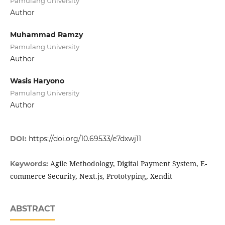
Pamulang University
Author
Muhammad Ramzy
Pamulang University
Author
Wasis Haryono
Pamulang University
Author
DOI:
https://doi.org/10.69533/e7dxwj11
Agile Methodology, Digital Payment System, E-
Keywords:
commerce Security, Next.js, Prototyping, Xendit
ABSTRACT