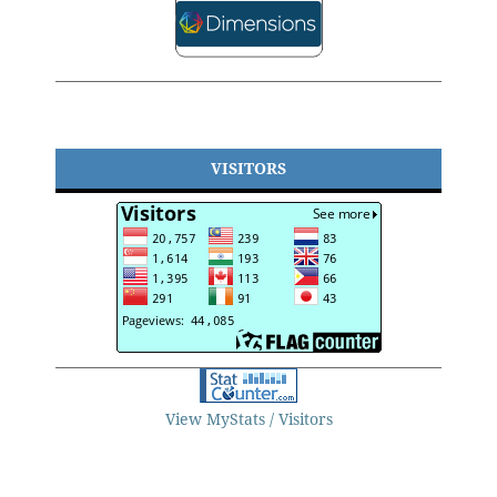
VISITORS
View MyStats / Visitors