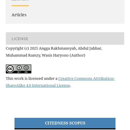
Articles
LICENSE
Copyright (c) 2025 Angga Rakhmansyah, Abdul Jabbar,
Muhammad Ramzy, Wasis Haryono (Author)
This work is licensed under a
Creative Commons Attribution-
ShareAlike 4.0 International License
.
CITEDNESS SCOPUS