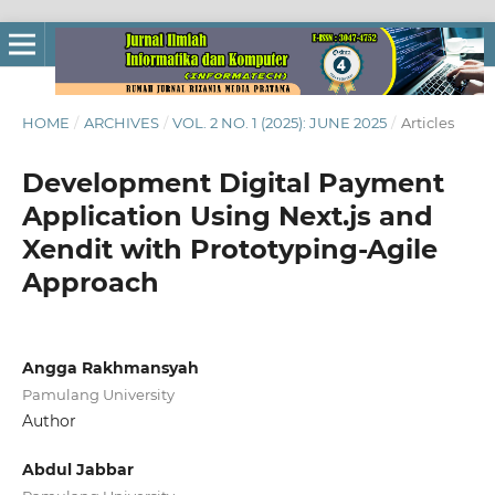
HOME
/
ARCHIVES
/
VOL. 2 NO. 1 (2025): JUNE 2025
/
Articles
Development Digital Payment
Application Using Next.js and
Xendit with Prototyping-Agile
Approach
Angga Rakhmansyah
Pamulang University
Author
Abdul Jabbar