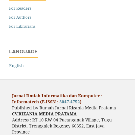
For Readers
For Authors
For Librarians
LANGUAGE
English
Jurnal Ilmiah Informatika dan Komputer :
Informatech (E-ISSN :
3047-4752
)
Published by Rumah Jurnal Rizania Media Pratama
CV.RIZANIA MEDIA PRATAMA
Address : RT 10 RW 04 Pucanganak Village, Tugu
District, Trenggalek Regency 66352, East Java
Province