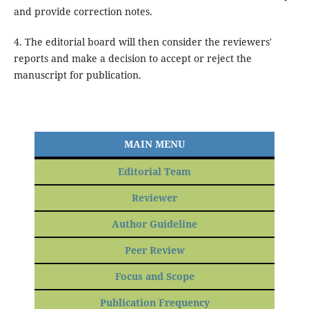
and provide correction notes.
4. The editorial board will then consider the reviewers'
reports and make a decision to accept or reject the
manuscript for publication.
MAIN MENU
Editorial Team
Reviewer
Author Guideline
Peer Review
Focus and Scope
Publication Frequency