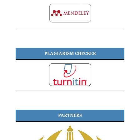
PLAGIARISM CHECKER
PARTNERS