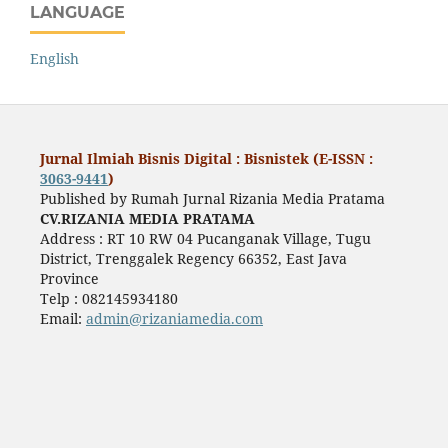
LANGUAGE
English
Jurnal Ilmiah Bisnis Digital : Bisnistek (E-ISSN :
3063-9441
)
Published by Rumah Jurnal Rizania Media Pratama
CV.RIZANIA MEDIA PRATAMA
Address : RT 10 RW 04 Pucanganak Village, Tugu
District, Trenggalek Regency 66352, East Java
Province
Telp : 082145934180
Email:
admin@rizaniamedia.com