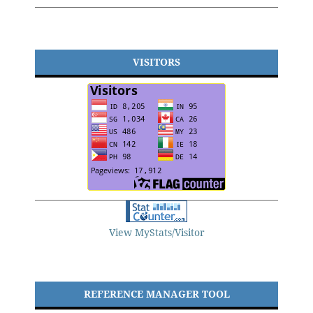
VISITORS
View MyStats/Visitor
REFERENCE MANAGER TOOL