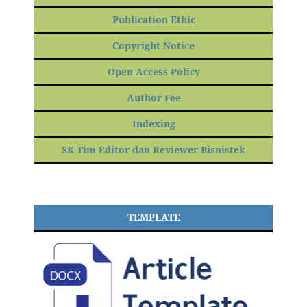
Publication Ethic
Copyright Notice
Open Access Policy
Author Fee
Indexing
SK Tim Editor dan Reviewer Bisnistek
TEMPLATE