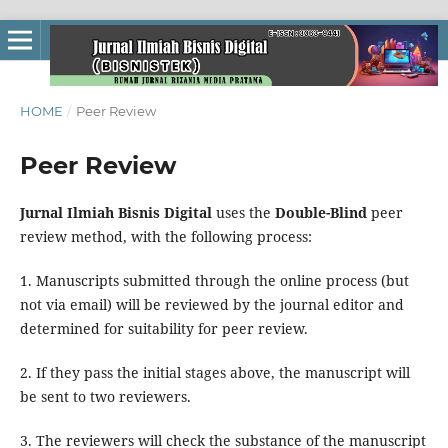
HOME
/
Peer Review
Peer Review
Jurnal Ilmiah Bisnis Digital
uses the
Double-Blind
peer
review method, with the following process:
1. Manuscripts submitted through the online process (but
not via email) will be reviewed by the journal editor and
determined for suitability for peer review.
2. If they pass the initial stages above, the manuscript will
be sent to two reviewers.
3. The reviewers will check the substance of the manuscript