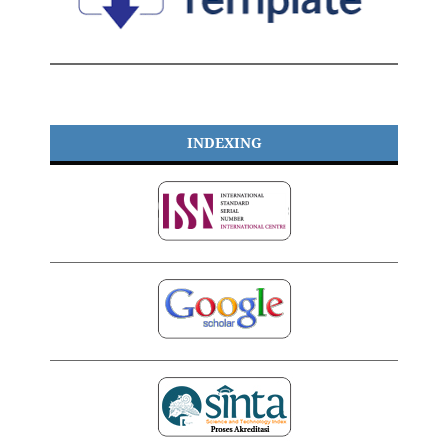
INDEXING