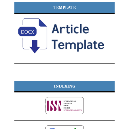
TEMPLATE
INDEXING