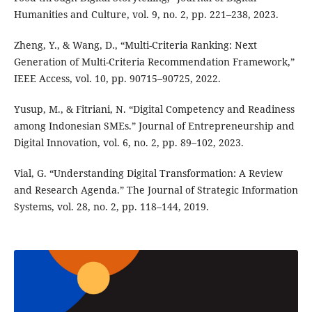
Humanities and Culture, vol. 9, no. 2, pp. 221–238, 2023.
Zheng, Y., & Wang, D., “Multi-Criteria Ranking: Next
Generation of Multi-Criteria Recommendation Framework,”
IEEE Access, vol. 10, pp. 90715–90725, 2022.
Yusup, M., & Fitriani, N. “Digital Competency and Readiness
among Indonesian SMEs.” Journal of Entrepreneurship and
Digital Innovation, vol. 6, no. 2, pp. 89–102, 2023.
Vial, G. “Understanding Digital Transformation: A Review
and Research Agenda.” The Journal of Strategic Information
Systems, vol. 28, no. 2, pp. 118–144, 2019.