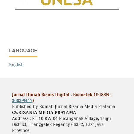
LANGUAGE
English
Jurnal Ilmiah Bisnis Digital : Bisnistek (E-ISSN :
3063-9441
)
Published by Rumah Jurnal Rizania Media Pratama
CV.RIZANIA MEDIA PRATAMA
Address : RT 10 RW 04 Pucanganak Village, Tugu
District, Trenggalek Regency 66352, East Java
Province