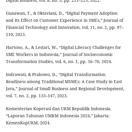
Digital Business, vol. 8, no. 3, pp. 211–225, 2022.
Gunawan, F., & Oktaviani, D., “Digital Payment Adoption
and Its Effect on Customer Experience in SMEs,” Journal of
Financial Technology and Innovation, vol. 11, no. 2, pp. 97–
110, 2023.
Hartono, A., & Lestari, W., “Digital Literacy Challenges for
SME Workers in Indonesia,” Journal of Socioeconomic
Transformation Studies, vol. 6, no. 1, pp. 56–70, 2024.
Indrawati, & Prabowo, D., “Digital Transformation
Readiness among Traditional MSMEs: A Case Study in East
Java,” Journal of Small Business and Regional Development,
vol. 7, no. 2, pp. 133–147, 2023.
Kementerian Koperasi dan UKM Republik Indonesia,
“Laporan Tahunan UMKM Indonesia 2024,” Jakarta:
KemenKopUKM, 2024.