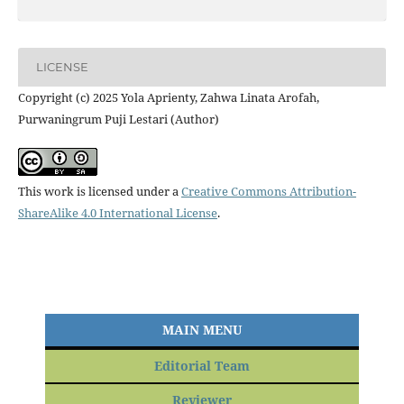
LICENSE
Copyright (c) 2025 Yola Aprienty, Zahwa Linata Arofah,
Purwaningrum Puji Lestari (Author)
This work is licensed under a
Creative Commons Attribution-
ShareAlike 4.0 International License
.
MAIN MENU
Editorial Team
Reviewer