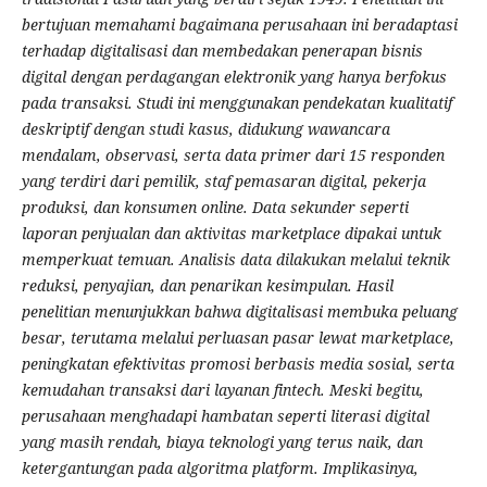
bertujuan memahami bagaimana perusahaan ini beradaptasi
terhadap digitalisasi dan membedakan penerapan bisnis
digital dengan perdagangan elektronik yang hanya berfokus
pada transaksi. Studi ini menggunakan pendekatan kualitatif
deskriptif dengan studi kasus, didukung wawancara
mendalam, observasi, serta data primer dari 15 responden
yang terdiri dari pemilik, staf pemasaran digital, pekerja
produksi, dan konsumen online. Data sekunder seperti
laporan penjualan dan aktivitas marketplace dipakai untuk
memperkuat temuan. Analisis data dilakukan melalui teknik
reduksi, penyajian, dan penarikan kesimpulan. Hasil
penelitian menunjukkan bahwa digitalisasi membuka peluang
besar, terutama melalui perluasan pasar lewat marketplace,
peningkatan efektivitas promosi berbasis media sosial, serta
kemudahan transaksi dari layanan fintech. Meski begitu,
perusahaan menghadapi hambatan seperti literasi digital
yang masih rendah, biaya teknologi yang terus naik, dan
ketergantungan pada algoritma platform. Implikasinya,