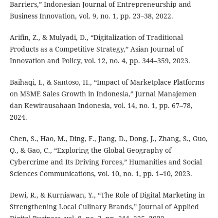
Barriers,” Indonesian Journal of Entrepreneurship and
Business Innovation, vol. 9, no. 1, pp. 23–38, 2022.
Arifin, Z., & Mulyadi, D., “Digitalization of Traditional
Products as a Competitive Strategy,” Asian Journal of
Innovation and Policy, vol. 12, no. 4, pp. 344–359, 2023.
Baihaqi, I., & Santoso, H., “Impact of Marketplace Platforms
on MSME Sales Growth in Indonesia,” Jurnal Manajemen
dan Kewirausahaan Indonesia, vol. 14, no. 1, pp. 67–78,
2024.
Chen, S., Hao, M., Ding, F., Jiang, D., Dong, J., Zhang, S., Guo,
Q., & Gao, C., “Exploring the Global Geography of
Cybercrime and Its Driving Forces,” Humanities and Social
Sciences Communications, vol. 10, no. 1, pp. 1–10, 2023.
Dewi, R., & Kurniawan, Y., “The Role of Digital Marketing in
Strengthening Local Culinary Brands,” Journal of Applied