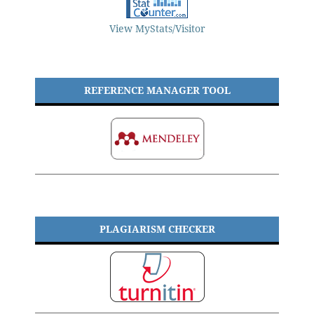
View MyStats/Visitor
REFERENCE MANAGER TOOL
PLAGIARISM CHECKER