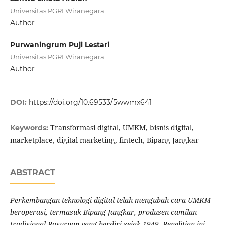
Universitas PGRI Wiranegara
Author
Purwaningrum Puji Lestari
Universitas PGRI Wiranegara
Author
DOI:
https://doi.org/10.69533/5wwmx641
Transformasi digital, UMKM, bisnis digital,
Keywords:
marketplace, digital marketing, fintech, Bipang Jangkar
ABSTRACT
Perkembangan teknologi digital telah mengubah cara UMKM
beroperasi, termasuk Bipang Jangkar, produsen camilan
tradisional Pasuruan yang berdiri sejak 1949. Penelitian ini