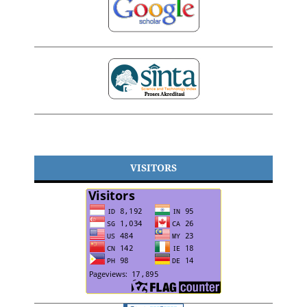
VISITORS