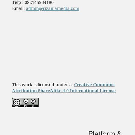
Telp : 082145934180
Email:
admin@rizaniamedia.com
This work is licensed under a
Creative Commons
Attribution-ShareAlike 4.0 International License