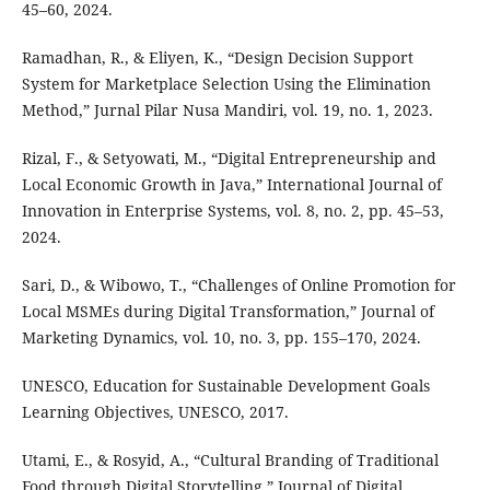
45–60, 2024.
Ramadhan, R., & Eliyen, K., “Design Decision Support
System for Marketplace Selection Using the Elimination
Method,” Jurnal Pilar Nusa Mandiri, vol. 19, no. 1, 2023.
Rizal, F., & Setyowati, M., “Digital Entrepreneurship and
Local Economic Growth in Java,” International Journal of
Innovation in Enterprise Systems, vol. 8, no. 2, pp. 45–53,
2024.
Sari, D., & Wibowo, T., “Challenges of Online Promotion for
Local MSMEs during Digital Transformation,” Journal of
Marketing Dynamics, vol. 10, no. 3, pp. 155–170, 2024.
UNESCO, Education for Sustainable Development Goals
Learning Objectives, UNESCO, 2017.
Utami, E., & Rosyid, A., “Cultural Branding of Traditional
Food through Digital Storytelling,” Journal of Digital