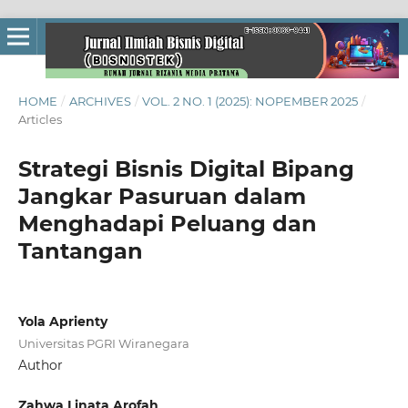
HOME
/
ARCHIVES
/
VOL. 2 NO. 1 (2025): NOPEMBER 2025
/
Articles
Strategi Bisnis Digital Bipang
Jangkar Pasuruan dalam
Menghadapi Peluang dan
Tantangan
Yola Aprienty
Universitas PGRI Wiranegara
Author
Zahwa Linata Arofah