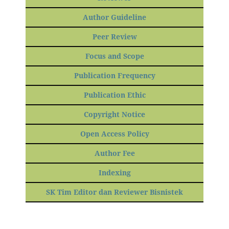
Author Guideline
Peer Review
Focus and Scope
Publication Frequency
Publication Ethic
Copyright Notice
Open Access Policy
Author Fee
Indexing
SK Tim Editor dan Reviewer Bisnistek