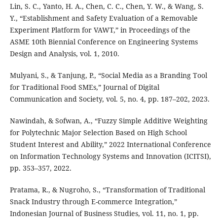
Lin, S. C., Yanto, H. A., Chen, C. C., Chen, Y. W., & Wang, S.
Y., “Establishment and Safety Evaluation of a Removable
Experiment Platform for VAWT,” in Proceedings of the
ASME 10th Biennial Conference on Engineering Systems
Design and Analysis, vol. 1, 2010.
Mulyani, S., & Tanjung, P., “Social Media as a Branding Tool
for Traditional Food SMEs,” Journal of Digital
Communication and Society, vol. 5, no. 4, pp. 187–202, 2023.
Nawindah, & Sofwan, A., “Fuzzy Simple Additive Weighting
for Polytechnic Major Selection Based on High School
Student Interest and Ability,” 2022 International Conference
on Information Technology Systems and Innovation (ICITSI),
pp. 353–357, 2022.
Pratama, R., & Nugroho, S., “Transformation of Traditional
Snack Industry through E-commerce Integration,”
Indonesian Journal of Business Studies, vol. 11, no. 1, pp.