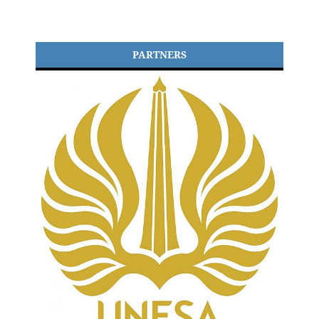
PARTNERS