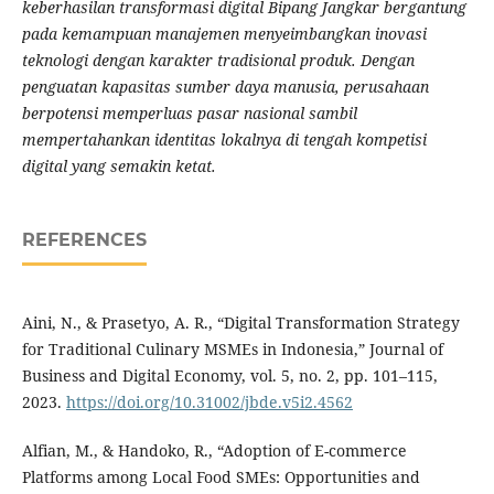
keberhasilan transformasi digital Bipang Jangkar bergantung
pada kemampuan manajemen menyeimbangkan inovasi
teknologi dengan karakter tradisional produk. Dengan
penguatan kapasitas sumber daya manusia, perusahaan
berpotensi memperluas pasar nasional sambil
mempertahankan identitas lokalnya di tengah kompetisi
digital yang semakin ketat.
REFERENCES
Aini, N., & Prasetyo, A. R., “Digital Transformation Strategy
for Traditional Culinary MSMEs in Indonesia,” Journal of
Business and Digital Economy, vol. 5, no. 2, pp. 101–115,
2023.
https://doi.org/10.31002/jbde.v5i2.4562
Alfian, M., & Handoko, R., “Adoption of E-commerce
Platforms among Local Food SMEs: Opportunities and