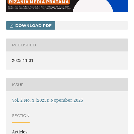
DOWNLOAD PDF
PUBLISHED
2025-11-01
ISSUE
Vol. 2 No. 1 (2025): Nopember 2025
SECTION
Articles