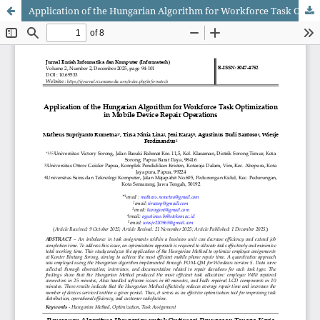
Application of the Hungarian Algorithm for Workforce Task Optimization in Mobile Device Repair Operations